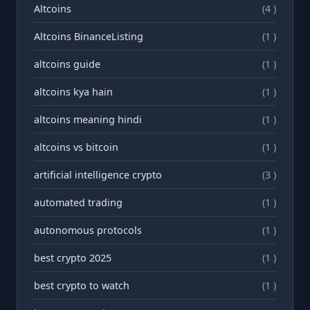
Altcoins
(4 )
Altcoins BinanceListing
(1 )
altcoins guide
(1 )
altcoins kya hain
(1 )
altcoins meaning hindi
(1 )
altcoins vs bitcoin
(1 )
artificial intelligence crypto
(3 )
automated trading
(1 )
autonomous protocols
(1 )
best crypto 2025
(1 )
best crypto to watch
(1 )