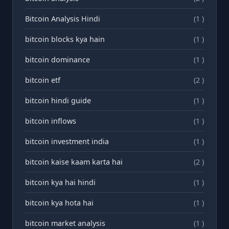
Bitcoin Analysis Hindi
(1 )
bitcoin blocks kya hain
(1 )
bitcoin dominance
(1 )
bitcoin etf
(2 )
bitcoin hindi guide
(1 )
bitcoin inflows
(1 )
bitcoin investment india
(1 )
bitcoin kaise kaam karta hai
(2 )
bitcoin kya hai hindi
(1 )
bitcoin kya hota hai
(1 )
bitcoin market analysis
(1 )