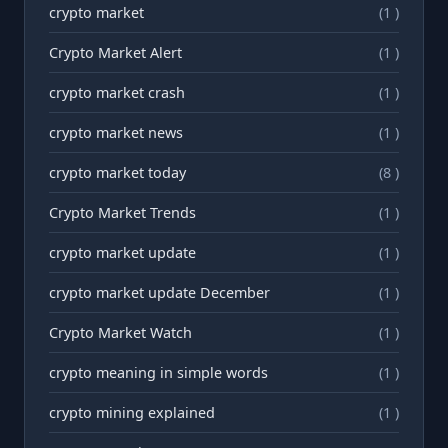
crypto market
(1 )
Crypto Market Alert
(1 )
crypto market crash
(1 )
crypto market news
(1 )
crypto market today
(8 )
Crypto Market Trends
(1 )
crypto market update
(1 )
crypto market update December
(1 )
Crypto Market Watch
(1 )
crypto meaning in simple words
(1 )
crypto mining explained
(1 )