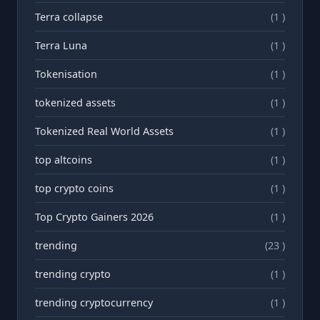
Terra collapse
(1 )
Terra Luna
(1 )
Tokenisation
(1 )
tokenized assets
(1 )
Tokenized Real World Assets
(1 )
top altcoins
(1 )
top crypto coins
(1 )
Top Crypto Gainers 2026
(1 )
trending
(23 )
trending crypto
(1 )
trending cryptocurrency
(1 )