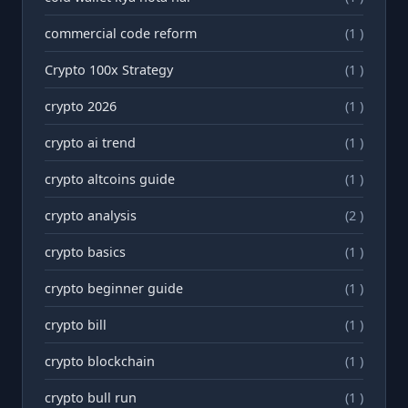
commercial code reform
(1 )
Crypto 100x Strategy
(1 )
crypto 2026
(1 )
crypto ai trend
(1 )
crypto altcoins guide
(1 )
crypto analysis
(2 )
crypto basics
(1 )
crypto beginner guide
(1 )
crypto bill
(1 )
crypto blockchain
(1 )
crypto bull run
(1 )