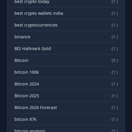
best crypto today
(1 )
best crypto wallets india
(1 )
best cryptocurrencies
(1 )
binance
(1 )
BIS Hallmark Gold
(1 )
Bitcoin
(5 )
bitcoin 100k
(1 )
Bitcoin 2024
(1 )
Bitcoin 2025
(1 )
Bitcoin 2026 Forecast
(1 )
bitcoin 87k
(1 )
bitcoin analysis
(2 )