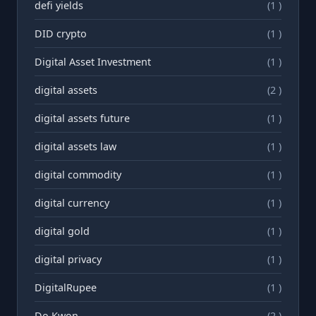
defi yields
(1 )
DID crypto
(1 )
Digital Asset Investment
(1 )
digital assets
(2 )
digital assets future
(1 )
digital assets law
(1 )
digital commodity
(1 )
digital currency
(1 )
digital gold
(1 )
digital privacy
(1 )
DigitalRupee
(1 )
Do Kwon
(2 )