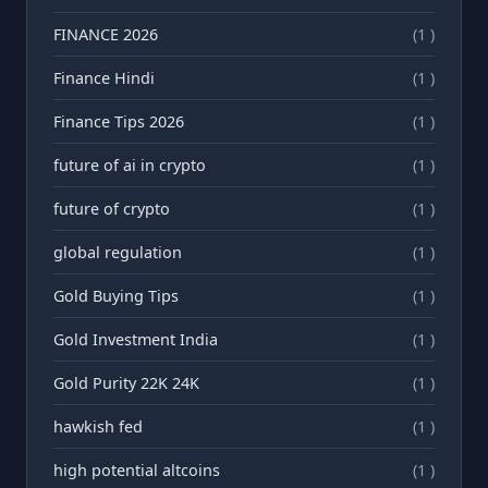
FINANCE 2026
(1 )
Finance Hindi
(1 )
Finance Tips 2026
(1 )
future of ai in crypto
(1 )
future of crypto
(1 )
global regulation
(1 )
Gold Buying Tips
(1 )
Gold Investment India
(1 )
Gold Purity 22K 24K
(1 )
hawkish fed
(1 )
high potential altcoins
(1 )