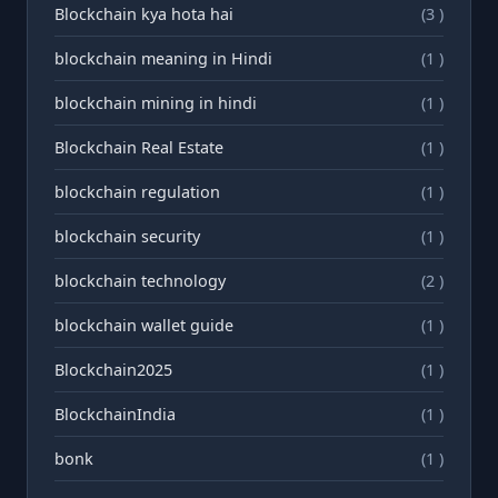
Blockchain kya hota hai
(3 )
blockchain meaning in Hindi
(1 )
blockchain mining in hindi
(1 )
Blockchain Real Estate
(1 )
blockchain regulation
(1 )
blockchain security
(1 )
blockchain technology
(2 )
blockchain wallet guide
(1 )
Blockchain2025
(1 )
BlockchainIndia
(1 )
bonk
(1 )