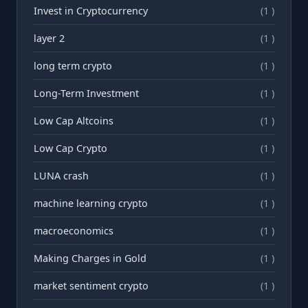
Invest in Cryptocurrency
(1 )
layer 2
(1 )
long term crypto
(1 )
Long-Term Investment
(1 )
Low Cap Altcoins
(1 )
Low Cap Crypto
(1 )
LUNA crash
(1 )
machine learning crypto
(1 )
macroeconomics
(1 )
Making Charges in Gold
(1 )
market sentiment crypto
(1 )