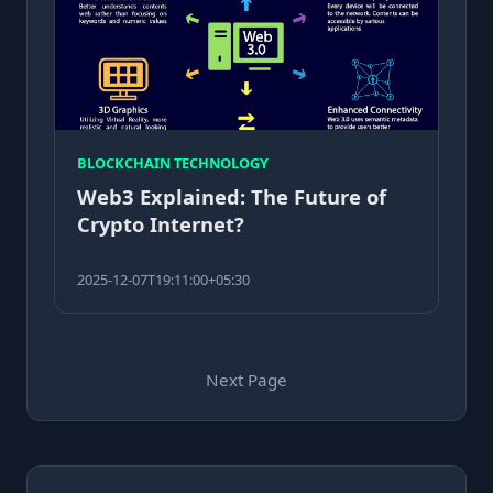
BLOCKCHAIN TECHNOLOGY
Web3 Explained: The Future of
Crypto Internet?
2025-12-07T19:11:00+05:30
Next Page