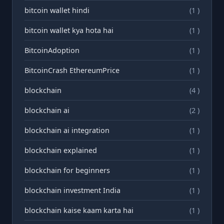
bitcoin wallet hindi
(1 )
bitcoin wallet kya hota hai
(1 )
BitcoinAdoption
(1 )
BitcoinCrash EthereumPrice
(1 )
blockchain
(4 )
blockchain ai
(2 )
blockchain ai integration
(1 )
blockchain explained
(1 )
blockchain for beginners
(1 )
blockchain investment India
(1 )
blockchain kaise kaam karta hai
(1 )