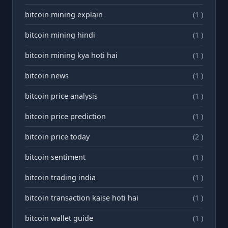
bitcoin mining explain
(1 )
bitcoin mining hindi
(1 )
bitcoin mining kya hoti hai
(1 )
bitcoin news
(1 )
bitcoin price analysis
(1 )
bitcoin price prediction
(1 )
bitcoin price today
(2 )
bitcoin sentiment
(1 )
bitcoin trading india
(1 )
bitcoin transaction kaise hoti hai
(1 )
bitcoin wallet guide
(1 )