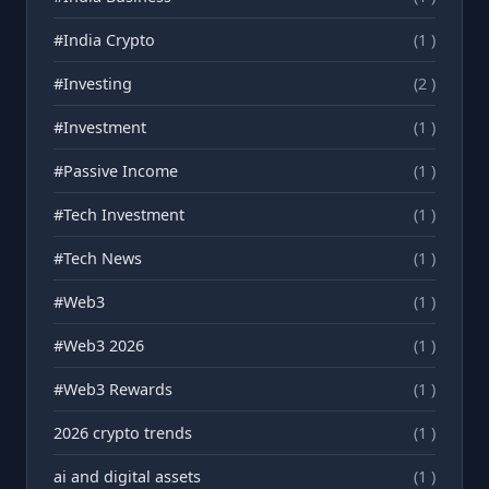
#India Crypto
(1 )
#Investing
(2 )
#Investment
(1 )
#Passive Income
(1 )
#Tech Investment
(1 )
#Tech News
(1 )
#Web3
(1 )
#Web3 2026
(1 )
#Web3 Rewards
(1 )
2026 crypto trends
(1 )
ai and digital assets
(1 )