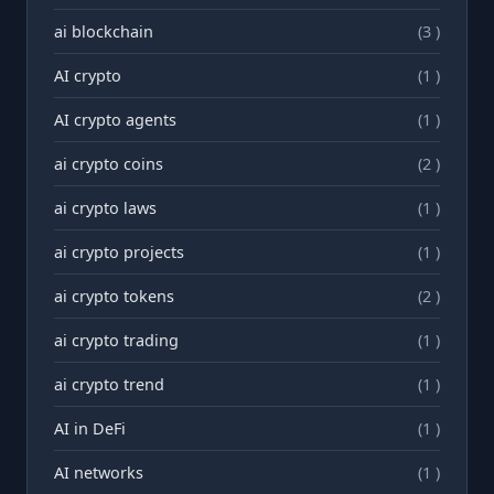
ai blockchain
(3 )
AI crypto
(1 )
AI crypto agents
(1 )
ai crypto coins
(2 )
ai crypto laws
(1 )
ai crypto projects
(1 )
ai crypto tokens
(2 )
ai crypto trading
(1 )
ai crypto trend
(1 )
AI in DeFi
(1 )
AI networks
(1 )