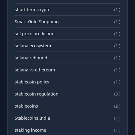
short term crypto
(1 )
Smart Gold Shopping
(1 )
sol price prediction
(1 )
solana ecosystem
(1 )
solana rebound
(1 )
solana vs ethereum
(1 )
stablecoin policy
(1 )
stablecoin regulation
(3 )
stablecoins
(2 )
Stablecoins India
(1 )
staking income
(1 )