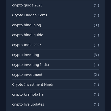
crypto guide 2025
(1 )
Crypto Hidden Gems
(1 )
crypto hindi blog
(3 )
crypto hindi guide
(1 )
crypto India 2025
(1 )
crypto investing
(3 )
crypto investing India
(1 )
crypto investment
(2 )
Crypto Investment Hindi
(1 )
crypto kya hota hai
(1 )
crypto live updates
(1 )