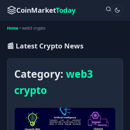
CoinMarket
Today
Home
•
web3 crypto
📰 Latest Crypto News
Category:
web3
crypto