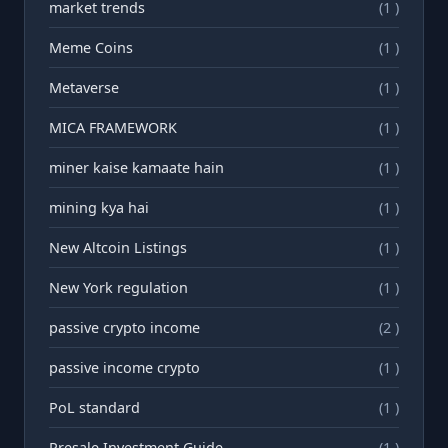
market trends
(1 )
Meme Coins
(1 )
Metaverse
(1 )
MICA FRAMEWORK
(1 )
miner kaise kamaate hain
(1 )
mining kya hai
(1 )
New Altcoin Listings
(1 )
New York regulation
(1 )
passive crypto income
(2 )
passive income crypto
(1 )
PoL standard
(1 )
Presale Investment Guide
(1 )