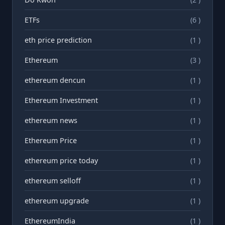
ETFs
(6 )
eth price prediction
(1 )
Ethereum
(3 )
ethereum dencun
(1 )
Ethereum Investment
(1 )
ethereum news
(1 )
Ethereum Price
(1 )
ethereum price today
(1 )
ethereum selloff
(1 )
ethereum upgrade
(1 )
EthereumIndia
(1 )