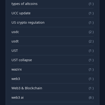
types of altcoins
(1 )
UCC update
(1 )
US crypto regulation
(1 )
usdc
(2 )
usdt
(2 )
UST
(1 )
UST collapse
(1 )
wazirx
(1 )
web3
(1 )
Web3 & Blockchain
(1 )
web3 ai
(6 )