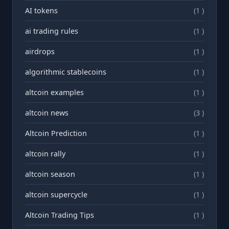
AI tokens
(1 )
ai trading rules
(1 )
airdrops
(1 )
algorithmic stablecoins
(1 )
altcoin examples
(1 )
altcoin news
(3 )
Altcoin Prediction
(1 )
altcoin rally
(1 )
altcoin season
(1 )
altcoin supercycle
(1 )
Altcoin Trading Tips
(1 )