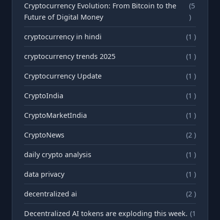
Cryptocurrency Evolution: From Bitcoin to the
(5
Future of Digital Money
)
cryptocurrency in hindi
(1 )
cryptocurrency trends 2025
(1 )
Cryptocurrency Update
(1 )
CryptoIndia
(1 )
CryptoMarketIndia
(1 )
CryptoNews
(2 )
daily crypto analysis
(1 )
data privacy
(1 )
decentralized ai
(2 )
Decentralized AI tokens are exploding this week.
(1