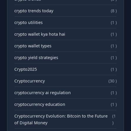
crypto trends today
(8 )
crypto utilities
(1 )
crypto wallet kya hota hai
(1 )
crypto wallet types
(1 )
crypto yield strategies
(1 )
Crypto2025
(1 )
Cryptocurrency
(30 )
cryptocurrency ai regulation
(1 )
cryptocurrency education
(1 )
Cryptocurrency Evolution: Bitcoin to the Future
(1
of Digital Money
)