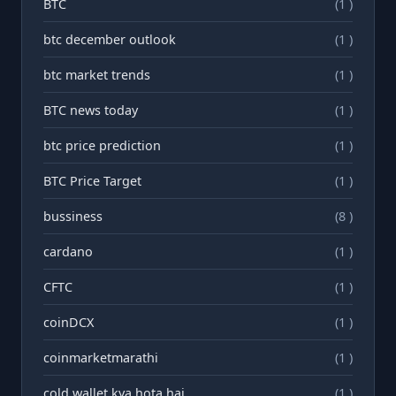
BTC
(1 )
btc december outlook
(1 )
btc market trends
(1 )
BTC news today
(1 )
btc price prediction
(1 )
BTC Price Target
(1 )
bussiness
(8 )
cardano
(1 )
CFTC
(1 )
coinDCX
(1 )
coinmarketmarathi
(1 )
cold wallet kya hota hai
(1 )