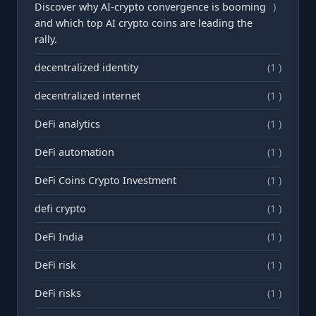
Discover why AI-crypto convergence is booming
)
and which top AI crypto coins are leading the
rally.
decentralized identity
(1 )
decentralized internet
(1 )
DeFi analytics
(1 )
DeFi automation
(1 )
DeFi Coins Crypto Investment
(1 )
defi crypto
(1 )
DeFi India
(1 )
DeFi risk
(1 )
DeFi risks
(1 )