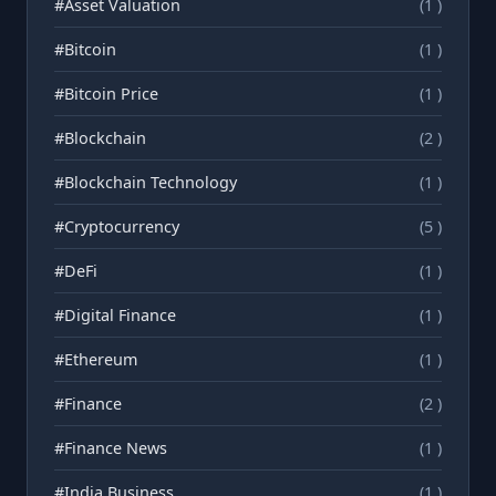
#Asset Valuation
(1 )
#Bitcoin
(1 )
#Bitcoin Price
(1 )
#Blockchain
(2 )
#Blockchain Technology
(1 )
#Cryptocurrency
(5 )
#DeFi
(1 )
#Digital Finance
(1 )
#Ethereum
(1 )
#Finance
(2 )
#Finance News
(1 )
#India Business
(1 )