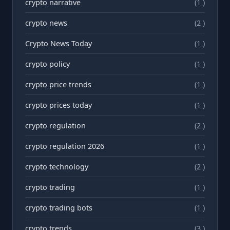
crypto narrative
(1 )
crypto news
(2 )
Crypto News Today
(1 )
crypto policy
(1 )
crypto price trends
(1 )
crypto prices today
(1 )
crypto regulation
(2 )
crypto regulation 2026
(1 )
crypto technology
(2 )
crypto trading
(1 )
crypto trading bots
(1 )
crypto trends
(3 )