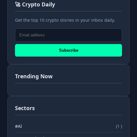
🚀 Crypto Daily
Get the top 10 crypto stories in your inbox daily.
Subscribe
Trending Now
Sectors
#AI
(1 )