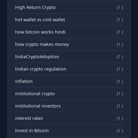
High Return Crypto
(1 )
hot wallet vs cold wallet
(1 )
how bitcoin works hindi
(1 )
how crypto makes money
(1 )
IndiaCryptoAdoption
(1 )
Indian crypto regulation
(1 )
inflation
(1 )
institutional crypto
(1 )
institutional investors
(1 )
interest rates
(1 )
Invest in Bitcoin
(1 )