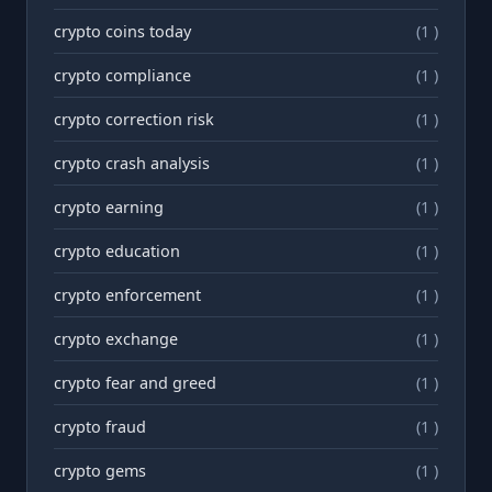
crypto coins today
(1 )
crypto compliance
(1 )
crypto correction risk
(1 )
crypto crash analysis
(1 )
crypto earning
(1 )
crypto education
(1 )
crypto enforcement
(1 )
crypto exchange
(1 )
crypto fear and greed
(1 )
crypto fraud
(1 )
crypto gems
(1 )