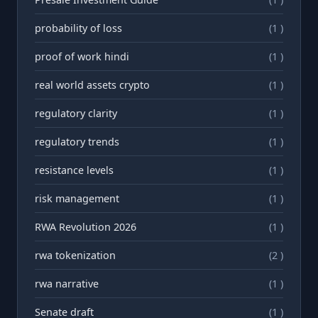
probability of loss
(1 )
proof of work hindi
(1 )
real world assets crypto
(1 )
regulatory clarity
(1 )
regulatory trends
(1 )
resistance levels
(1 )
risk management
(1 )
RWA Revolution 2026
(1 )
rwa tokenization
(2 )
rwа narrative
(1 )
Senate draft
(1 )