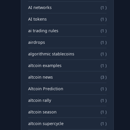
AI networks
(1 )
AI tokens
(1 )
ai trading rules
(1 )
airdrops
(1 )
algorithmic stablecoins
(1 )
altcoin examples
(1 )
altcoin news
(3 )
Altcoin Prediction
(1 )
altcoin rally
(1 )
altcoin season
(1 )
altcoin supercycle
(1 )