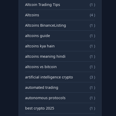
Altcoin Trading Tips
(1 )
Altcoins
(4 )
Altcoins BinanceListing
(1 )
altcoins guide
(1 )
altcoins kya hain
(1 )
altcoins meaning hindi
(1 )
altcoins vs bitcoin
(1 )
artificial intelligence crypto
(3 )
automated trading
(1 )
autonomous protocols
(1 )
best crypto 2025
(1 )