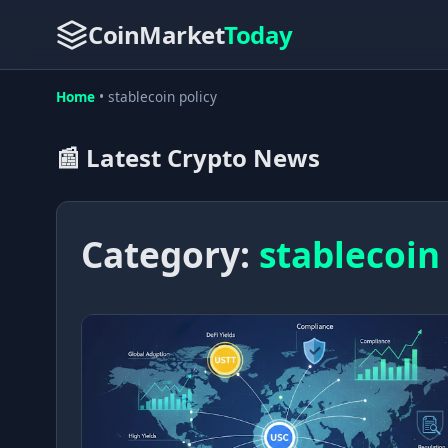
CoinMarket
Today
Home
•
stablecoin policy
📰 Latest Crypto News
Category:
stablecoin