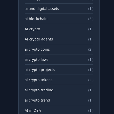
ai and digital assets
(1 )
ai blockchain
(3 )
AI crypto
(1 )
AI crypto agents
(1 )
ai crypto coins
(2 )
ai crypto laws
(1 )
ai crypto projects
(1 )
ai crypto tokens
(2 )
ai crypto trading
(1 )
ai crypto trend
(1 )
AI in DeFi
(1 )