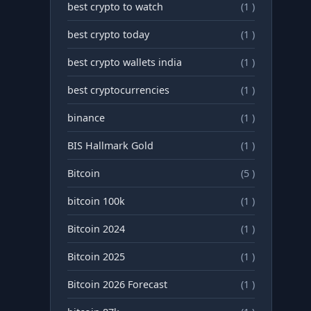
best crypto to watch
(1 )
best crypto today
(1 )
best crypto wallets india
(1 )
best cryptocurrencies
(1 )
binance
(1 )
BIS Hallmark Gold
(1 )
Bitcoin
(5 )
bitcoin 100k
(1 )
Bitcoin 2024
(1 )
Bitcoin 2025
(1 )
Bitcoin 2026 Forecast
(1 )