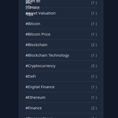
#AI
(1 )
#Asset Valuation
(1 )
#Bitcoin
(1 )
#Bitcoin Price
(1 )
#Blockchain
(2 )
#Blockchain Technology
(1 )
#Cryptocurrency
(5 )
#DeFi
(1 )
#Digital Finance
(1 )
#Ethereum
(1 )
#Finance
(2 )