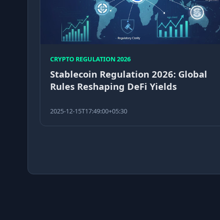
CRYPTO REGULATION 2026
Stablecoin Regulation 2026: Global
Rules Reshaping DeFi Yields
2025-12-15T17:49:00+05:30