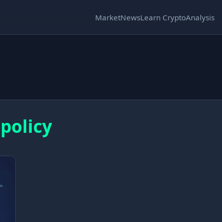
Market
News
Learn Crypto
Analysis
 policy