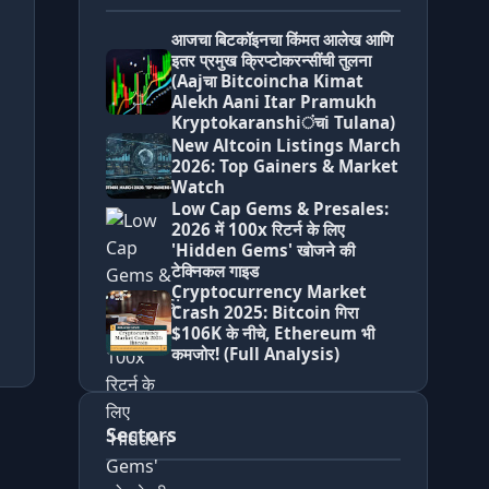
आजचा बिटकॉइनचा किंमत आलेख आणि
इतर प्रमुख क्रिप्टोकरन्सींची तुलना
(Aajचा Bitcoincha Kimat
Alekh Aani Itar Pramukh
Kryptokaranshiंचi Tulana)
New Altcoin Listings March
2026: Top Gainers & Market
Watch
Low Cap Gems & Presales:
2026 में 100x रिटर्न के लिए
'Hidden Gems' खोजने की
टेक्निकल गाइड
Cryptocurrency Market
Crash 2025: Bitcoin गिरा
$106K के नीचे, Ethereum भी
कमजोर! (Full Analysis)
Sectors