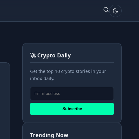
🚀 Crypto Daily
Get the top 10 crypto stories in your
inbox daily.
Subscribe
Trending Now