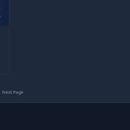
Next Page