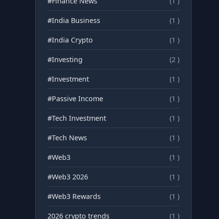
#Finance News
(1 )
#India Business
(1 )
#India Crypto
(1 )
#Investing
(2 )
#Investment
(1 )
#Passive Income
(1 )
#Tech Investment
(1 )
#Tech News
(1 )
#Web3
(1 )
#Web3 2026
(1 )
#Web3 Rewards
(1 )
2026 crypto trends
(1 )