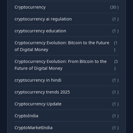
Cryptocurrency
(30 )
cryptocurrency ai regulation
(1 )
cryptocurrency education
(1 )
Cryptocurrency Evolution: Bitcoin to the Future
(1
of Digital Money
)
Cryptocurrency Evolution: From Bitcoin to the
(5
Future of Digital Money
)
cryptocurrency in hindi
(1 )
cryptocurrency trends 2025
(1 )
Cryptocurrency Update
(1 )
CryptoIndia
(1 )
CryptoMarketIndia
(1 )