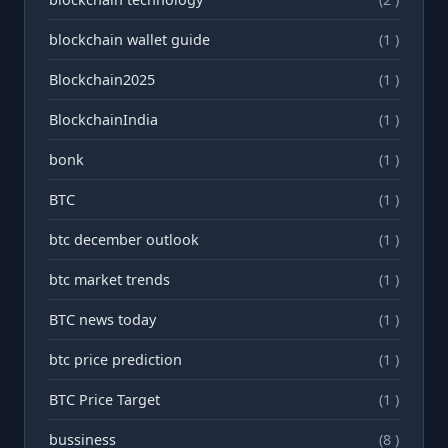
blockchain wallet guide
(1 )
Blockchain2025
(1 )
BlockchainIndia
(1 )
bonk
(1 )
BTC
(1 )
btc december outlook
(1 )
btc market trends
(1 )
BTC news today
(1 )
btc price prediction
(1 )
BTC Price Target
(1 )
bussiness
(8 )