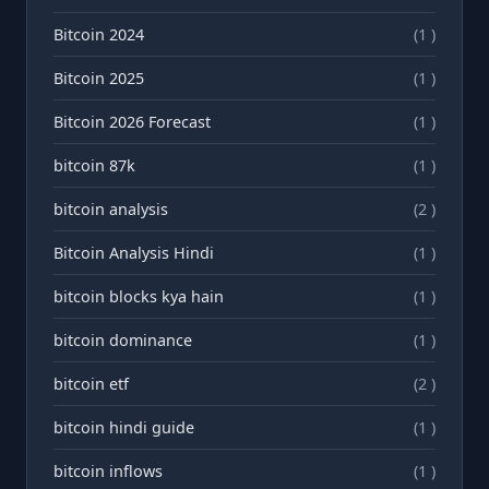
Bitcoin 2024
(1 )
Bitcoin 2025
(1 )
Bitcoin 2026 Forecast
(1 )
bitcoin 87k
(1 )
bitcoin analysis
(2 )
Bitcoin Analysis Hindi
(1 )
bitcoin blocks kya hain
(1 )
bitcoin dominance
(1 )
bitcoin etf
(2 )
bitcoin hindi guide
(1 )
bitcoin inflows
(1 )