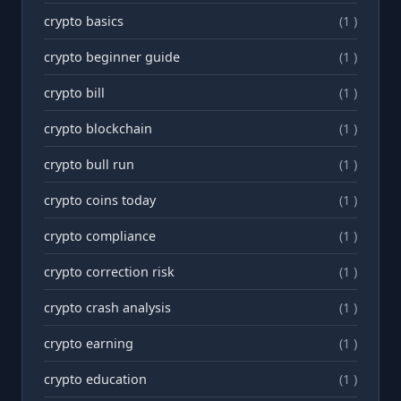
crypto basics
(1 )
crypto beginner guide
(1 )
crypto bill
(1 )
crypto blockchain
(1 )
crypto bull run
(1 )
crypto coins today
(1 )
crypto compliance
(1 )
crypto correction risk
(1 )
crypto crash analysis
(1 )
crypto earning
(1 )
crypto education
(1 )