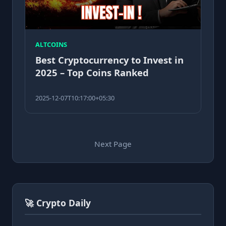
ALTCOINS
Best Cryptocurrency to Invest in
2025 – Top Coins Ranked
2025-12-07T10:17:00+05:30
Next Page
🚀 Crypto Daily