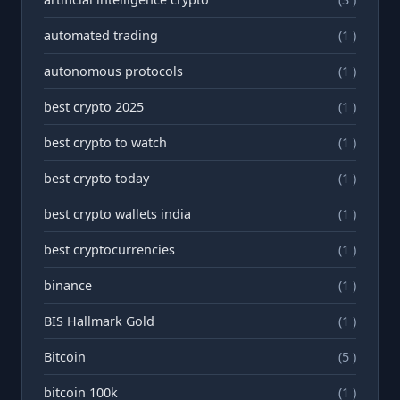
automated trading
(1 )
autonomous protocols
(1 )
best crypto 2025
(1 )
best crypto to watch
(1 )
best crypto today
(1 )
best crypto wallets india
(1 )
best cryptocurrencies
(1 )
binance
(1 )
BIS Hallmark Gold
(1 )
Bitcoin
(5 )
bitcoin 100k
(1 )