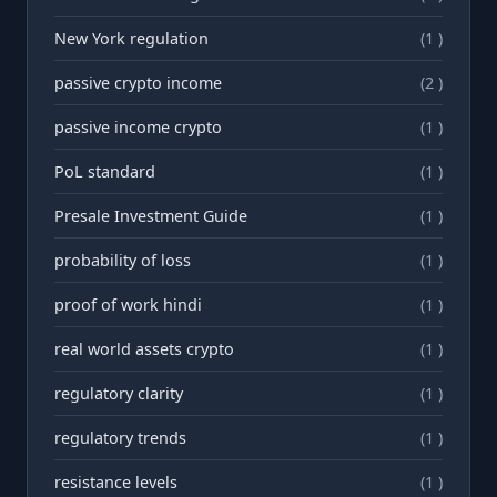
New York regulation
(1 )
passive crypto income
(2 )
passive income crypto
(1 )
PoL standard
(1 )
Presale Investment Guide
(1 )
probability of loss
(1 )
proof of work hindi
(1 )
real world assets crypto
(1 )
regulatory clarity
(1 )
regulatory trends
(1 )
resistance levels
(1 )