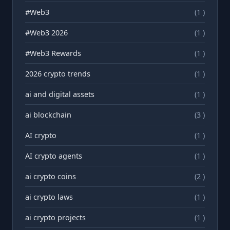
#Web3
(1 )
#Web3 2026
(1 )
#Web3 Rewards
(1 )
2026 crypto trends
(1 )
ai and digital assets
(1 )
ai blockchain
(3 )
AI crypto
(1 )
AI crypto agents
(1 )
ai crypto coins
(2 )
ai crypto laws
(1 )
ai crypto projects
(1 )