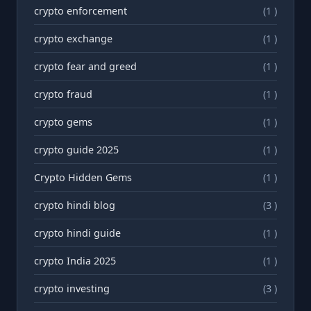
crypto enforcement
(1 )
crypto exchange
(1 )
crypto fear and greed
(1 )
crypto fraud
(1 )
crypto gems
(1 )
crypto guide 2025
(1 )
Crypto Hidden Gems
(1 )
crypto hindi blog
(3 )
crypto hindi guide
(1 )
crypto India 2025
(1 )
crypto investing
(3 )