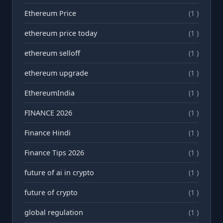
Ethereum Price
(1 )
ethereum price today
(1 )
ethereum selloff
(1 )
ethereum upgrade
(1 )
EthereumIndia
(1 )
FINANCE 2026
(1 )
Finance Hindi
(1 )
Finance Tips 2026
(1 )
future of ai in crypto
(1 )
future of crypto
(1 )
global regulation
(1 )