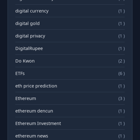
digital currency
(1 )
digital gold
(1 )
digital privacy
(1 )
DigitalRupee
(1 )
Do Kwon
(2 )
ETFs
(6 )
eth price prediction
(1 )
Ethereum
(3 )
ethereum dencun
(1 )
Ethereum Investment
(1 )
ethereum news
(1 )