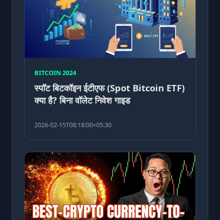
BITCOIN 2024
स्पॉट बिटकॉइन ईटीएफ (Spot Bitcoin ETF)
क्या है? बिना वॉलेट निवेश गाइड
2026-02-15T08:18:00+05:30