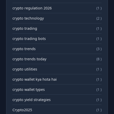
crypto regulation 2026
(1 )
crypto technology
(2 )
crypto trading
(1 )
crypto trading bots
(1 )
crypto trends
(3 )
crypto trends today
(8 )
crypto utilities
(1 )
crypto wallet kya hota hai
(1 )
crypto wallet types
(1 )
crypto yield strategies
(1 )
Crypto2025
(1 )