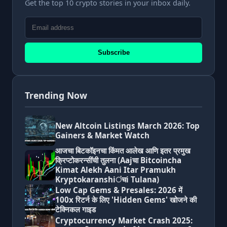
Get the top 10 crypto stories in your inbox daily.
Subscribe
Trending Now
New Altcoin Listings March 2026: Top
Gainers & Market Watch
आजचा बिटकॉइनचा किंमत आलेख आणि इतर प्रमुख
क्रिप्टोकरन्सींची तुलना (Aajचा Bitcoincha
Kimat Alekh Aani Itar Pramukh
Kryptokaranshiंचi Tulana)
Low Cap Gems & Presales: 2026 में
100x रिटर्न के लिए 'Hidden Gems' खोजने की
टेक्निकल गाइड
Cryptocurrency Market Crash 2025: