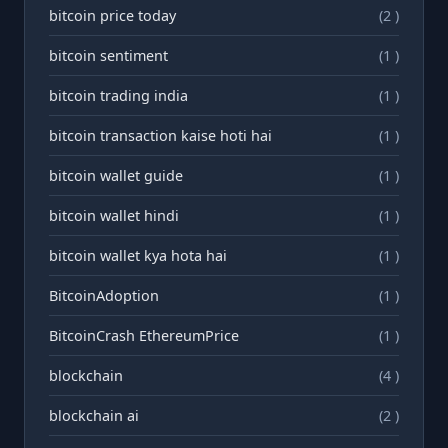
bitcoin price today
(2 )
bitcoin sentiment
(1 )
bitcoin trading india
(1 )
bitcoin transaction kaise hoti hai
(1 )
bitcoin wallet guide
(1 )
bitcoin wallet hindi
(1 )
bitcoin wallet kya hota hai
(1 )
BitcoinAdoption
(1 )
BitcoinCrash EthereumPrice
(1 )
blockchain
(4 )
blockchain ai
(2 )