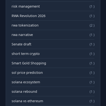
risk management
(1 )
RWA Revolution 2026
(1 )
rwa tokenization
(2 )
rwа narrative
(1 )
Senate draft
(1 )
short term crypto
(1 )
Smart Gold Shopping
(1 )
sol price prediction
(1 )
solana ecosystem
(1 )
solana rebound
(1 )
solana vs ethereum
(1 )