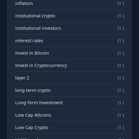
inflation
(1 )
institutional crypto
(1 )
institutional investors
(1 )
interest rates
(1 )
Invest in Bitcoin
(1 )
Invest in Cryptocurrency
(1 )
layer 2
(1 )
long term crypto
(1 )
Long-Term Investment
(1 )
Low Cap Altcoins
(1 )
Low Cap Crypto
(1 )