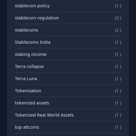
stablecoin policy
(1 )
stablecoin regulation
(3 )
stablecoins
(2 )
Stablecoins India
(1 )
staking income
(1 )
Terra collapse
(1 )
Terra Luna
(1 )
Tokenisation
(1 )
tokenized assets
(1 )
Tokenized Real World Assets
(1 )
top altcoins
(1 )