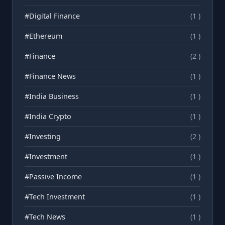
#Digital Finance
(1 )
#Ethereum
(1 )
#Finance
(2 )
#Finance News
(1 )
#India Business
(1 )
#India Crypto
(1 )
#Investing
(2 )
#Investment
(1 )
#Passive Income
(1 )
#Tech Investment
(1 )
#Tech News
(1 )