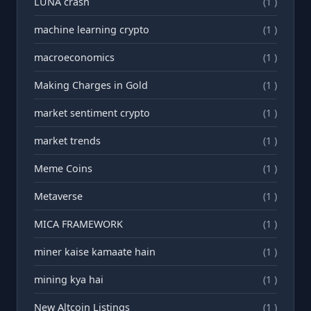
LUNA crash
(1 )
machine learning crypto
(1 )
macroeconomics
(1 )
Making Charges in Gold
(1 )
market sentiment crypto
(1 )
market trends
(1 )
Meme Coins
(1 )
Metaverse
(1 )
MICA FRAMEWORK
(1 )
miner kaise kamaate hain
(1 )
mining kya hai
(1 )
New Altcoin Listings
(1 )