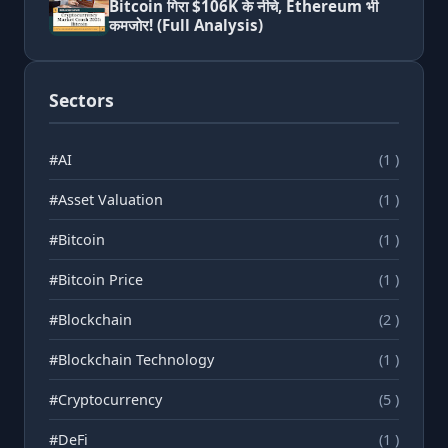
Bitcoin गिरा $106K के नीचे, Ethereum भी
कमजोर! (Full Analysis)
Sectors
#AI
(1 )
#Asset Valuation
(1 )
#Bitcoin
(1 )
#Bitcoin Price
(1 )
#Blockchain
(2 )
#Blockchain Technology
(1 )
#Cryptocurrency
(5 )
#DeFi
(1 )