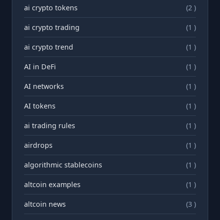
ai crypto tokens
(2 )
ai crypto trading
(1 )
ai crypto trend
(1 )
AI in DeFi
(1 )
AI networks
(1 )
AI tokens
(1 )
ai trading rules
(1 )
airdrops
(1 )
algorithmic stablecoins
(1 )
altcoin examples
(1 )
altcoin news
(3 )