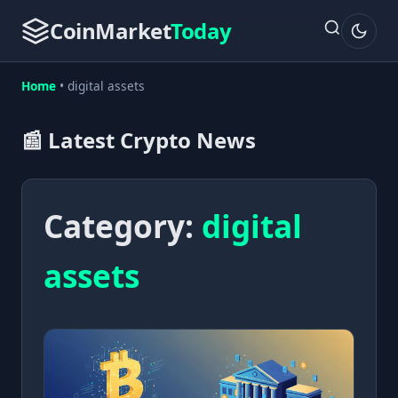
CoinMarket
Today
Home
•
digital assets
📰 Latest Crypto News
Category:
digital
assets