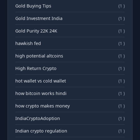
Gold Buying Tips
(1 )
Gold Investment India
(1 )
Gold Purity 22K 24K
(1 )
hawkish fed
(1 )
high potential altcoins
(1 )
High Return Crypto
(1 )
hot wallet vs cold wallet
(1 )
how bitcoin works hindi
(1 )
how crypto makes money
(1 )
IndiaCryptoAdoption
(1 )
Indian crypto regulation
(1 )