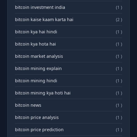
bitcoin investment india
(1 )
bitcoin kaise kaam karta hai
(2 )
bitcoin kya hai hindi
(1 )
bitcoin kya hota hai
(1 )
bitcoin market analysis
(1 )
bitcoin mining explain
(1 )
bitcoin mining hindi
(1 )
bitcoin mining kya hoti hai
(1 )
bitcoin news
(1 )
bitcoin price analysis
(1 )
bitcoin price prediction
(1 )