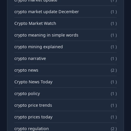
crypto market update December
(1 )
Crypto Market Watch
(1 )
crypto meaning in simple words
(1 )
crypto mining explained
(1 )
crypto narrative
(1 )
crypto news
(2 )
Crypto News Today
(1 )
crypto policy
(1 )
crypto price trends
(1 )
crypto prices today
(1 )
crypto regulation
(2 )