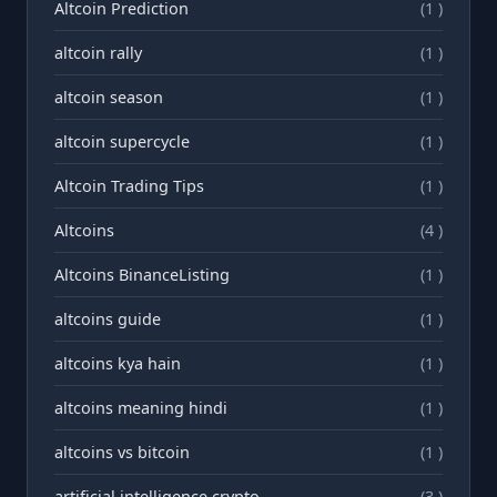
Altcoin Prediction
(1 )
altcoin rally
(1 )
altcoin season
(1 )
altcoin supercycle
(1 )
Altcoin Trading Tips
(1 )
Altcoins
(4 )
Altcoins BinanceListing
(1 )
altcoins guide
(1 )
altcoins kya hain
(1 )
altcoins meaning hindi
(1 )
altcoins vs bitcoin
(1 )
artificial intelligence crypto
(3 )