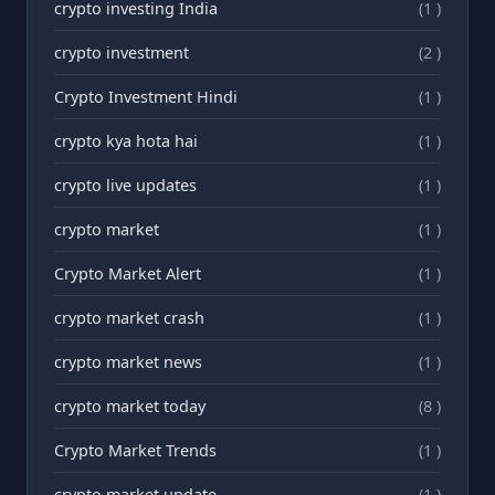
crypto investing India
(1 )
crypto investment
(2 )
Crypto Investment Hindi
(1 )
crypto kya hota hai
(1 )
crypto live updates
(1 )
crypto market
(1 )
Crypto Market Alert
(1 )
crypto market crash
(1 )
crypto market news
(1 )
crypto market today
(8 )
Crypto Market Trends
(1 )
crypto market update
(1 )