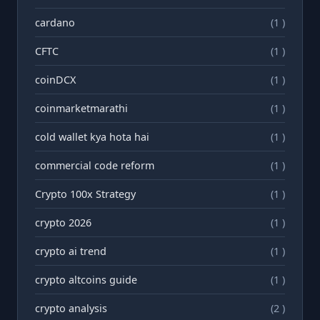
cardano
(1 )
CFTC
(1 )
coinDCX
(1 )
coinmarketmarathi
(1 )
cold wallet kya hota hai
(1 )
commercial code reform
(1 )
Crypto 100x Strategy
(1 )
crypto 2026
(1 )
crypto ai trend
(1 )
crypto altcoins guide
(1 )
crypto analysis
(2 )