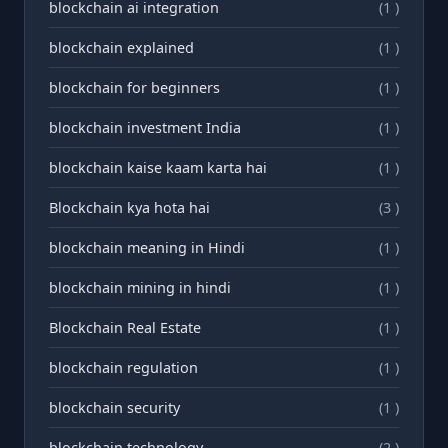
blockchain ai integration
(1 )
blockchain explained
(1 )
blockchain for beginners
(1 )
blockchain investment India
(1 )
blockchain kaise kaam karta hai
(1 )
Blockchain kya hota hai
(3 )
blockchain meaning in Hindi
(1 )
blockchain mining in hindi
(1 )
Blockchain Real Estate
(1 )
blockchain regulation
(1 )
blockchain security
(1 )
blockchain technology
(2 )