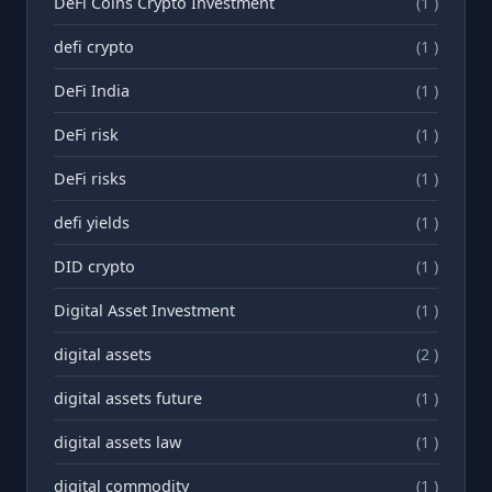
DeFi Coins Crypto Investment
(1 )
defi crypto
(1 )
DeFi India
(1 )
DeFi risk
(1 )
DeFi risks
(1 )
defi yields
(1 )
DID crypto
(1 )
Digital Asset Investment
(1 )
digital assets
(2 )
digital assets future
(1 )
digital assets law
(1 )
digital commodity
(1 )