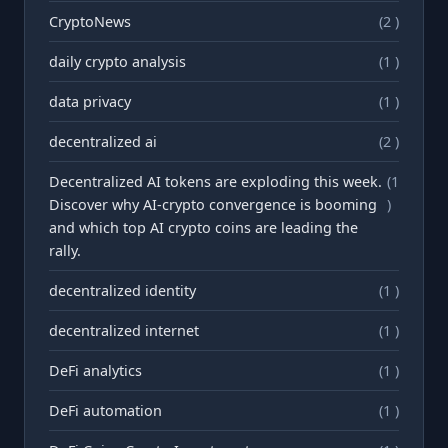
CryptoNews
(2 )
daily crypto analysis
(1 )
data privacy
(1 )
decentralized ai
(2 )
Decentralized AI tokens are exploding this week.
(1
Discover why AI-crypto convergence is booming
)
and which top AI crypto coins are leading the
rally.
decentralized identity
(1 )
decentralized internet
(1 )
DeFi analytics
(1 )
DeFi automation
(1 )