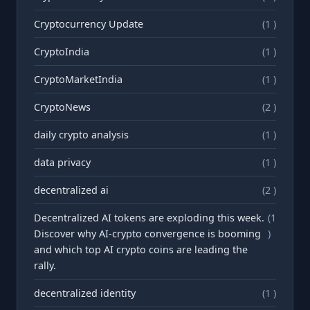
Cryptocurrency Update
(1 )
CryptoIndia
(1 )
CryptoMarketIndia
(1 )
CryptoNews
(2 )
daily crypto analysis
(1 )
data privacy
(1 )
decentralized ai
(2 )
Decentralized AI tokens are exploding this week.
(1
Discover why AI-crypto convergence is booming
)
and which top AI crypto coins are leading the
rally.
decentralized identity
(1 )