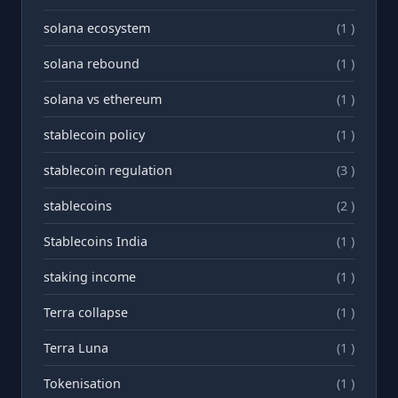
solana ecosystem
(1 )
solana rebound
(1 )
solana vs ethereum
(1 )
stablecoin policy
(1 )
stablecoin regulation
(3 )
stablecoins
(2 )
Stablecoins India
(1 )
staking income
(1 )
Terra collapse
(1 )
Terra Luna
(1 )
Tokenisation
(1 )