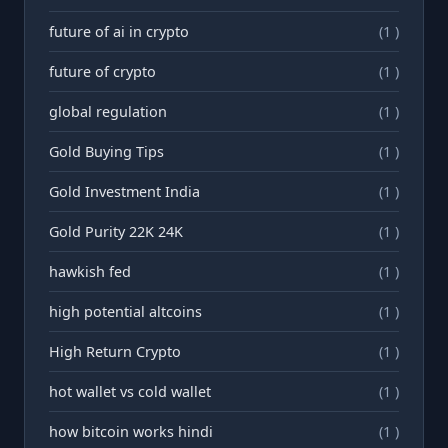
future of ai in crypto
(1 )
future of crypto
(1 )
global regulation
(1 )
Gold Buying Tips
(1 )
Gold Investment India
(1 )
Gold Purity 22K 24K
(1 )
hawkish fed
(1 )
high potential altcoins
(1 )
High Return Crypto
(1 )
hot wallet vs cold wallet
(1 )
how bitcoin works hindi
(1 )