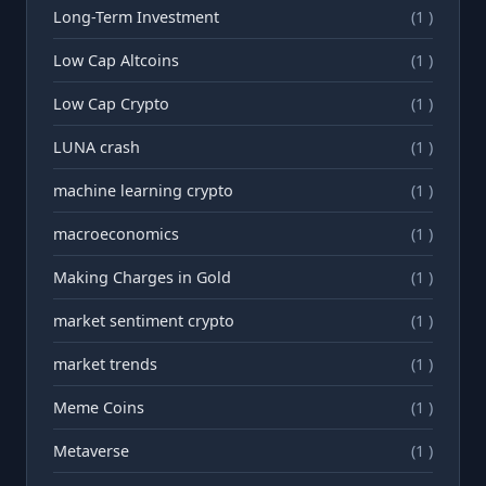
Long-Term Investment
(1 )
Low Cap Altcoins
(1 )
Low Cap Crypto
(1 )
LUNA crash
(1 )
machine learning crypto
(1 )
macroeconomics
(1 )
Making Charges in Gold
(1 )
market sentiment crypto
(1 )
market trends
(1 )
Meme Coins
(1 )
Metaverse
(1 )