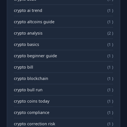
crypto ai trend
(1 )
crypto altcoins guide
(1 )
crypto analysis
(2 )
crypto basics
(1 )
crypto beginner guide
(1 )
crypto bill
(1 )
crypto blockchain
(1 )
crypto bull run
(1 )
crypto coins today
(1 )
crypto compliance
(1 )
crypto correction risk
(1 )