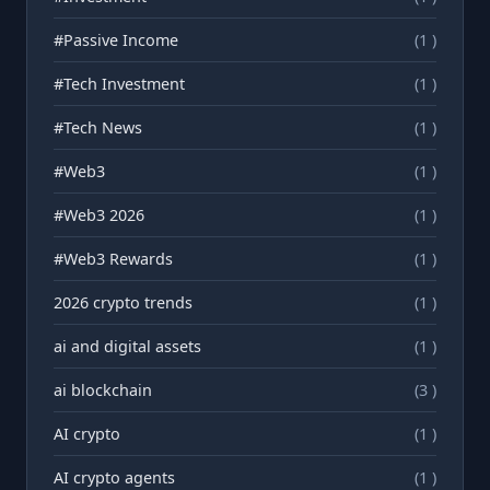
#Passive Income
(1 )
#Tech Investment
(1 )
#Tech News
(1 )
#Web3
(1 )
#Web3 2026
(1 )
#Web3 Rewards
(1 )
2026 crypto trends
(1 )
ai and digital assets
(1 )
ai blockchain
(3 )
AI crypto
(1 )
AI crypto agents
(1 )