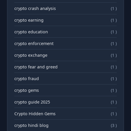
crypto crash analysis
(1 )
crypto earning
(1 )
crypto education
(1 )
crypto enforcement
(1 )
crypto exchange
(1 )
crypto fear and greed
(1 )
crypto fraud
(1 )
crypto gems
(1 )
crypto guide 2025
(1 )
Crypto Hidden Gems
(1 )
crypto hindi blog
(3 )