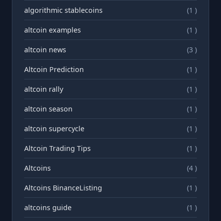
algorithmic stablecoins
(1 )
altcoin examples
(1 )
altcoin news
(3 )
Altcoin Prediction
(1 )
altcoin rally
(1 )
altcoin season
(1 )
altcoin supercycle
(1 )
Altcoin Trading Tips
(1 )
Altcoins
(4 )
Altcoins BinanceListing
(1 )
altcoins guide
(1 )