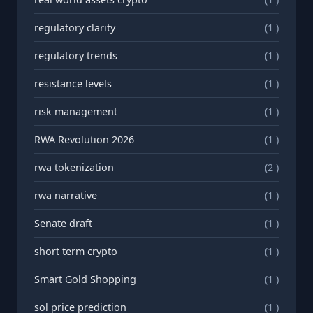
regulatory clarity
(1 )
regulatory trends
(1 )
resistance levels
(1 )
risk management
(1 )
RWA Revolution 2026
(1 )
rwa tokenization
(2 )
rwа narrative
(1 )
Senate draft
(1 )
short term crypto
(1 )
Smart Gold Shopping
(1 )
sol price prediction
(1 )