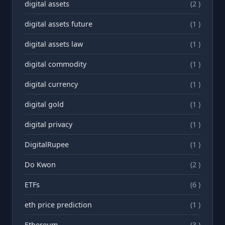
digital assets
(2 )
digital assets future
(1 )
digital assets law
(1 )
digital commodity
(1 )
digital currency
(1 )
digital gold
(1 )
digital privacy
(1 )
DigitalRupee
(1 )
Do Kwon
(2 )
ETFs
(6 )
eth price prediction
(1 )
Ethereum
(3 )