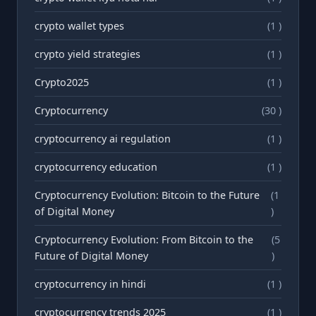
crypto wallet types
(1 )
crypto yield strategies
(1 )
Crypto2025
(1 )
Cryptocurrency
(30 )
cryptocurrency ai regulation
(1 )
cryptocurrency education
(1 )
Cryptocurrency Evolution: Bitcoin to the Future
(1
of Digital Money
)
Cryptocurrency Evolution: From Bitcoin to the
(5
Future of Digital Money
)
cryptocurrency in hindi
(1 )
cryptocurrency trends 2025
(1 )