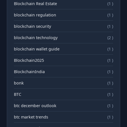
Blockchain Real Estate
(1 )
blockchain regulation
(1 )
blockchain security
(1 )
blockchain technology
(2 )
blockchain wallet guide
(1 )
Blockchain2025
(1 )
BlockchainIndia
(1 )
bonk
(1 )
BTC
(1 )
btc december outlook
(1 )
btc market trends
(1 )