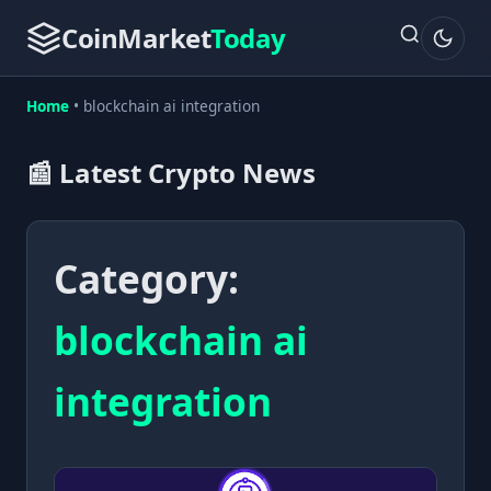
CoinMarket
Today
Home
•
blockchain ai integration
📰 Latest Crypto News
Category:
blockchain ai
integration