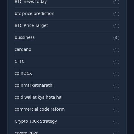
BTC news today
(1 )
btc price prediction
(1 )
BTC Price Target
(1 )
bussiness
(8 )
cardano
(1 )
CFTC
(1 )
coinDCX
(1 )
coinmarketmarathi
(1 )
cold wallet kya hota hai
(1 )
commercial code reform
(1 )
Crypto 100x Strategy
(1 )
crypto 2026
(1 )