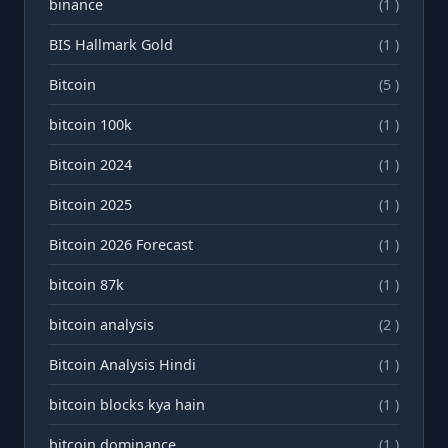
binance
(1 )
BIS Hallmark Gold
(1 )
Bitcoin
(5 )
bitcoin 100k
(1 )
Bitcoin 2024
(1 )
Bitcoin 2025
(1 )
Bitcoin 2026 Forecast
(1 )
bitcoin 87k
(1 )
bitcoin analysis
(2 )
Bitcoin Analysis Hindi
(1 )
bitcoin blocks kya hain
(1 )
bitcoin dominance
(1 )