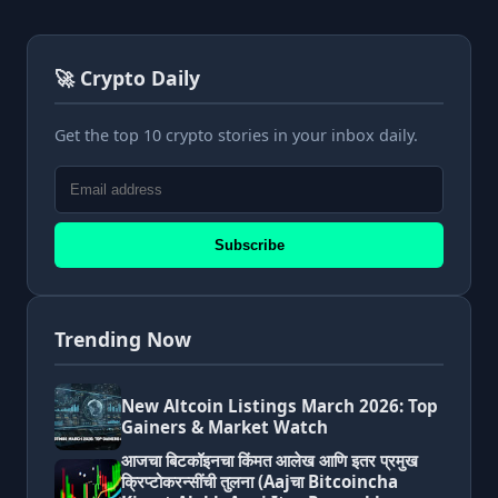
🚀 Crypto Daily
Get the top 10 crypto stories in your inbox daily.
Subscribe
Trending Now
New Altcoin Listings March 2026: Top
Gainers & Market Watch
आजचा बिटकॉइनचा किंमत आलेख आणि इतर प्रमुख
क्रिप्टोकरन्सींची तुलना (Aajचा Bitcoincha