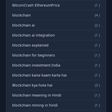
BitcoinCrash EthereumPrice
(1 )
blockchain
(4 )
blockchain ai
(2 )
blockchain ai integration
(1 )
blockchain explained
(1 )
blockchain for beginners
(1 )
blockchain investment India
(1 )
blockchain kaise kaam karta hai
(1 )
Blockchain kya hota hai
(3 )
blockchain meaning in Hindi
(1 )
blockchain mining in hindi
(1 )