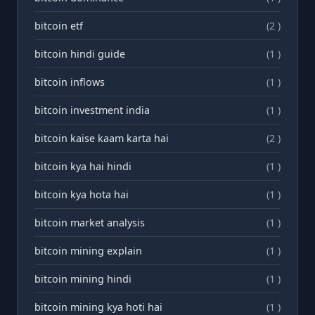
bitcoin etf
(2 )
bitcoin hindi guide
(1 )
bitcoin inflows
(1 )
bitcoin investment india
(1 )
bitcoin kaise kaam karta hai
(2 )
bitcoin kya hai hindi
(1 )
bitcoin kya hota hai
(1 )
bitcoin market analysis
(1 )
bitcoin mining explain
(1 )
bitcoin mining hindi
(1 )
bitcoin mining kya hoti hai
(1 )