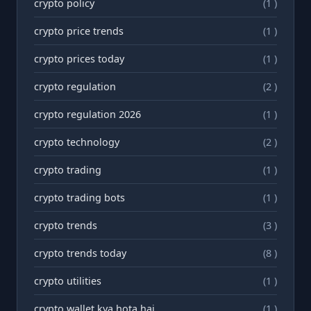
crypto policy
(1 )
crypto price trends
(1 )
crypto prices today
(1 )
crypto regulation
(2 )
crypto regulation 2026
(1 )
crypto technology
(2 )
crypto trading
(1 )
crypto trading bots
(1 )
crypto trends
(3 )
crypto trends today
(8 )
crypto utilities
(1 )
crypto wallet kya hota hai
(1 )