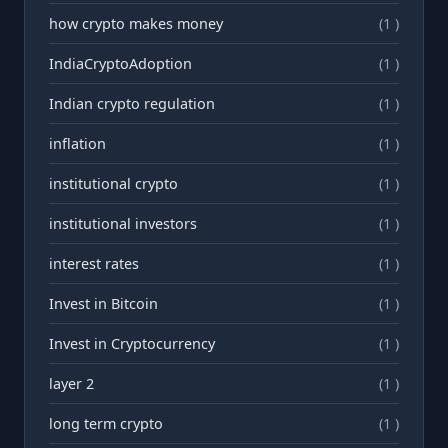
how crypto makes money
(1 )
IndiaCryptoAdoption
(1 )
Indian crypto regulation
(1 )
inflation
(1 )
institutional crypto
(1 )
institutional investors
(1 )
interest rates
(1 )
Invest in Bitcoin
(1 )
Invest in Cryptocurrency
(1 )
layer 2
(1 )
long term crypto
(1 )