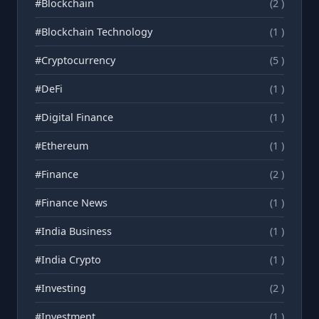
#Blockchain
(2 )
#Blockchain Technology
(1 )
#Cryptocurrency
(5 )
#DeFi
(1 )
#Digital Finance
(1 )
#Ethereum
(1 )
#Finance
(2 )
#Finance News
(1 )
#India Business
(1 )
#India Crypto
(1 )
#Investing
(2 )
#Investment
(1 )