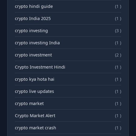
crypto hindi guide
(1 )
crypto India 2025
(1 )
crypto investing
(3 )
crypto investing India
(1 )
crypto investment
(2 )
Crypto Investment Hindi
(1 )
crypto kya hota hai
(1 )
crypto live updates
(1 )
crypto market
(1 )
Crypto Market Alert
(1 )
crypto market crash
(1 )