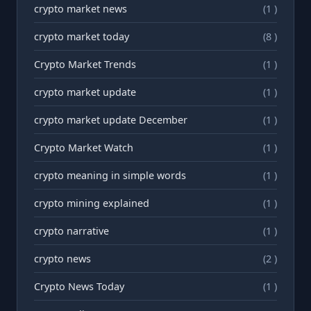
crypto market news
(1 )
crypto market today
(8 )
Crypto Market Trends
(1 )
crypto market update
(1 )
crypto market update December
(1 )
Crypto Market Watch
(1 )
crypto meaning in simple words
(1 )
crypto mining explained
(1 )
crypto narrative
(1 )
crypto news
(2 )
Crypto News Today
(1 )