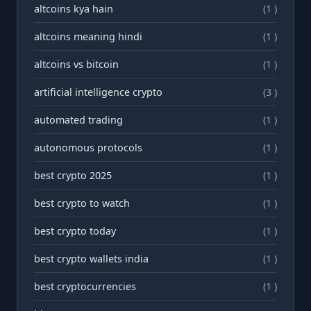
altcoins kya hain
(1 )
altcoins meaning hindi
(1 )
altcoins vs bitcoin
(1 )
artificial intelligence crypto
(3 )
automated trading
(1 )
autonomous protocols
(1 )
best crypto 2025
(1 )
best crypto to watch
(1 )
best crypto today
(1 )
best crypto wallets india
(1 )
best cryptocurrencies
(1 )