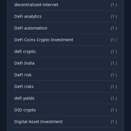
decentralized internet
(1 )
DeFi analytics
(1 )
DeFi automation
(1 )
DeFi Coins Crypto Investment
(1 )
defi crypto
(1 )
DeFi India
(1 )
DeFi risk
(1 )
DeFi risks
(1 )
defi yields
(1 )
DID crypto
(1 )
Digital Asset Investment
(1 )