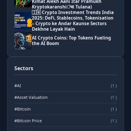
Kimat Alekh Aani Itar Pramukh
Kryptokaranshiंचi Tulana)
🇮🇳 Crypto Investment Trends India
2025: DeFi, Stablecoins, Tokenisation
– Crypto ke Andar Kaunse Sectors
Dekhne Layak Hain
AI Crypto Coins: Top Tokens Fueling
the AI Boom
Sectors
#AI
(1 )
#Asset Valuation
(1 )
#Bitcoin
(1 )
#Bitcoin Price
(1 )