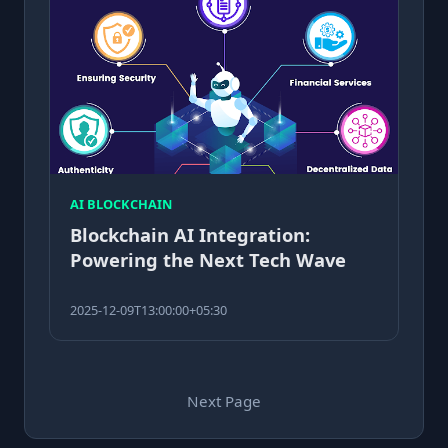
AI BLOCKCHAIN
Blockchain AI Integration:
Powering the Next Tech Wave
2025-12-09T13:00:00+05:30
Next Page