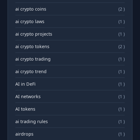
ai crypto coins
(2 )
ai crypto laws
(1 )
ai crypto projects
(1 )
ai crypto tokens
(2 )
ai crypto trading
(1 )
ai crypto trend
(1 )
AI in DeFi
(1 )
AI networks
(1 )
AI tokens
(1 )
ai trading rules
(1 )
airdrops
(1 )