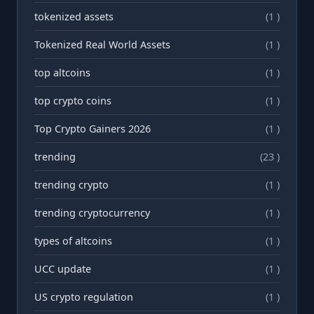
tokenized assets
(1 )
Tokenized Real World Assets
(1 )
top altcoins
(1 )
top crypto coins
(1 )
Top Crypto Gainers 2026
(1 )
trending
(23 )
trending crypto
(1 )
trending cryptocurrency
(1 )
types of altcoins
(1 )
UCC update
(1 )
US crypto regulation
(1 )