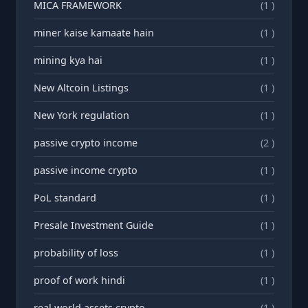
MICA FRAMEWORK
(1 )
miner kaise kamaate hain
(1 )
mining kya hai
(1 )
New Altcoin Listings
(1 )
New York regulation
(1 )
passive crypto income
(2 )
passive income crypto
(1 )
PoL standard
(1 )
Presale Investment Guide
(1 )
probability of loss
(1 )
proof of work hindi
(1 )
real world assets crypto
(1 )