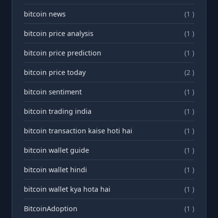
bitcoin news
(1 )
bitcoin price analysis
(1 )
bitcoin price prediction
(1 )
bitcoin price today
(2 )
bitcoin sentiment
(1 )
bitcoin trading india
(1 )
bitcoin transaction kaise hoti hai
(1 )
bitcoin wallet guide
(1 )
bitcoin wallet hindi
(1 )
bitcoin wallet kya hota hai
(1 )
BitcoinAdoption
(1 )