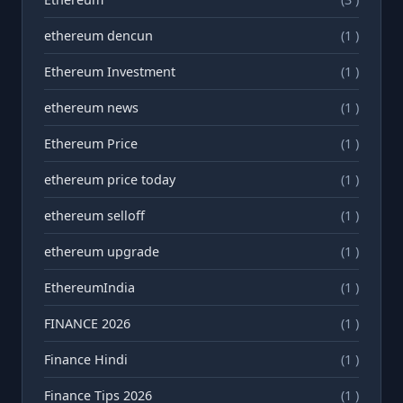
ethereum dencun
(1 )
Ethereum Investment
(1 )
ethereum news
(1 )
Ethereum Price
(1 )
ethereum price today
(1 )
ethereum selloff
(1 )
ethereum upgrade
(1 )
EthereumIndia
(1 )
FINANCE 2026
(1 )
Finance Hindi
(1 )
Finance Tips 2026
(1 )