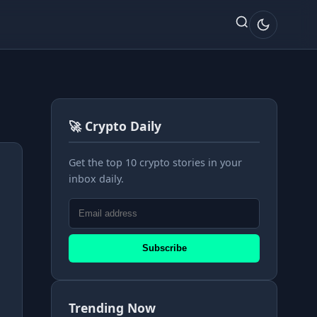
🚀 Crypto Daily
Get the top 10 crypto stories in your
inbox daily.
Subscribe
Trending Now