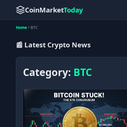
CoinMarket
Today
Home
•
BTC
📰 Latest Crypto News
Category:
BTC