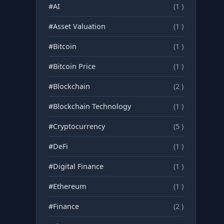
#AI
(1 )
#Asset Valuation
(1 )
#Bitcoin
(1 )
#Bitcoin Price
(1 )
#Blockchain
(2 )
#Blockchain Technology
(1 )
#Cryptocurrency
(5 )
#DeFi
(1 )
#Digital Finance
(1 )
#Ethereum
(1 )
#Finance
(2 )