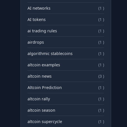
AI networks
(1 )
AI tokens
(1 )
ai trading rules
(1 )
airdrops
(1 )
algorithmic stablecoins
(1 )
altcoin examples
(1 )
altcoin news
(3 )
Altcoin Prediction
(1 )
altcoin rally
(1 )
altcoin season
(1 )
altcoin supercycle
(1 )