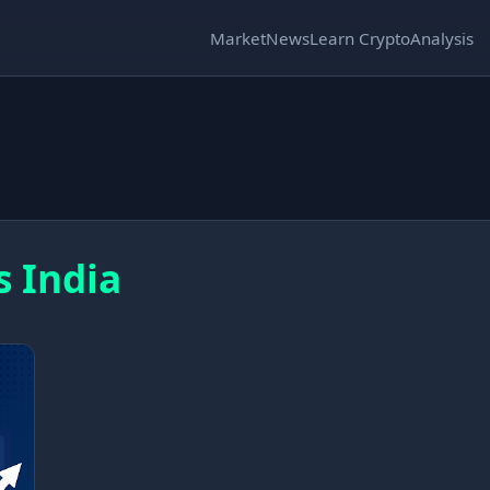
Market
News
Learn Crypto
Analysis
s India