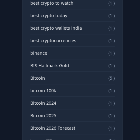
best crypto to watch
(1 )
best crypto today
(1 )
best crypto wallets india
(1 )
best cryptocurrencies
(1 )
binance
(1 )
BIS Hallmark Gold
(1 )
Bitcoin
(5 )
bitcoin 100k
(1 )
Bitcoin 2024
(1 )
Bitcoin 2025
(1 )
Bitcoin 2026 Forecast
(1 )