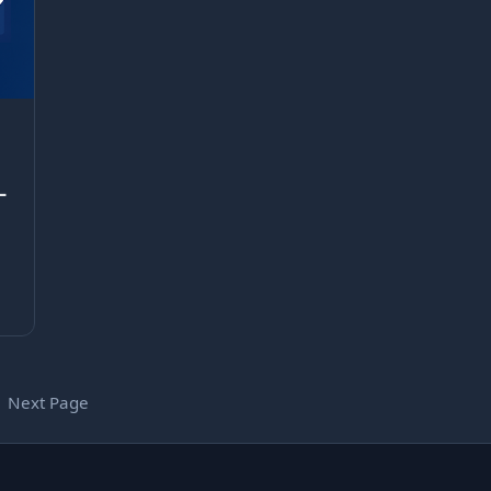
–
Next Page