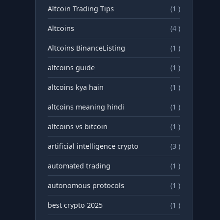
Altcoin Trading Tips
(1 )
Altcoins
(4 )
Altcoins BinanceListing
(1 )
altcoins guide
(1 )
altcoins kya hain
(1 )
altcoins meaning hindi
(1 )
altcoins vs bitcoin
(1 )
artificial intelligence crypto
(3 )
automated trading
(1 )
autonomous protocols
(1 )
best crypto 2025
(1 )