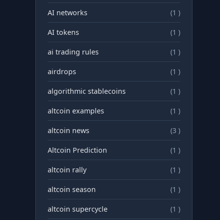
AI networks
(1 )
AI tokens
(1 )
ai trading rules
(1 )
airdrops
(1 )
algorithmic stablecoins
(1 )
altcoin examples
(1 )
altcoin news
(3 )
Altcoin Prediction
(1 )
altcoin rally
(1 )
altcoin season
(1 )
altcoin supercycle
(1 )