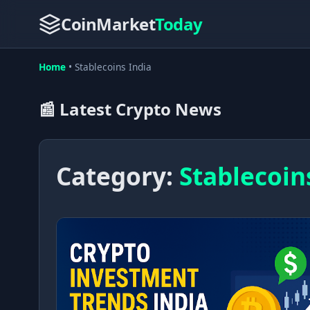
CoinMarket
Today
Home
•
Stablecoins India
📰 Latest Crypto News
Category:
Stablecoin