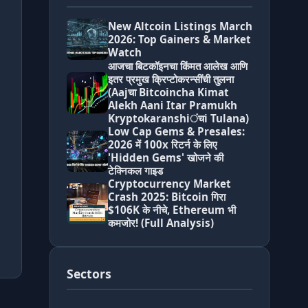
New Altcoin Listings March
2026: Top Gainers & Market
Watch
आजचा बिटकॉइनचा किंमत आलेख आणि
इतर प्रमुख क्रिप्टोकरन्सींची तुलना
(Aajचा Bitcoincha Kimat
Alekh Aani Itar Pramukh
Kryptokaranshiंचi Tulana)
Low Cap Gems & Presales:
2026 में 100x रिटर्न के लिए
'Hidden Gems' खोजने की
टेक्निकल गाइड
Cryptocurrency Market
Crash 2025: Bitcoin गिरा
$106K के नीचे, Ethereum भी
कमजोर! (Full Analysis)
Sectors