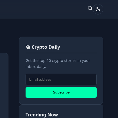
🚀 Crypto Daily
Get the top 10 crypto stories in your
inbox daily.
Subscribe
Trending Now