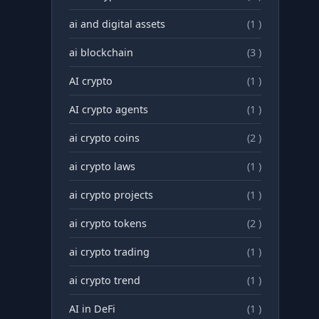
ai and digital assets
(1 )
ai blockchain
(3 )
AI crypto
(1 )
AI crypto agents
(1 )
ai crypto coins
(2 )
ai crypto laws
(1 )
ai crypto projects
(1 )
ai crypto tokens
(2 )
ai crypto trading
(1 )
ai crypto trend
(1 )
AI in DeFi
(1 )