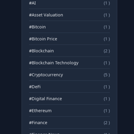
#AI
(1 )
#Asset Valuation
(1 )
#Bitcoin
(1 )
#Bitcoin Price
(1 )
#Blockchain
(2 )
#Blockchain Technology
(1 )
#Cryptocurrency
(5 )
#DeFi
(1 )
#Digital Finance
(1 )
#Ethereum
(1 )
#Finance
(2 )