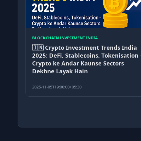
BLOCKCHAIN INVESTMENT INDIA
🇮🇳 Crypto Investment Trends India
2025: DeFi, Stablecoins, Tokenisation 
Crypto ke Andar Kaunse Sectors
Dekhne Layak Hain
2025-11-05T19:00:00+05:30