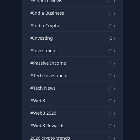
#Finance News
(1 )
#India Business
(1 )
#India Crypto
(1 )
#Investing
(2 )
#Investment
(1 )
#Passive Income
(1 )
#Tech Investment
(1 )
#Tech News
(1 )
#Web3
(1 )
#Web3 2026
(1 )
#Web3 Rewards
(1 )
2026 crypto trends
(1 )