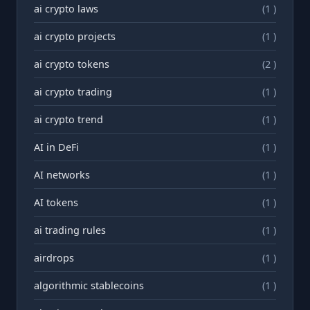
ai crypto laws
(1 )
ai crypto projects
(1 )
ai crypto tokens
(2 )
ai crypto trading
(1 )
ai crypto trend
(1 )
AI in DeFi
(1 )
AI networks
(1 )
AI tokens
(1 )
ai trading rules
(1 )
airdrops
(1 )
algorithmic stablecoins
(1 )