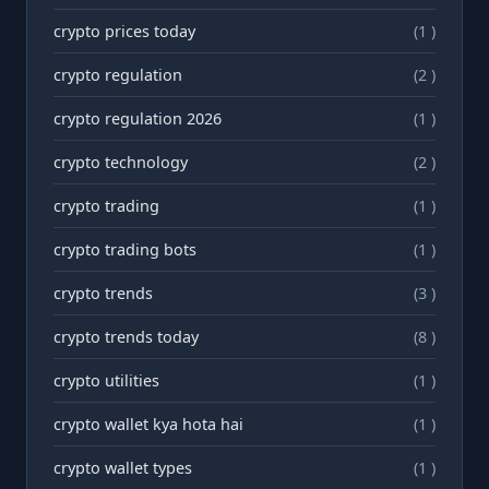
crypto prices today
(1 )
crypto regulation
(2 )
crypto regulation 2026
(1 )
crypto technology
(2 )
crypto trading
(1 )
crypto trading bots
(1 )
crypto trends
(3 )
crypto trends today
(8 )
crypto utilities
(1 )
crypto wallet kya hota hai
(1 )
crypto wallet types
(1 )