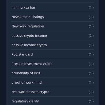
mining kya hai
(1 )
New Altcoin Listings
(1 )
New York regulation
(1 )
passive crypto income
(2 )
passive income crypto
(1 )
PoL standard
(1 )
Presale Investment Guide
(1 )
probability of loss
(1 )
proof of work hindi
(1 )
real world assets crypto
(1 )
regulatory clarity
(1 )