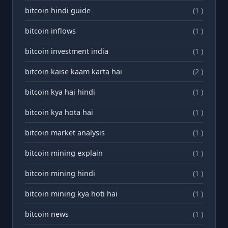
bitcoin hindi guide
(1 )
bitcoin inflows
(1 )
bitcoin investment india
(1 )
bitcoin kaise kaam karta hai
(2 )
bitcoin kya hai hindi
(1 )
bitcoin kya hota hai
(1 )
bitcoin market analysis
(1 )
bitcoin mining explain
(1 )
bitcoin mining hindi
(1 )
bitcoin mining kya hoti hai
(1 )
bitcoin news
(1 )