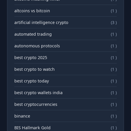
altcoins vs bitcoin
(1 )
artificial intelligence crypto
(3 )
automated trading
(1 )
autonomous protocols
(1 )
best crypto 2025
(1 )
best crypto to watch
(1 )
best crypto today
(1 )
best crypto wallets india
(1 )
best cryptocurrencies
(1 )
binance
(1 )
BIS Hallmark Gold
(1 )