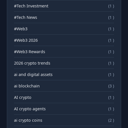
#Tech Investment
(1 )
#Tech News
(1 )
#Web3
(1 )
#Web3 2026
(1 )
#Web3 Rewards
(1 )
2026 crypto trends
(1 )
ai and digital assets
(1 )
ai blockchain
(3 )
AI crypto
(1 )
AI crypto agents
(1 )
ai crypto coins
(2 )