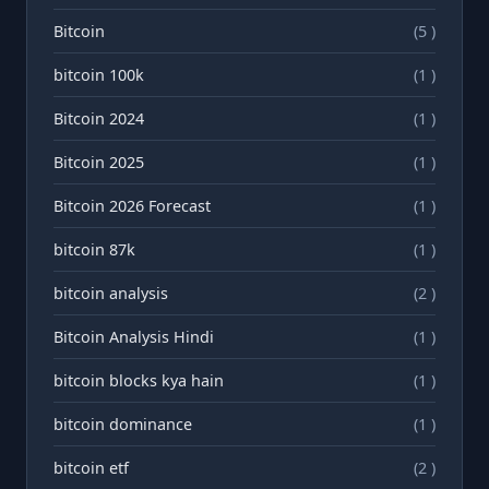
Bitcoin
(5 )
bitcoin 100k
(1 )
Bitcoin 2024
(1 )
Bitcoin 2025
(1 )
Bitcoin 2026 Forecast
(1 )
bitcoin 87k
(1 )
bitcoin analysis
(2 )
Bitcoin Analysis Hindi
(1 )
bitcoin blocks kya hain
(1 )
bitcoin dominance
(1 )
bitcoin etf
(2 )