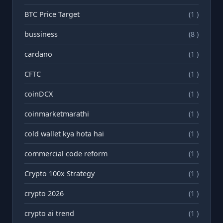
BTC Price Target
(1 )
bussiness
(8 )
cardano
(1 )
CFTC
(1 )
coinDCX
(1 )
coinmarketmarathi
(1 )
cold wallet kya hota hai
(1 )
commercial code reform
(1 )
Crypto 100x Strategy
(1 )
crypto 2026
(1 )
crypto ai trend
(1 )