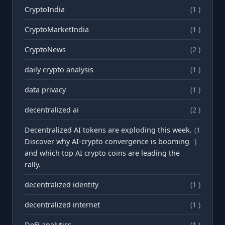
CryptoIndia
(1 )
CryptoMarketIndia
(1 )
CryptoNews
(2 )
daily crypto analysis
(1 )
data privacy
(1 )
decentralized ai
(2 )
Decentralized AI tokens are exploding this week.
(1
Discover why AI-crypto convergence is booming
)
and which top AI crypto coins are leading the
rally.
decentralized identity
(1 )
decentralized internet
(1 )
DeFi analytics
(1 )