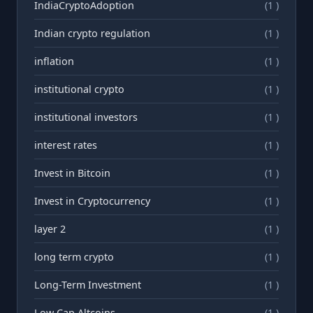
IndiaCryptoAdoption
(1 )
Indian crypto regulation
(1 )
inflation
(1 )
institutional crypto
(1 )
institutional investors
(1 )
interest rates
(1 )
Invest in Bitcoin
(1 )
Invest in Cryptocurrency
(1 )
layer 2
(1 )
long term crypto
(1 )
Long-Term Investment
(1 )
Low Cap Altcoins
(1 )