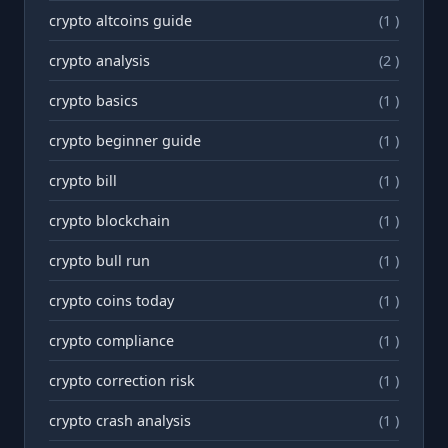
crypto altcoins guide
(1 )
crypto analysis
(2 )
crypto basics
(1 )
crypto beginner guide
(1 )
crypto bill
(1 )
crypto blockchain
(1 )
crypto bull run
(1 )
crypto coins today
(1 )
crypto compliance
(1 )
crypto correction risk
(1 )
crypto crash analysis
(1 )