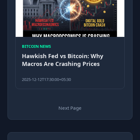
BITCOIN NEWS
Hawkish Fed vs Bitcoin: Why
Macros Are Crashing Prices
2025-12-12T17:30:00+05:30
Next Page