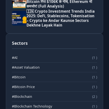
Bitcoin गिरा $106K के नीचे, Ethereum भी
कमजोर! (Full Analysis)
🇮🇳 Crypto Investment Trends India
2025: DeFi, Stablecoins, Tokenisation
– Crypto ke Andar Kaunse Sectors
Dekhne Layak Hain
Sectors
#AI
(1 )
#Asset Valuation
(1 )
#Bitcoin
(1 )
#Bitcoin Price
(1 )
#Blockchain
(2 )
#Blockchain Technology
(1 )