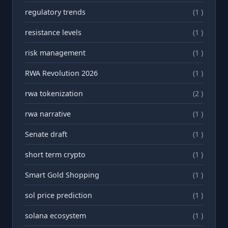
regulatory trends
(1 )
resistance levels
(1 )
risk management
(1 )
RWA Revolution 2026
(1 )
rwa tokenization
(2 )
rwа narrative
(1 )
Senate draft
(1 )
short term crypto
(1 )
Smart Gold Shopping
(1 )
sol price prediction
(1 )
solana ecosystem
(1 )