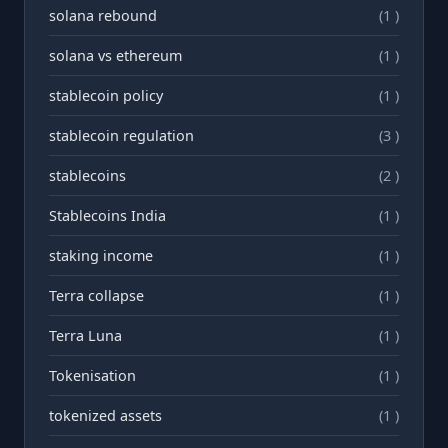
solana rebound
(1 )
solana vs ethereum
(1 )
stablecoin policy
(1 )
stablecoin regulation
(3 )
stablecoins
(2 )
Stablecoins India
(1 )
staking income
(1 )
Terra collapse
(1 )
Terra Luna
(1 )
Tokenisation
(1 )
tokenized assets
(1 )