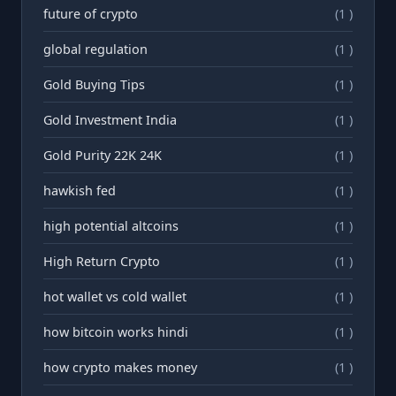
future of crypto
(1 )
global regulation
(1 )
Gold Buying Tips
(1 )
Gold Investment India
(1 )
Gold Purity 22K 24K
(1 )
hawkish fed
(1 )
high potential altcoins
(1 )
High Return Crypto
(1 )
hot wallet vs cold wallet
(1 )
how bitcoin works hindi
(1 )
how crypto makes money
(1 )