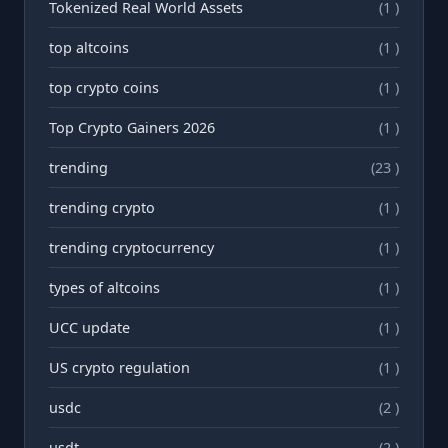
Tokenized Real World Assets
(1 )
top altcoins
(1 )
top crypto coins
(1 )
Top Crypto Gainers 2026
(1 )
trending
(23 )
trending crypto
(1 )
trending cryptocurrency
(1 )
types of altcoins
(1 )
UCC update
(1 )
US crypto regulation
(1 )
usdc
(2 )
usdt
(2 )