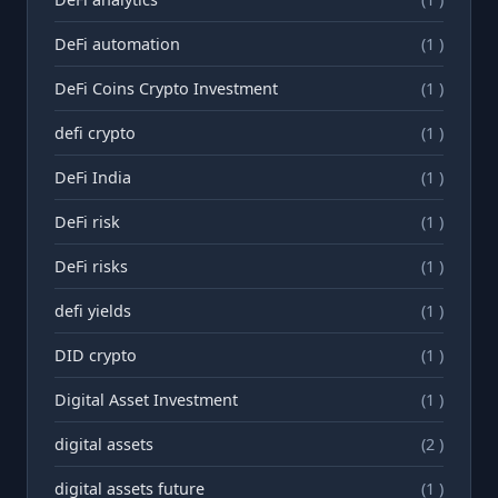
DeFi automation
(1 )
DeFi Coins Crypto Investment
(1 )
defi crypto
(1 )
DeFi India
(1 )
DeFi risk
(1 )
DeFi risks
(1 )
defi yields
(1 )
DID crypto
(1 )
Digital Asset Investment
(1 )
digital assets
(2 )
digital assets future
(1 )