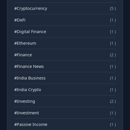
#Cryptocurrency
(5 )
#DeFi
(1 )
#Digital Finance
(1 )
#Ethereum
(1 )
#Finance
(2 )
#Finance News
(1 )
#India Business
(1 )
#India Crypto
(1 )
#Investing
(2 )
#Investment
(1 )
#Passive Income
(1 )