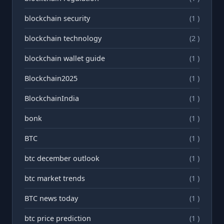
blockchain security
(1 )
blockchain technology
(2 )
blockchain wallet guide
(1 )
Blockchain2025
(1 )
BlockchainIndia
(1 )
bonk
(1 )
BTC
(1 )
btc december outlook
(1 )
btc market trends
(1 )
BTC news today
(1 )
btc price prediction
(1 )