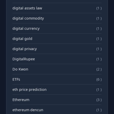
digital assets law
(1 )
digital commodity
(1 )
digital currency
(1 )
digital gold
(1 )
digital privacy
(1 )
DigitalRupee
(1 )
Do Kwon
(2 )
ETFs
(6 )
eth price prediction
(1 )
Ethereum
(3 )
ethereum dencun
(1 )