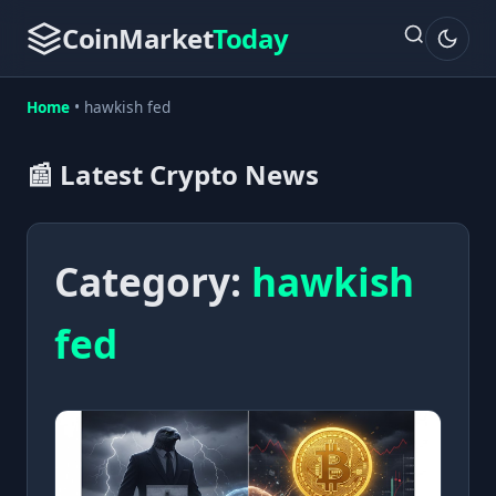
CoinMarket
Today
Home
•
hawkish fed
📰 Latest Crypto News
Category:
hawkish
fed