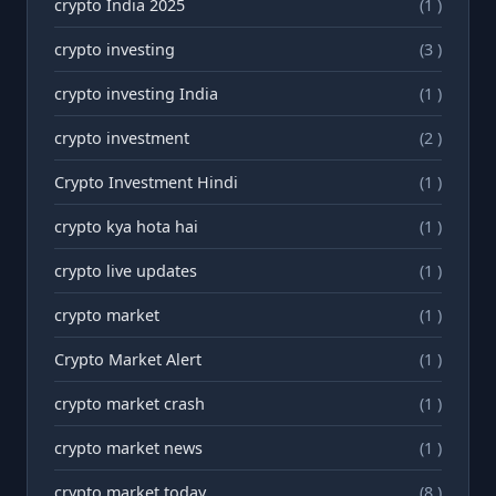
crypto India 2025
(1 )
crypto investing
(3 )
crypto investing India
(1 )
crypto investment
(2 )
Crypto Investment Hindi
(1 )
crypto kya hota hai
(1 )
crypto live updates
(1 )
crypto market
(1 )
Crypto Market Alert
(1 )
crypto market crash
(1 )
crypto market news
(1 )
crypto market today
(8 )