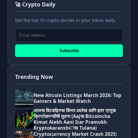
🚀 Crypto Daily
Get the top 10 crypto stories in your inbox daily.
Subscribe
Trending Now
New Altcoin Listings March 2026: Top
Gainers & Market Watch
आजचा बिटकॉइनचा किंमत आलेख आणि इतर प्रमुख
क्रिप्टोकरन्सींची तुलना (Aajचा Bitcoincha
Kimat Alekh Aani Itar Pramukh
Kryptokaranshiंचi Tulana)
Cryptocurrency Market Crash 2025: