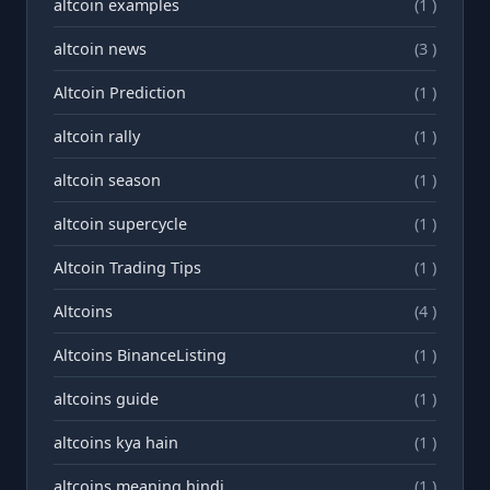
altcoin examples
(1 )
altcoin news
(3 )
Altcoin Prediction
(1 )
altcoin rally
(1 )
altcoin season
(1 )
altcoin supercycle
(1 )
Altcoin Trading Tips
(1 )
Altcoins
(4 )
Altcoins BinanceListing
(1 )
altcoins guide
(1 )
altcoins kya hain
(1 )
altcoins meaning hindi
(1 )