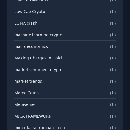
Low Cap Crypto
(1 )
LUNA crash
(1 )
machine learning crypto
(1 )
macroeconomics
(1 )
Making Charges in Gold
(1 )
market sentiment crypto
(1 )
market trends
(1 )
Meme Coins
(1 )
Metaverse
(1 )
MICA FRAMEWORK
(1 )
miner kaise kamaate hain
(1 )