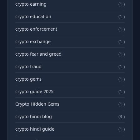
crypto earning
(1 )
crypto education
(1 )
crypto enforcement
(1 )
crypto exchange
(1 )
crypto fear and greed
(1 )
crypto fraud
(1 )
crypto gems
(1 )
crypto guide 2025
(1 )
Crypto Hidden Gems
(1 )
crypto hindi blog
(3 )
crypto hindi guide
(1 )