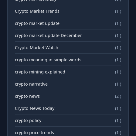
Crypto Market Trends
(1 )
crypto market update
(1 )
crypto market update December
(1 )
Crypto Market Watch
(1 )
crypto meaning in simple words
(1 )
crypto mining explained
(1 )
crypto narrative
(1 )
crypto news
(2 )
Crypto News Today
(1 )
crypto policy
(1 )
crypto price trends
(1 )