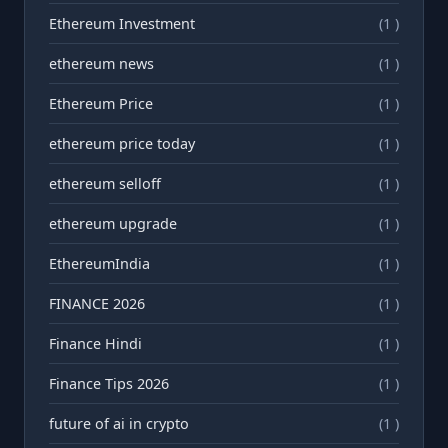
Ethereum Investment
(1 )
ethereum news
(1 )
Ethereum Price
(1 )
ethereum price today
(1 )
ethereum selloff
(1 )
ethereum upgrade
(1 )
EthereumIndia
(1 )
FINANCE 2026
(1 )
Finance Hindi
(1 )
Finance Tips 2026
(1 )
future of ai in crypto
(1 )