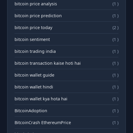
bitcoin price analysis
(1 )
bitcoin price prediction
(1 )
bitcoin price today
(2 )
bitcoin sentiment
(1 )
bitcoin trading india
(1 )
bitcoin transaction kaise hoti hai
(1 )
bitcoin wallet guide
(1 )
bitcoin wallet hindi
(1 )
bitcoin wallet kya hota hai
(1 )
BitcoinAdoption
(1 )
BitcoinCrash EthereumPrice
(1 )