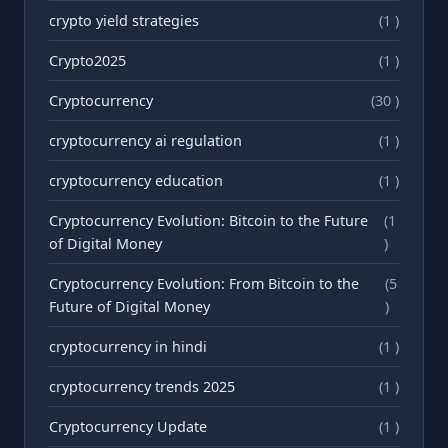
crypto yield strategies
(1 )
Crypto2025
(1 )
Cryptocurrency
(30 )
cryptocurrency ai regulation
(1 )
cryptocurrency education
(1 )
Cryptocurrency Evolution: Bitcoin to the Future
(1
of Digital Money
)
Cryptocurrency Evolution: From Bitcoin to the
(5
Future of Digital Money
)
cryptocurrency in hindi
(1 )
cryptocurrency trends 2025
(1 )
Cryptocurrency Update
(1 )