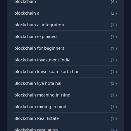
blockchain
(4 )
blockchain ai
(2 )
blockchain ai integration
(1 )
blockchain explained
(1 )
blockchain for beginners
(1 )
blockchain investment India
(1 )
blockchain kaise kaam karta hai
(1 )
Blockchain kya hota hai
(3 )
blockchain meaning in Hindi
(1 )
blockchain mining in hindi
(1 )
Blockchain Real Estate
(1 )
blockchain regulation
(1 )