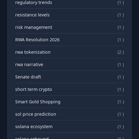
regulatory trends
(1 )
resistance levels
(1 )
risk management
(1 )
RWA Revolution 2026
(1 )
rwa tokenization
(2 )
rwа narrative
(1 )
Senate draft
(1 )
short term crypto
(1 )
Smart Gold Shopping
(1 )
sol price prediction
(1 )
solana ecosystem
(1 )
solana rebound
(1 )