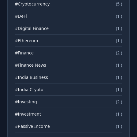
#Cryptocurrency
(5 )
#DeFi
(1 )
#Digital Finance
(1 )
#Ethereum
(1 )
#Finance
(2 )
#Finance News
(1 )
#India Business
(1 )
#India Crypto
(1 )
#Investing
(2 )
#Investment
(1 )
#Passive Income
(1 )