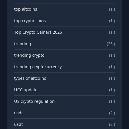
top altcoins
(1 )
top crypto coins
(1 )
Top Crypto Gainers 2026
(1 )
trending
(23 )
trending crypto
(1 )
trending cryptocurrency
(1 )
types of altcoins
(1 )
UCC update
(1 )
US crypto regulation
(1 )
usdc
(2 )
usdt
(2 )