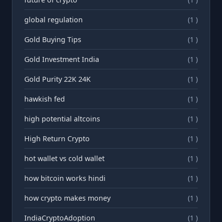
global regulation
(1 )
Gold Buying Tips
(1 )
Gold Investment India
(1 )
Gold Purity 22K 24K
(1 )
hawkish fed
(1 )
high potential altcoins
(1 )
High Return Crypto
(1 )
hot wallet vs cold wallet
(1 )
how bitcoin works hindi
(1 )
how crypto makes money
(1 )
IndiaCryptoAdoption
(1 )