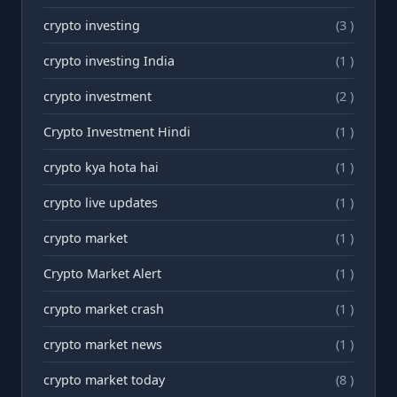
crypto investing
(3 )
crypto investing India
(1 )
crypto investment
(2 )
Crypto Investment Hindi
(1 )
crypto kya hota hai
(1 )
crypto live updates
(1 )
crypto market
(1 )
Crypto Market Alert
(1 )
crypto market crash
(1 )
crypto market news
(1 )
crypto market today
(8 )