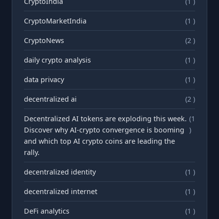
CryptoIndia
(1 )
CryptoMarketIndia
(1 )
CryptoNews
(2 )
daily crypto analysis
(1 )
data privacy
(1 )
decentralized ai
(2 )
Decentralized AI tokens are exploding this week.
(1
Discover why AI-crypto convergence is booming
)
and which top AI crypto coins are leading the
rally.
decentralized identity
(1 )
decentralized internet
(1 )
DeFi analytics
(1 )