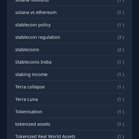
solana vs ethereum
(1 )
stablecoin policy
(1 )
stablecoin regulation
(3 )
stablecoins
(2 )
Stablecoins India
(1 )
staking income
(1 )
Terra collapse
(1 )
Terra Luna
(1 )
Tokenisation
(1 )
tokenized assets
(1 )
Tokenized Real World Assets
(1 )