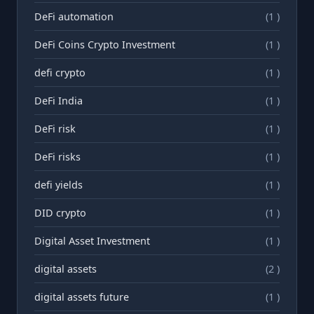
DeFi automation
(1 )
DeFi Coins Crypto Investment
(1 )
defi crypto
(1 )
DeFi India
(1 )
DeFi risk
(1 )
DeFi risks
(1 )
defi yields
(1 )
DID crypto
(1 )
Digital Asset Investment
(1 )
digital assets
(2 )
digital assets future
(1 )