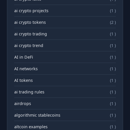
ai crypto projects
(1 )
ai crypto tokens
(2 )
ai crypto trading
(1 )
ai crypto trend
(1 )
AI in DeFi
(1 )
AI networks
(1 )
AI tokens
(1 )
ai trading rules
(1 )
airdrops
(1 )
algorithmic stablecoins
(1 )
altcoin examples
(1 )