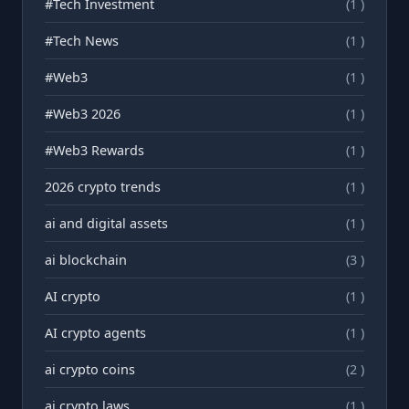
#Tech Investment
(1 )
#Tech News
(1 )
#Web3
(1 )
#Web3 2026
(1 )
#Web3 Rewards
(1 )
2026 crypto trends
(1 )
ai and digital assets
(1 )
ai blockchain
(3 )
AI crypto
(1 )
AI crypto agents
(1 )
ai crypto coins
(2 )
ai crypto laws
(1 )