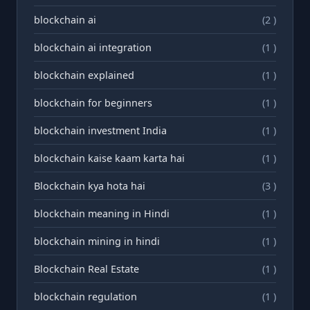
blockchain ai
(2 )
blockchain ai integration
(1 )
blockchain explained
(1 )
blockchain for beginners
(1 )
blockchain investment India
(1 )
blockchain kaise kaam karta hai
(1 )
Blockchain kya hota hai
(3 )
blockchain meaning in Hindi
(1 )
blockchain mining in hindi
(1 )
Blockchain Real Estate
(1 )
blockchain regulation
(1 )