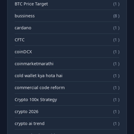
BTC Price Target
(1 )
bussiness
(8 )
cardano
(1 )
CFTC
(1 )
coinDCX
(1 )
coinmarketmarathi
(1 )
cold wallet kya hota hai
(1 )
commercial code reform
(1 )
Crypto 100x Strategy
(1 )
crypto 2026
(1 )
crypto ai trend
(1 )