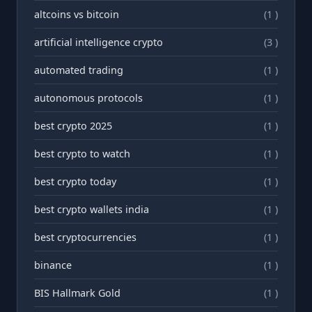
altcoins vs bitcoin
(1 )
artificial intelligence crypto
(3 )
automated trading
(1 )
autonomous protocols
(1 )
best crypto 2025
(1 )
best crypto to watch
(1 )
best crypto today
(1 )
best crypto wallets india
(1 )
best cryptocurrencies
(1 )
binance
(1 )
BIS Hallmark Gold
(1 )