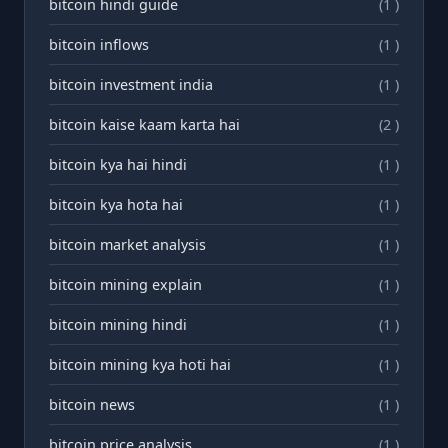
bitcoin hindi guide
(1 )
bitcoin inflows
(1 )
bitcoin investment india
(1 )
bitcoin kaise kaam karta hai
(2 )
bitcoin kya hai hindi
(1 )
bitcoin kya hota hai
(1 )
bitcoin market analysis
(1 )
bitcoin mining explain
(1 )
bitcoin mining hindi
(1 )
bitcoin mining kya hoti hai
(1 )
bitcoin news
(1 )
bitcoin price analysis
(1 )