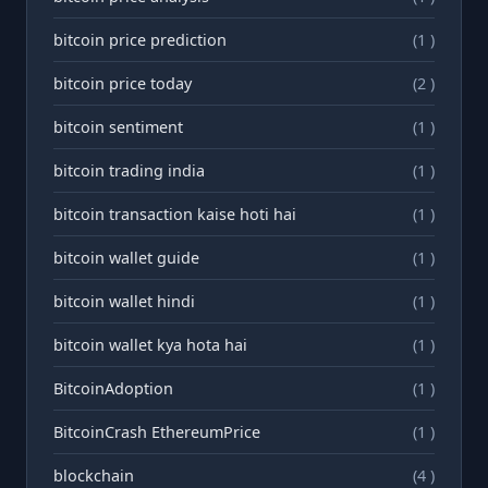
bitcoin price prediction
(1 )
bitcoin price today
(2 )
bitcoin sentiment
(1 )
bitcoin trading india
(1 )
bitcoin transaction kaise hoti hai
(1 )
bitcoin wallet guide
(1 )
bitcoin wallet hindi
(1 )
bitcoin wallet kya hota hai
(1 )
BitcoinAdoption
(1 )
BitcoinCrash EthereumPrice
(1 )
blockchain
(4 )