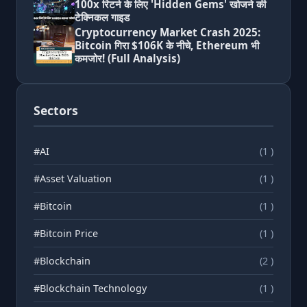
100x रिटर्न के लिए 'Hidden Gems' खोजने की
टेक्निकल गाइड
Cryptocurrency Market Crash 2025:
Bitcoin गिरा $106K के नीचे, Ethereum भी
कमजोर! (Full Analysis)
Sectors
#AI
(1 )
#Asset Valuation
(1 )
#Bitcoin
(1 )
#Bitcoin Price
(1 )
#Blockchain
(2 )
#Blockchain Technology
(1 )