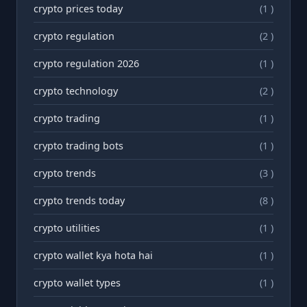
crypto prices today
(1 )
crypto regulation
(2 )
crypto regulation 2026
(1 )
crypto technology
(2 )
crypto trading
(1 )
crypto trading bots
(1 )
crypto trends
(3 )
crypto trends today
(8 )
crypto utilities
(1 )
crypto wallet kya hota hai
(1 )
crypto wallet types
(1 )