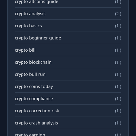
crypto altcoins guide
(1 )
crypto analysis
(2 )
crypto basics
(1 )
crypto beginner guide
(1 )
crypto bill
(1 )
crypto blockchain
(1 )
crypto bull run
(1 )
crypto coins today
(1 )
crypto compliance
(1 )
crypto correction risk
(1 )
crypto crash analysis
(1 )
crypto earning
(1 )