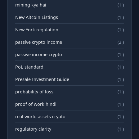
mining kya hai
(1 )
New Altcoin Listings
(1 )
New York regulation
(1 )
passive crypto income
(2 )
passive income crypto
(1 )
PoL standard
(1 )
Presale Investment Guide
(1 )
probability of loss
(1 )
proof of work hindi
(1 )
real world assets crypto
(1 )
regulatory clarity
(1 )