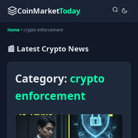
CoinMarket
Today
Home
•
crypto enforcement
📰 Latest Crypto News
Category:
crypto
enforcement