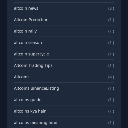
altcoin news
(3 )
Altcoin Prediction
(1 )
altcoin rally
(1 )
altcoin season
(1 )
altcoin supercycle
(1 )
Altcoin Trading Tips
(1 )
Altcoins
(4 )
Altcoins BinanceListing
(1 )
altcoins guide
(1 )
altcoins kya hain
(1 )
altcoins meaning hindi
(1 )