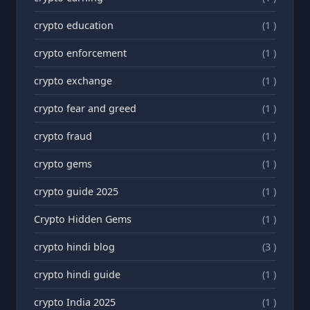
crypto education
(1 )
crypto enforcement
(1 )
crypto exchange
(1 )
crypto fear and greed
(1 )
crypto fraud
(1 )
crypto gems
(1 )
crypto guide 2025
(1 )
Crypto Hidden Gems
(1 )
crypto hindi blog
(3 )
crypto hindi guide
(1 )
crypto India 2025
(1 )