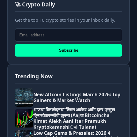
🚀 Crypto Daily
Get the top 10 crypto stories in your inbox daily.
Subscribe
Trending Now
New Altcoin Listings March 2026: Top
Gainers & Market Watch
आजचा बिटकॉइनचा किंमत आलेख आणि इतर प्रमुख
क्रिप्टोकरन्सींची तुलना (Aajचा Bitcoincha
Kimat Alekh Aani Itar Pramukh
Kryptokaranshiंचi Tulana)
Low Cap Gems & Presales: 2026 में