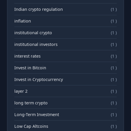
Indian crypto regulation
(1 )
inflation
(1 )
institutional crypto
(1 )
institutional investors
(1 )
interest rates
(1 )
Invest in Bitcoin
(1 )
Invest in Cryptocurrency
(1 )
layer 2
(1 )
long term crypto
(1 )
Long-Term Investment
(1 )
Low Cap Altcoins
(1 )