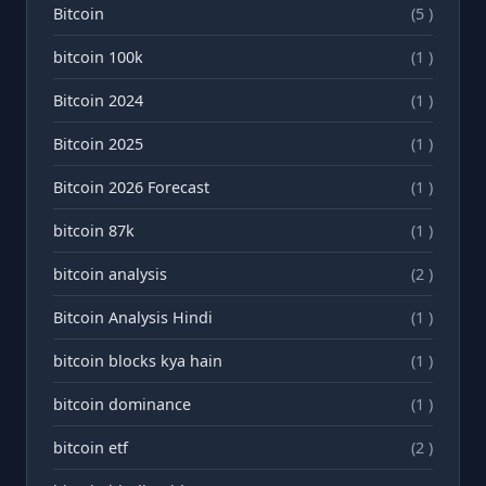
Bitcoin
(5 )
bitcoin 100k
(1 )
Bitcoin 2024
(1 )
Bitcoin 2025
(1 )
Bitcoin 2026 Forecast
(1 )
bitcoin 87k
(1 )
bitcoin analysis
(2 )
Bitcoin Analysis Hindi
(1 )
bitcoin blocks kya hain
(1 )
bitcoin dominance
(1 )
bitcoin etf
(2 )