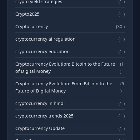
crypto yield strategies
(1 )
Crypto2025
(1 )
Cryptocurrency
(30 )
cryptocurrency ai regulation
(1 )
cryptocurrency education
(1 )
Cryptocurrency Evolution: Bitcoin to the Future
(1
of Digital Money
)
Cryptocurrency Evolution: From Bitcoin to the
(5
Future of Digital Money
)
cryptocurrency in hindi
(1 )
cryptocurrency trends 2025
(1 )
Cryptocurrency Update
(1 )