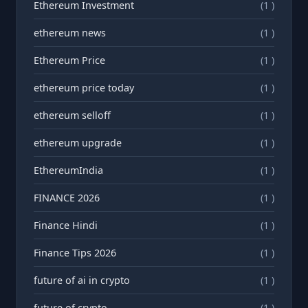
Ethereum Investment
(1 )
ethereum news
(1 )
Ethereum Price
(1 )
ethereum price today
(1 )
ethereum selloff
(1 )
ethereum upgrade
(1 )
EthereumIndia
(1 )
FINANCE 2026
(1 )
Finance Hindi
(1 )
Finance Tips 2026
(1 )
future of ai in crypto
(1 )
future of crypto
(1 )