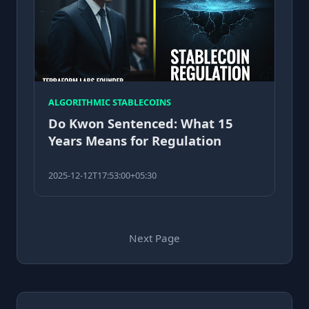
ALGORITHMIC STABLECOINS
Do Kwon Sentenced: What 15
Years Means for Regulation
2025-12-12T17:53:00+05:30
Next Page