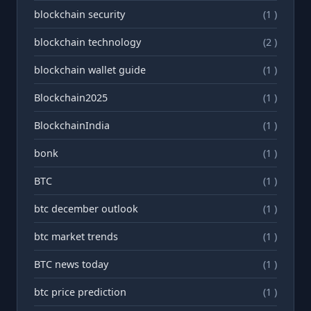
blockchain security
(1 )
blockchain technology
(2 )
blockchain wallet guide
(1 )
Blockchain2025
(1 )
BlockchainIndia
(1 )
bonk
(1 )
BTC
(1 )
btc december outlook
(1 )
btc market trends
(1 )
BTC news today
(1 )
btc price prediction
(1 )