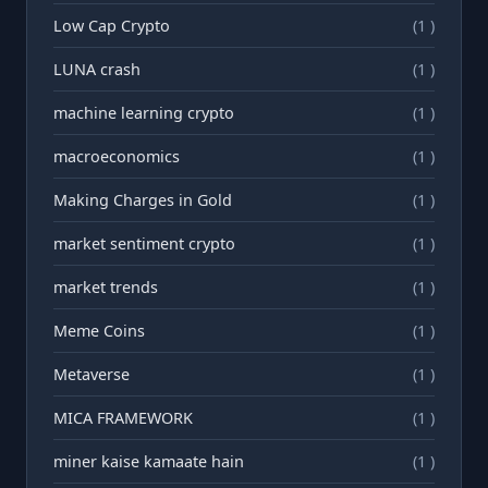
Low Cap Crypto
(1 )
LUNA crash
(1 )
machine learning crypto
(1 )
macroeconomics
(1 )
Making Charges in Gold
(1 )
market sentiment crypto
(1 )
market trends
(1 )
Meme Coins
(1 )
Metaverse
(1 )
MICA FRAMEWORK
(1 )
miner kaise kamaate hain
(1 )