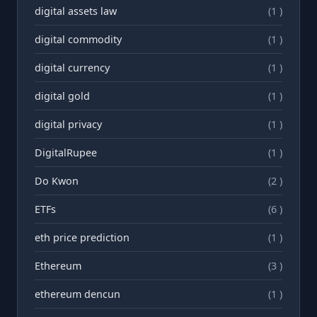
digital assets law
(1 )
digital commodity
(1 )
digital currency
(1 )
digital gold
(1 )
digital privacy
(1 )
DigitalRupee
(1 )
Do Kwon
(2 )
ETFs
(6 )
eth price prediction
(1 )
Ethereum
(3 )
ethereum dencun
(1 )