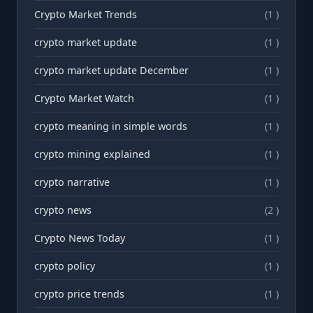
Crypto Market Trends
(1 )
crypto market update
(1 )
crypto market update December
(1 )
Crypto Market Watch
(1 )
crypto meaning in simple words
(1 )
crypto mining explained
(1 )
crypto narrative
(1 )
crypto news
(2 )
Crypto News Today
(1 )
crypto policy
(1 )
crypto price trends
(1 )