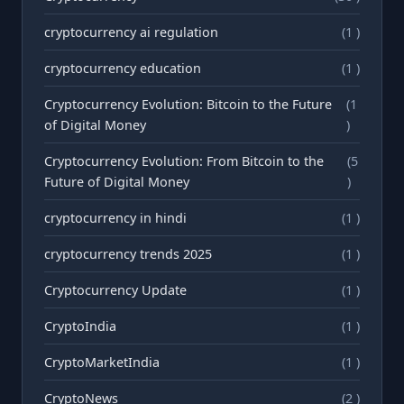
cryptocurrency ai regulation
(1 )
cryptocurrency education
(1 )
Cryptocurrency Evolution: Bitcoin to the Future
(1
of Digital Money
)
Cryptocurrency Evolution: From Bitcoin to the
(5
Future of Digital Money
)
cryptocurrency in hindi
(1 )
cryptocurrency trends 2025
(1 )
Cryptocurrency Update
(1 )
CryptoIndia
(1 )
CryptoMarketIndia
(1 )
CryptoNews
(2 )