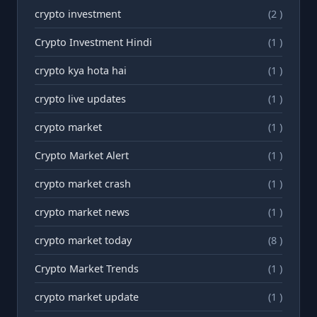
crypto investment
(2 )
Crypto Investment Hindi
(1 )
crypto kya hota hai
(1 )
crypto live updates
(1 )
crypto market
(1 )
Crypto Market Alert
(1 )
crypto market crash
(1 )
crypto market news
(1 )
crypto market today
(8 )
Crypto Market Trends
(1 )
crypto market update
(1 )