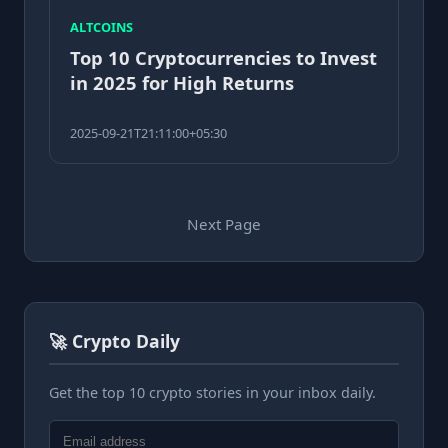
ALTCOINS
Top 10 Cryptocurrencies to Invest
in 2025 for High Returns
2025-09-21T21:11:00+05:30
Next Page
🚀 Crypto Daily
Get the top 10 crypto stories in your inbox daily.