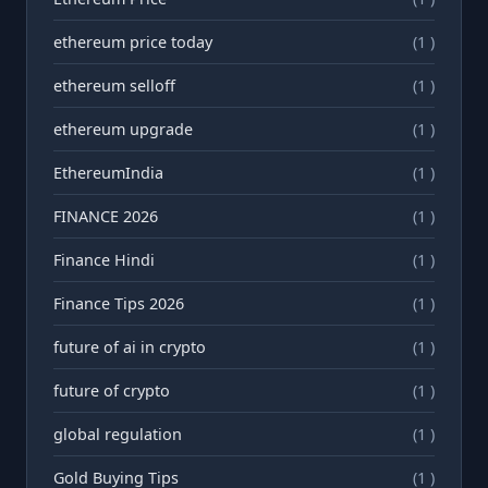
ethereum price today
(1 )
ethereum selloff
(1 )
ethereum upgrade
(1 )
EthereumIndia
(1 )
FINANCE 2026
(1 )
Finance Hindi
(1 )
Finance Tips 2026
(1 )
future of ai in crypto
(1 )
future of crypto
(1 )
global regulation
(1 )
Gold Buying Tips
(1 )