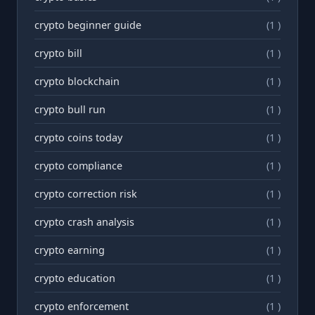
crypto beginner guide
(1 )
crypto bill
(1 )
crypto blockchain
(1 )
crypto bull run
(1 )
crypto coins today
(1 )
crypto compliance
(1 )
crypto correction risk
(1 )
crypto crash analysis
(1 )
crypto earning
(1 )
crypto education
(1 )
crypto enforcement
(1 )