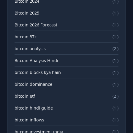
Bitcoin 2024
(1 )
Bitcoin 2025
(1 )
Bitcoin 2026 Forecast
(1 )
bitcoin 87k
(1 )
bitcoin analysis
(2 )
Bitcoin Analysis Hindi
(1 )
bitcoin blocks kya hain
(1 )
bitcoin dominance
(1 )
bitcoin etf
(2 )
bitcoin hindi guide
(1 )
bitcoin inflows
(1 )
bitcoin investment india
(1 )