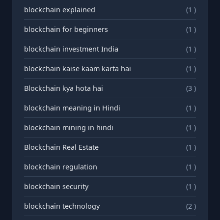
blockchain explained
(1 )
blockchain for beginners
(1 )
blockchain investment India
(1 )
blockchain kaise kaam karta hai
(1 )
Blockchain kya hota hai
(3 )
blockchain meaning in Hindi
(1 )
blockchain mining in hindi
(1 )
Blockchain Real Estate
(1 )
blockchain regulation
(1 )
blockchain security
(1 )
blockchain technology
(2 )