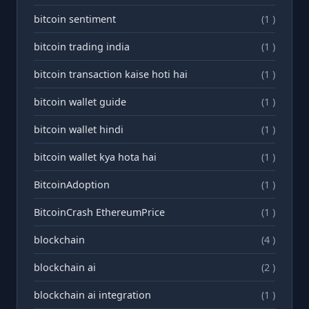
bitcoin sentiment
(1 )
bitcoin trading india
(1 )
bitcoin transaction kaise hoti hai
(1 )
bitcoin wallet guide
(1 )
bitcoin wallet hindi
(1 )
bitcoin wallet kya hota hai
(1 )
BitcoinAdoption
(1 )
BitcoinCrash EthereumPrice
(1 )
blockchain
(4 )
blockchain ai
(2 )
blockchain ai integration
(1 )