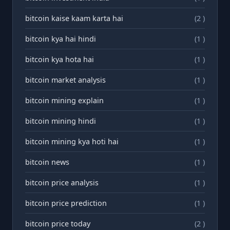
bitcoin kaise kaam karta hai
(2 )
bitcoin kya hai hindi
(1 )
bitcoin kya hota hai
(1 )
bitcoin market analysis
(1 )
bitcoin mining explain
(1 )
bitcoin mining hindi
(1 )
bitcoin mining kya hoti hai
(1 )
bitcoin news
(1 )
bitcoin price analysis
(1 )
bitcoin price prediction
(1 )
bitcoin price today
(2 )