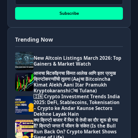
Subscribe
Trending Now
New Altcoin Listings March 2026: Top
Gainers & Market Watch
आजचा बिटकॉइनचा किंमत आलेख आणि इतर प्रमुख
क्रिप्टोकरन्सींची तुलना (Aajचा Bitcoincha
Kimat Alekh Aani Itar Pramukh
Kryptokaranshiंचi Tulana)
🇮🇳 Crypto Investment Trends India
2025: DeFi, Stablecoins, Tokenisation
– Crypto ke Andar Kaunse Sectors
Dekhne Layak Hain
क्या क्रिप्टो बाजार में फिर से तेजी का दौर शुरू हो गया
है? क्रिप्टो जगत में जीवन के संकेत (Is the Bull
Run Back On? Crypto Market Shows
Signs of Life)