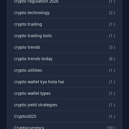
crypto regulation 2026
(1 )
crypto technology
(2 )
crypto trading
(1 )
crypto trading bots
(1 )
crypto trends
(3 )
crypto trends today
(8 )
crypto utilities
(1 )
crypto wallet kya hota hai
(1 )
crypto wallet types
(1 )
crypto yield strategies
(1 )
Crypto2025
(1 )
Cryptocurrency
(30 )