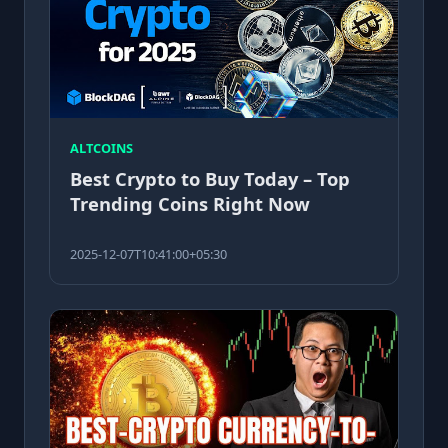
ALTCOINS
Best Crypto to Buy Today – Top
Trending Coins Right Now
2025-12-07T10:41:00+05:30