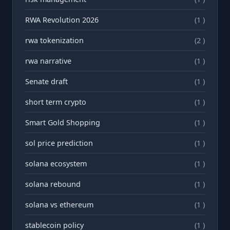
RWA Revolution 2026
(1 )
rwa tokenization
(2 )
rwа narrative
(1 )
Senate draft
(1 )
short term crypto
(1 )
Smart Gold Shopping
(1 )
sol price prediction
(1 )
solana ecosystem
(1 )
solana rebound
(1 )
solana vs ethereum
(1 )
stablecoin policy
(1 )