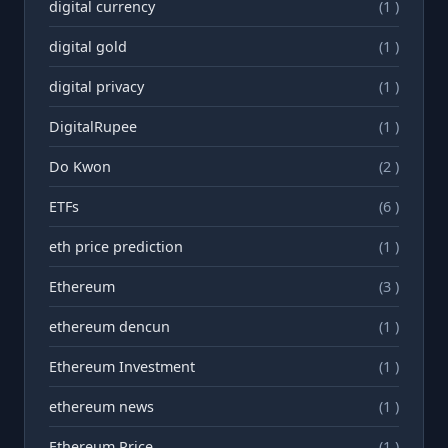
digital currency
(1 )
digital gold
(1 )
digital privacy
(1 )
DigitalRupee
(1 )
Do Kwon
(2 )
ETFs
(6 )
eth price prediction
(1 )
Ethereum
(3 )
ethereum dencun
(1 )
Ethereum Investment
(1 )
ethereum news
(1 )
Ethereum Price
(1 )