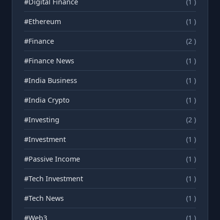
#Digital Finance
(1 )
#Ethereum
(1 )
#Finance
(2 )
#Finance News
(1 )
#India Business
(1 )
#India Crypto
(1 )
#Investing
(2 )
#Investment
(1 )
#Passive Income
(1 )
#Tech Investment
(1 )
#Tech News
(1 )
#Web3
(1 )