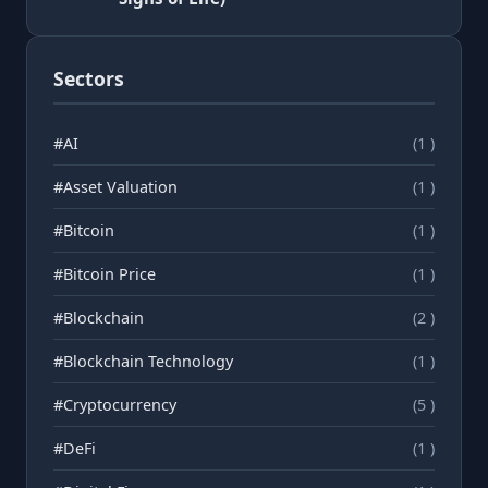
Sectors
#AI
(1 )
#Asset Valuation
(1 )
#Bitcoin
(1 )
#Bitcoin Price
(1 )
#Blockchain
(2 )
#Blockchain Technology
(1 )
#Cryptocurrency
(5 )
#DeFi
(1 )