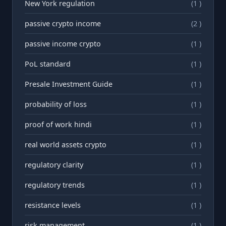
New York regulation
(1 )
passive crypto income
(2 )
passive income crypto
(1 )
PoL standard
(1 )
Presale Investment Guide
(1 )
probability of loss
(1 )
proof of work hindi
(1 )
real world assets crypto
(1 )
regulatory clarity
(1 )
regulatory trends
(1 )
resistance levels
(1 )
risk management
(1 )