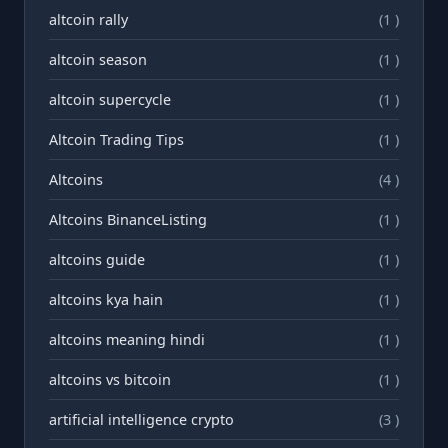
altcoin rally
(1 )
altcoin season
(1 )
altcoin supercycle
(1 )
Altcoin Trading Tips
(1 )
Altcoins
(4 )
Altcoins BinanceListing
(1 )
altcoins guide
(1 )
altcoins kya hain
(1 )
altcoins meaning hindi
(1 )
altcoins vs bitcoin
(1 )
artificial intelligence crypto
(3 )