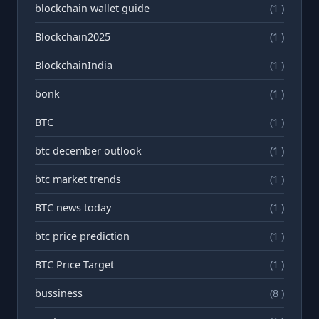
blockchain wallet guide
(1 )
Blockchain2025
(1 )
BlockchainIndia
(1 )
bonk
(1 )
BTC
(1 )
btc december outlook
(1 )
btc market trends
(1 )
BTC news today
(1 )
btc price prediction
(1 )
BTC Price Target
(1 )
bussiness
(8 )