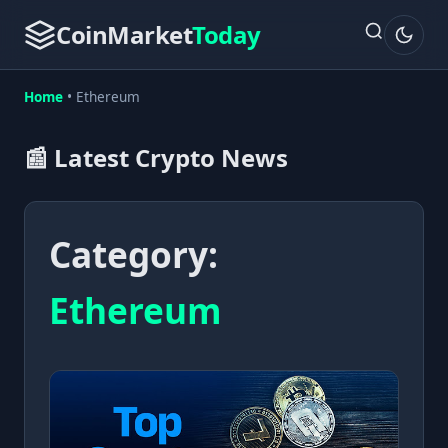
CoinMarket
Today
Home
•
Ethereum
📰 Latest Crypto News
Category:
Ethereum