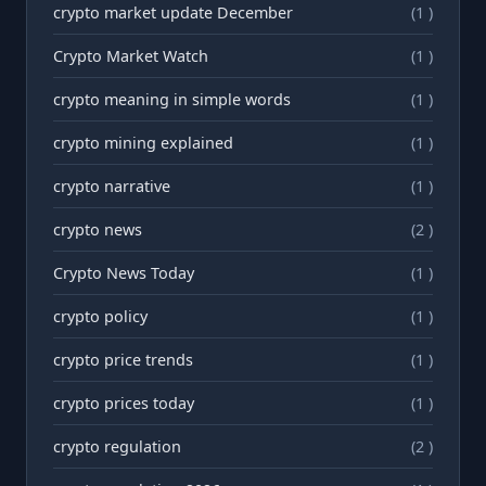
crypto market update December
(1 )
Crypto Market Watch
(1 )
crypto meaning in simple words
(1 )
crypto mining explained
(1 )
crypto narrative
(1 )
crypto news
(2 )
Crypto News Today
(1 )
crypto policy
(1 )
crypto price trends
(1 )
crypto prices today
(1 )
crypto regulation
(2 )