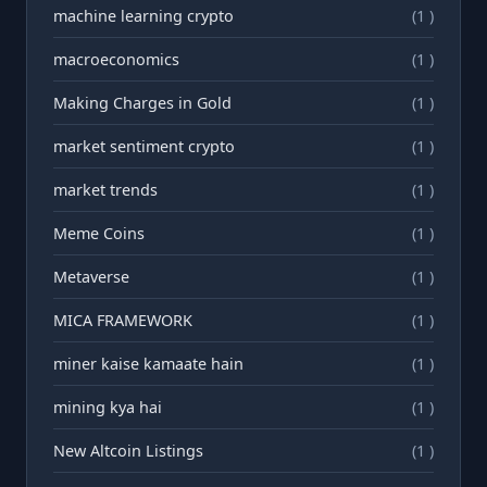
machine learning crypto
(1 )
macroeconomics
(1 )
Making Charges in Gold
(1 )
market sentiment crypto
(1 )
market trends
(1 )
Meme Coins
(1 )
Metaverse
(1 )
MICA FRAMEWORK
(1 )
miner kaise kamaate hain
(1 )
mining kya hai
(1 )
New Altcoin Listings
(1 )