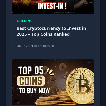
ALTCOINS
Best Cryptocurrency to Invest in
2025 – Top Coins Ranked
2025-12-07T10:17:00+05:30