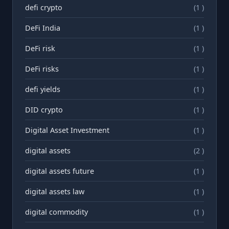
defi crypto
(1 )
DeFi India
(1 )
DeFi risk
(1 )
DeFi risks
(1 )
defi yields
(1 )
DID crypto
(1 )
Digital Asset Investment
(1 )
digital assets
(2 )
digital assets future
(1 )
digital assets law
(1 )
digital commodity
(1 )