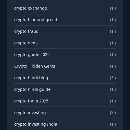
crypto exchange
(1 )
crypto fear and greed
(1 )
crypto fraud
(1 )
crypto gems
(1 )
crypto guide 2025
(1 )
Crypto Hidden Gems
(1 )
crypto hindi blog
(3 )
crypto hindi guide
(1 )
crypto India 2025
(1 )
crypto investing
(3 )
crypto investing India
(1 )