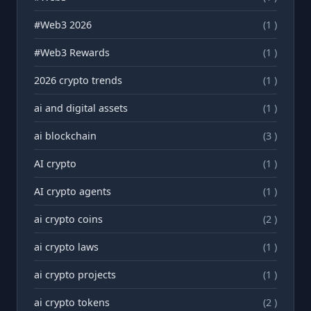
#Web3 2026
(1 )
#Web3 Rewards
(1 )
2026 crypto trends
(1 )
ai and digital assets
(1 )
ai blockchain
(3 )
AI crypto
(1 )
AI crypto agents
(1 )
ai crypto coins
(2 )
ai crypto laws
(1 )
ai crypto projects
(1 )
ai crypto tokens
(2 )