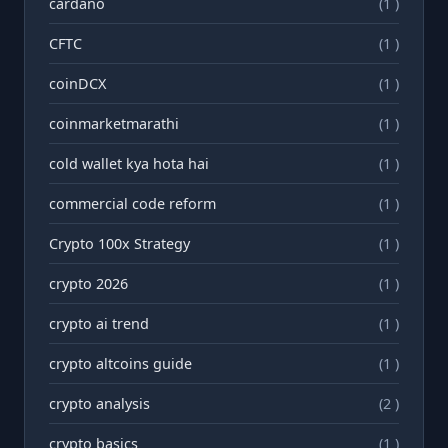
cardano
(1 )
CFTC
(1 )
coinDCX
(1 )
coinmarketmarathi
(1 )
cold wallet kya hota hai
(1 )
commercial code reform
(1 )
Crypto 100x Strategy
(1 )
crypto 2026
(1 )
crypto ai trend
(1 )
crypto altcoins guide
(1 )
crypto analysis
(2 )
crypto basics
(1 )