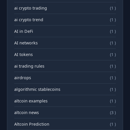
ai crypto trading
(1 )
ai crypto trend
(1 )
AI in DeFi
(1 )
AI networks
(1 )
AI tokens
(1 )
ai trading rules
(1 )
airdrops
(1 )
algorithmic stablecoins
(1 )
altcoin examples
(1 )
altcoin news
(3 )
Altcoin Prediction
(1 )