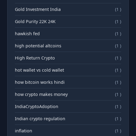
Gold Investment India
(1 )
Gold Purity 22K 24K
(1 )
hawkish fed
(1 )
high potential altcoins
(1 )
High Return Crypto
(1 )
hot wallet vs cold wallet
(1 )
how bitcoin works hindi
(1 )
how crypto makes money
(1 )
IndiaCryptoAdoption
(1 )
Indian crypto regulation
(1 )
inflation
(1 )