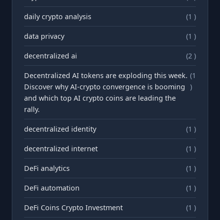
daily crypto analysis
(1 )
data privacy
(1 )
decentralized ai
(2 )
Decentralized AI tokens are exploding this week.
(1
Discover why AI-crypto convergence is booming
)
and which top AI crypto coins are leading the
rally.
decentralized identity
(1 )
decentralized internet
(1 )
DeFi analytics
(1 )
DeFi automation
(1 )
DeFi Coins Crypto Investment
(1 )