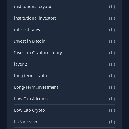
institutional crypto
(1 )
institutional investors
(1 )
interest rates
(1 )
Invest in Bitcoin
(1 )
Invest in Cryptocurrency
(1 )
layer 2
(1 )
long term crypto
(1 )
Long-Term Investment
(1 )
Low Cap Altcoins
(1 )
Low Cap Crypto
(1 )
LUNA crash
(1 )