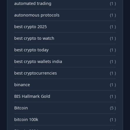
automated trading
(1 )
autonomous protocols
(1 )
best crypto 2025
(1 )
best crypto to watch
(1 )
best crypto today
(1 )
best crypto wallets india
(1 )
best cryptocurrencies
(1 )
binance
(1 )
BIS Hallmark Gold
(1 )
Bitcoin
(5 )
bitcoin 100k
(1 )