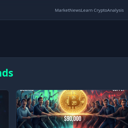
Market
News
Learn Crypto
Analysis
nds