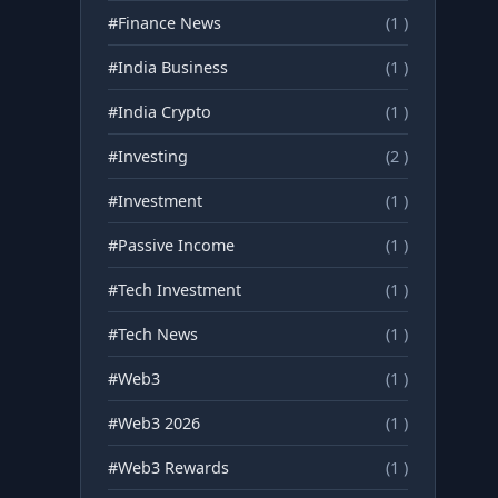
#Finance News
(1 )
#India Business
(1 )
#India Crypto
(1 )
#Investing
(2 )
#Investment
(1 )
#Passive Income
(1 )
#Tech Investment
(1 )
#Tech News
(1 )
#Web3
(1 )
#Web3 2026
(1 )
#Web3 Rewards
(1 )