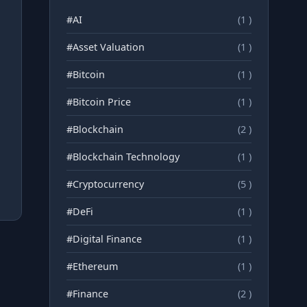
#AI
(1 )
#Asset Valuation
(1 )
#Bitcoin
(1 )
#Bitcoin Price
(1 )
#Blockchain
(2 )
#Blockchain Technology
(1 )
#Cryptocurrency
(5 )
#DeFi
(1 )
#Digital Finance
(1 )
#Ethereum
(1 )
#Finance
(2 )