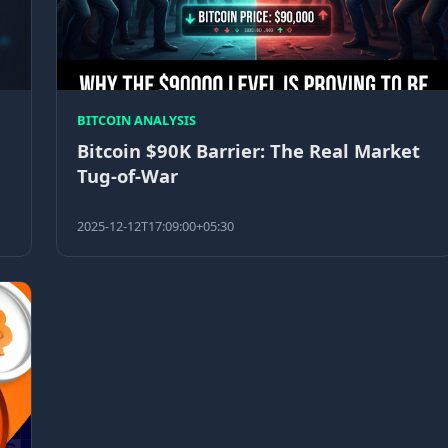
BITCOIN ANALYSIS
Bitcoin $90K Barrier: The Real Market
Tug-of-War
2025-12-12T17:09:00+05:30