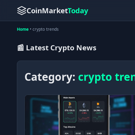
CoinMarket
Today
Home
•
crypto trends
📰 Latest Crypto News
Category:
crypto tre