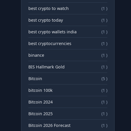
best crypto to watch
(1 )
best crypto today
(1 )
best crypto wallets india
(1 )
best cryptocurrencies
(1 )
binance
(1 )
BIS Hallmark Gold
(1 )
Bitcoin
(5 )
bitcoin 100k
(1 )
Bitcoin 2024
(1 )
Bitcoin 2025
(1 )
Bitcoin 2026 Forecast
(1 )