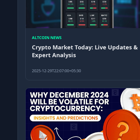
ALTCOIN NEWS
Crypto Market Today: Live Updates &
Expert Analysis
2025-12-29T22:07:00+05:30