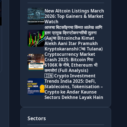
New Altcoin Listings March
2026: Top Gainers & Market
Watch
आजचा बिटकॉइनचा किंमत आलेख आणि
इतर प्रमुख क्रिप्टोकरन्सींची तुलना
(Aajचा Bitcoincha Kimat
Alekh Aani Itar Pramukh
Kryptokaranshiंचi Tulana)
Cryptocurrency Market
Crash 2025: Bitcoin गिरा
$106K के नीचे, Ethereum भी
कमजोर! (Full Analysis)
🇮🇳 Crypto Investment
Trends India 2025: DeFi,
Stablecoins, Tokenisation –
Crypto ke Andar Kaunse
Sectors Dekhne Layak Hain
Sectors