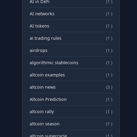
AI in DeFi
(1 )
AI networks
(1 )
AI tokens
(1 )
ai trading rules
(1 )
airdrops
(1 )
algorithmic stablecoins
(1 )
altcoin examples
(1 )
altcoin news
(3 )
Altcoin Prediction
(1 )
altcoin rally
(1 )
altcoin season
(1 )
altcoin supercycle
(1 )