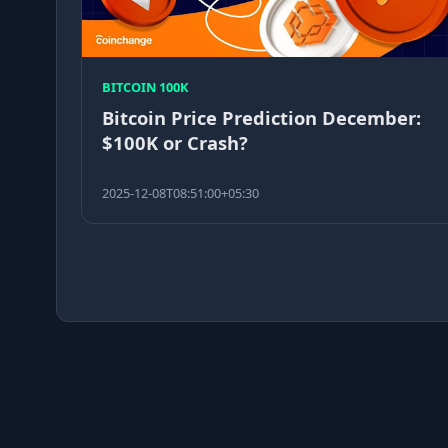
BITCOIN 100K
Bitcoin Price Prediction December:
$100K or Crash?
2025-12-08T08:51:00+05:30