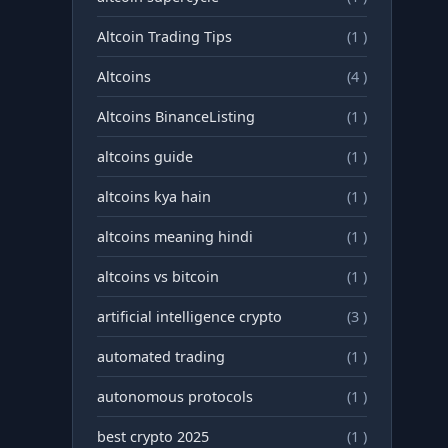
Altcoin Trading Tips
(1 )
Altcoins
(4 )
Altcoins BinanceListing
(1 )
altcoins guide
(1 )
altcoins kya hain
(1 )
altcoins meaning hindi
(1 )
altcoins vs bitcoin
(1 )
artificial intelligence crypto
(3 )
automated trading
(1 )
autonomous protocols
(1 )
best crypto 2025
(1 )