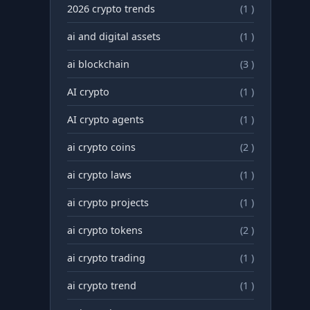
2026 crypto trends
(1 )
ai and digital assets
(1 )
ai blockchain
(3 )
AI crypto
(1 )
AI crypto agents
(1 )
ai crypto coins
(2 )
ai crypto laws
(1 )
ai crypto projects
(1 )
ai crypto tokens
(2 )
ai crypto trading
(1 )
ai crypto trend
(1 )