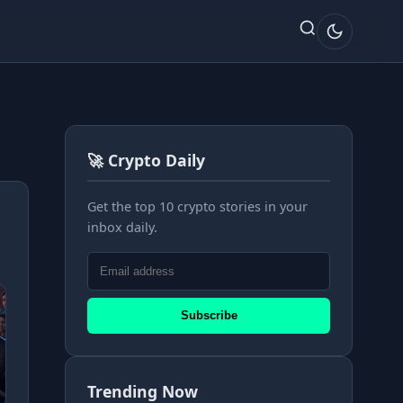
🚀 Crypto Daily
Get the top 10 crypto stories in your
inbox daily.
Subscribe
Trending Now