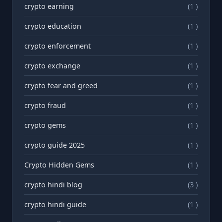
crypto earning
(1 )
crypto education
(1 )
crypto enforcement
(1 )
crypto exchange
(1 )
crypto fear and greed
(1 )
crypto fraud
(1 )
crypto gems
(1 )
crypto guide 2025
(1 )
Crypto Hidden Gems
(1 )
crypto hindi blog
(3 )
crypto hindi guide
(1 )