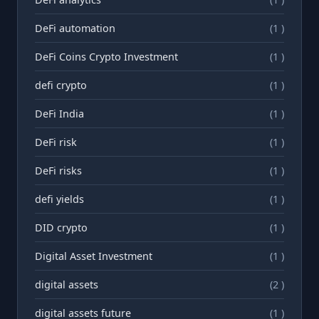
DeFi automation
(1 )
DeFi Coins Crypto Investment
(1 )
defi crypto
(1 )
DeFi India
(1 )
DeFi risk
(1 )
DeFi risks
(1 )
defi yields
(1 )
DID crypto
(1 )
Digital Asset Investment
(1 )
digital assets
(2 )
digital assets future
(1 )