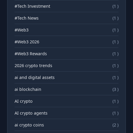
#Tech Investment
(1 )
#Tech News
(1 )
#Web3
(1 )
#Web3 2026
(1 )
#Web3 Rewards
(1 )
2026 crypto trends
(1 )
ai and digital assets
(1 )
ai blockchain
(3 )
AI crypto
(1 )
AI crypto agents
(1 )
ai crypto coins
(2 )