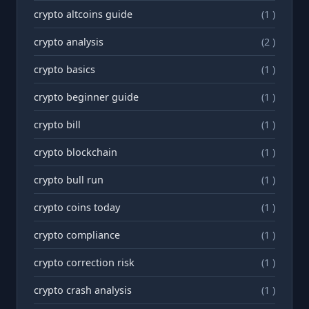
crypto altcoins guide
(1 )
crypto analysis
(2 )
crypto basics
(1 )
crypto beginner guide
(1 )
crypto bill
(1 )
crypto blockchain
(1 )
crypto bull run
(1 )
crypto coins today
(1 )
crypto compliance
(1 )
crypto correction risk
(1 )
crypto crash analysis
(1 )