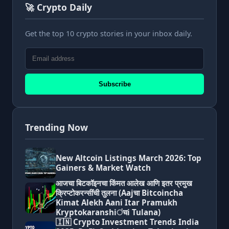
🚀 Crypto Daily
Get the top 10 crypto stories in your inbox daily.
Subscribe
Trending Now
New Altcoin Listings March 2026: Top
Gainers & Market Watch
आजचा बिटकॉइनचा किंमत आलेख आणि इतर प्रमुख
क्रिप्टोकरन्सींची तुलना (Aajचा Bitcoincha
Kimat Alekh Aani Itar Pramukh
Kryptokaranshiंचi Tulana)
🇮🇳 Crypto Investment Trends India