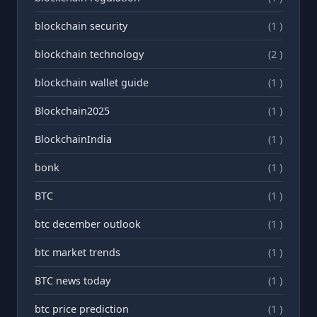
blockchain security
(1 )
blockchain technology
(2 )
blockchain wallet guide
(1 )
Blockchain2025
(1 )
BlockchainIndia
(1 )
bonk
(1 )
BTC
(1 )
btc december outlook
(1 )
btc market trends
(1 )
BTC news today
(1 )
btc price prediction
(1 )