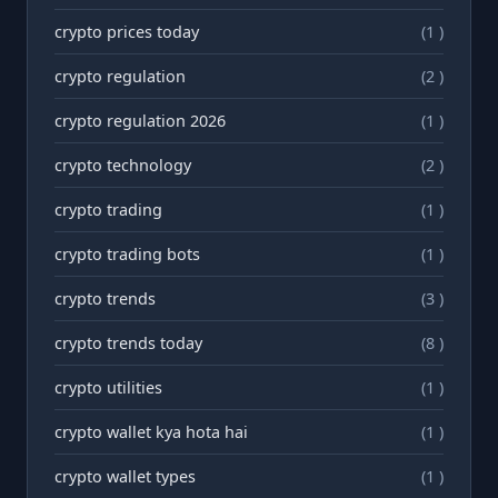
crypto prices today
(1 )
crypto regulation
(2 )
crypto regulation 2026
(1 )
crypto technology
(2 )
crypto trading
(1 )
crypto trading bots
(1 )
crypto trends
(3 )
crypto trends today
(8 )
crypto utilities
(1 )
crypto wallet kya hota hai
(1 )
crypto wallet types
(1 )