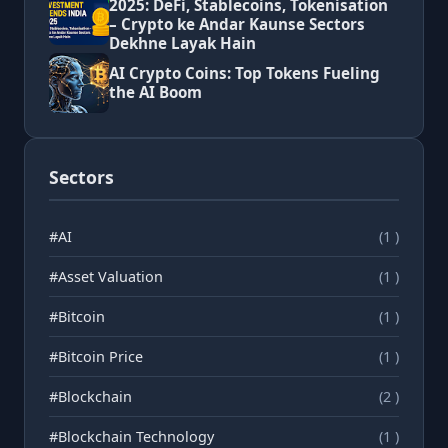
2025: DeFi, Stablecoins, Tokenisation
– Crypto ke Andar Kaunse Sectors
Dekhne Layak Hain
AI Crypto Coins: Top Tokens Fueling
the AI Boom
Sectors
#AI
(1 )
#Asset Valuation
(1 )
#Bitcoin
(1 )
#Bitcoin Price
(1 )
#Blockchain
(2 )
#Blockchain Technology
(1 )