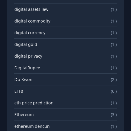
digital assets law
(1 )
digital commodity
(1 )
digital currency
(1 )
digital gold
(1 )
digital privacy
(1 )
DigitalRupee
(1 )
Do Kwon
(2 )
ETFs
(6 )
eth price prediction
(1 )
Ethereum
(3 )
ethereum dencun
(1 )