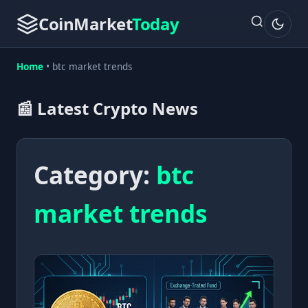
CoinMarket
Today
Home
•
btc market trends
📰 Latest Crypto News
Category:
btc
market trends