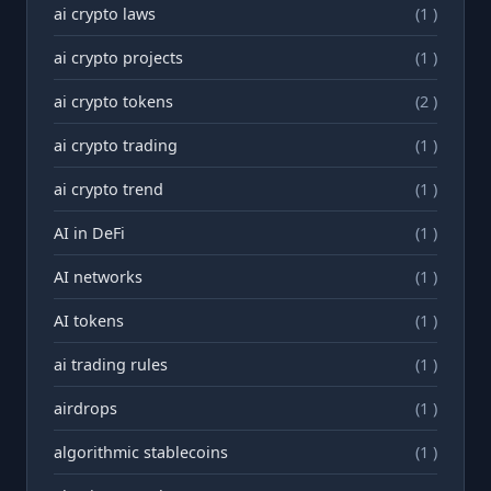
ai crypto laws
(1 )
ai crypto projects
(1 )
ai crypto tokens
(2 )
ai crypto trading
(1 )
ai crypto trend
(1 )
AI in DeFi
(1 )
AI networks
(1 )
AI tokens
(1 )
ai trading rules
(1 )
airdrops
(1 )
algorithmic stablecoins
(1 )