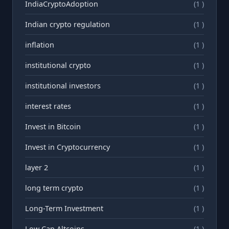
IndiaCryptoAdoption
(1 )
Indian crypto regulation
(1 )
inflation
(1 )
institutional crypto
(1 )
institutional investors
(1 )
interest rates
(1 )
Invest in Bitcoin
(1 )
Invest in Cryptocurrency
(1 )
layer 2
(1 )
long term crypto
(1 )
Long-Term Investment
(1 )
Low Cap Altcoins
(1 )