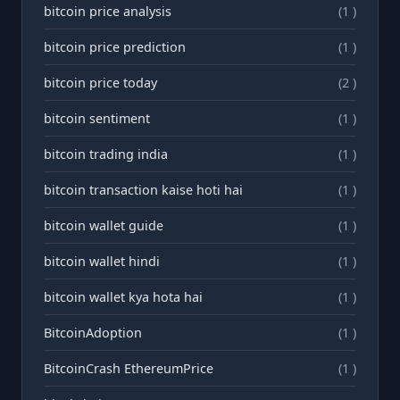
bitcoin price analysis
(1 )
bitcoin price prediction
(1 )
bitcoin price today
(2 )
bitcoin sentiment
(1 )
bitcoin trading india
(1 )
bitcoin transaction kaise hoti hai
(1 )
bitcoin wallet guide
(1 )
bitcoin wallet hindi
(1 )
bitcoin wallet kya hota hai
(1 )
BitcoinAdoption
(1 )
BitcoinCrash EthereumPrice
(1 )