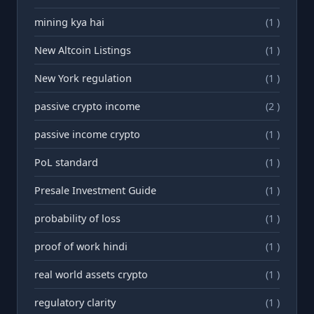
mining kya hai
(1 )
New Altcoin Listings
(1 )
New York regulation
(1 )
passive crypto income
(2 )
passive income crypto
(1 )
PoL standard
(1 )
Presale Investment Guide
(1 )
probability of loss
(1 )
proof of work hindi
(1 )
real world assets crypto
(1 )
regulatory clarity
(1 )