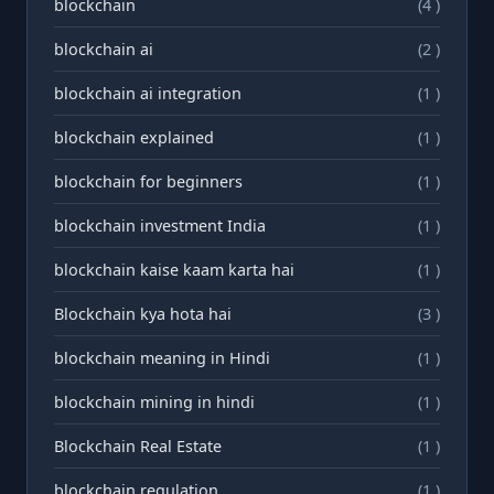
blockchain
(4 )
blockchain ai
(2 )
blockchain ai integration
(1 )
blockchain explained
(1 )
blockchain for beginners
(1 )
blockchain investment India
(1 )
blockchain kaise kaam karta hai
(1 )
Blockchain kya hota hai
(3 )
blockchain meaning in Hindi
(1 )
blockchain mining in hindi
(1 )
Blockchain Real Estate
(1 )
blockchain regulation
(1 )