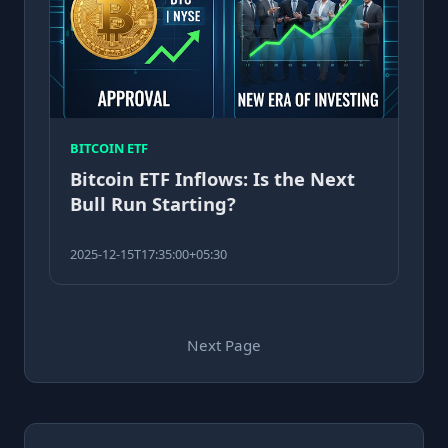
BITCOIN ETF
Bitcoin ETF Inflows: Is the Next
Bull Run Starting?
2025-12-15T17:35:00+05:30
Next Page