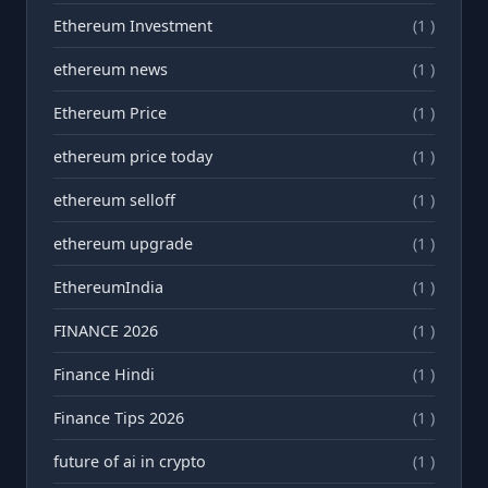
Ethereum Investment
(1 )
ethereum news
(1 )
Ethereum Price
(1 )
ethereum price today
(1 )
ethereum selloff
(1 )
ethereum upgrade
(1 )
EthereumIndia
(1 )
FINANCE 2026
(1 )
Finance Hindi
(1 )
Finance Tips 2026
(1 )
future of ai in crypto
(1 )