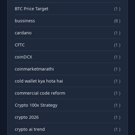
BTC Price Target
(1 )
bussiness
(8 )
cardano
(1 )
CFTC
(1 )
coinDCX
(1 )
coinmarketmarathi
(1 )
cold wallet kya hota hai
(1 )
commercial code reform
(1 )
Crypto 100x Strategy
(1 )
crypto 2026
(1 )
crypto ai trend
(1 )