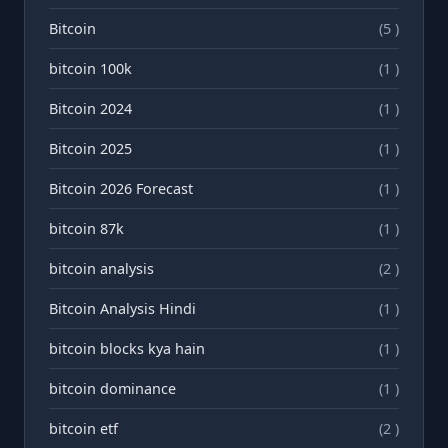
Bitcoin
(5 )
bitcoin 100k
(1 )
Bitcoin 2024
(1 )
Bitcoin 2025
(1 )
Bitcoin 2026 Forecast
(1 )
bitcoin 87k
(1 )
bitcoin analysis
(2 )
Bitcoin Analysis Hindi
(1 )
bitcoin blocks kya hain
(1 )
bitcoin dominance
(1 )
bitcoin etf
(2 )