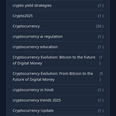
crypto yield strategies
(1 )
Crypto2025
(1 )
Cryptocurrency
(30 )
cryptocurrency ai regulation
(1 )
cryptocurrency education
(1 )
Cryptocurrency Evolution: Bitcoin to the Future
(1
of Digital Money
)
Cryptocurrency Evolution: From Bitcoin to the
(5
Future of Digital Money
)
cryptocurrency in hindi
(1 )
cryptocurrency trends 2025
(1 )
Cryptocurrency Update
(1 )