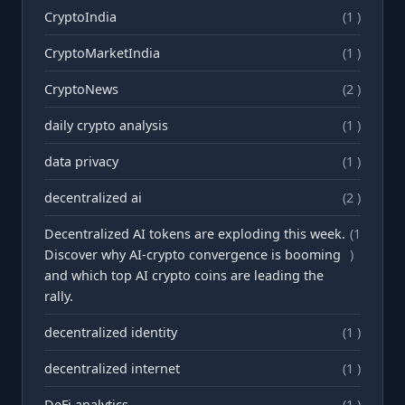
CryptoIndia
(1 )
CryptoMarketIndia
(1 )
CryptoNews
(2 )
daily crypto analysis
(1 )
data privacy
(1 )
decentralized ai
(2 )
Decentralized AI tokens are exploding this week.
(1
Discover why AI-crypto convergence is booming
)
and which top AI crypto coins are leading the
rally.
decentralized identity
(1 )
decentralized internet
(1 )
DeFi analytics
(1 )