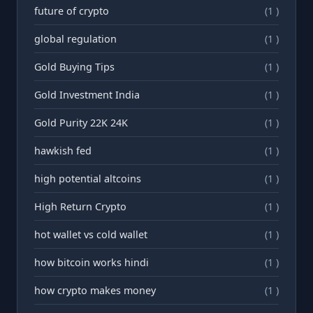
future of crypto
(1 )
global regulation
(1 )
Gold Buying Tips
(1 )
Gold Investment India
(1 )
Gold Purity 22K 24K
(1 )
hawkish fed
(1 )
high potential altcoins
(1 )
High Return Crypto
(1 )
hot wallet vs cold wallet
(1 )
how bitcoin works hindi
(1 )
how crypto makes money
(1 )