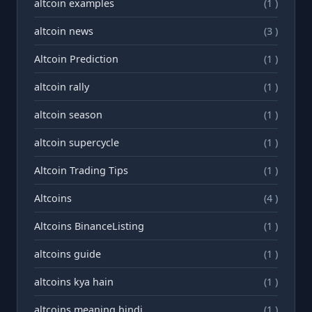
altcoin examples
(1 )
altcoin news
(3 )
Altcoin Prediction
(1 )
altcoin rally
(1 )
altcoin season
(1 )
altcoin supercycle
(1 )
Altcoin Trading Tips
(1 )
Altcoins
(4 )
Altcoins BinanceListing
(1 )
altcoins guide
(1 )
altcoins kya hain
(1 )
altcoins meaning hindi
(1 )