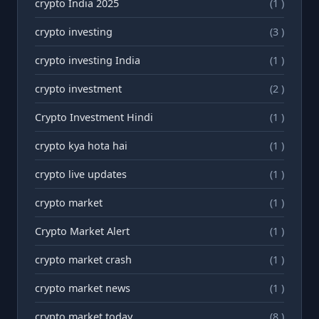
crypto India 2025
(1 )
crypto investing
(3 )
crypto investing India
(1 )
crypto investment
(2 )
Crypto Investment Hindi
(1 )
crypto kya hota hai
(1 )
crypto live updates
(1 )
crypto market
(1 )
Crypto Market Alert
(1 )
crypto market crash
(1 )
crypto market news
(1 )
crypto market today
(8 )