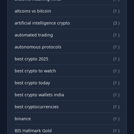
altcoins vs bitcoin
(1 )
artificial intelligence crypto
(3 )
automated trading
(1 )
autonomous protocols
(1 )
best crypto 2025
(1 )
best crypto to watch
(1 )
best crypto today
(1 )
best crypto wallets india
(1 )
best cryptocurrencies
(1 )
binance
(1 )
BIS Hallmark Gold
(1 )