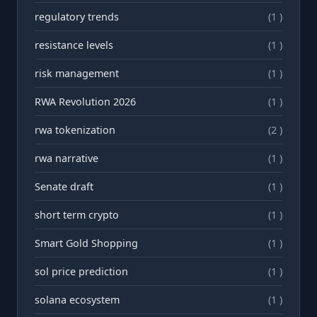
regulatory trends
(1 )
resistance levels
(1 )
risk management
(1 )
RWA Revolution 2026
(1 )
rwa tokenization
(2 )
rwа narrative
(1 )
Senate draft
(1 )
short term crypto
(1 )
Smart Gold Shopping
(1 )
sol price prediction
(1 )
solana ecosystem
(1 )