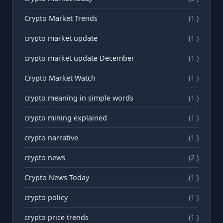
Crypto Market Trends
(1 )
crypto market update
(1 )
crypto market update December
(1 )
Crypto Market Watch
(1 )
crypto meaning in simple words
(1 )
crypto mining explained
(1 )
crypto narrative
(1 )
crypto news
(2 )
Crypto News Today
(1 )
crypto policy
(1 )
crypto price trends
(1 )