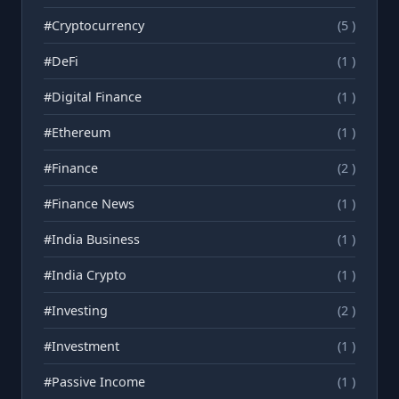
#Cryptocurrency
(5 )
#DeFi
(1 )
#Digital Finance
(1 )
#Ethereum
(1 )
#Finance
(2 )
#Finance News
(1 )
#India Business
(1 )
#India Crypto
(1 )
#Investing
(2 )
#Investment
(1 )
#Passive Income
(1 )