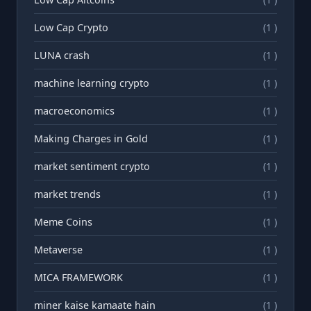
Low Cap Crypto
(1 )
LUNA crash
(1 )
machine learning crypto
(1 )
macroeconomics
(1 )
Making Charges in Gold
(1 )
market sentiment crypto
(1 )
market trends
(1 )
Meme Coins
(1 )
Metaverse
(1 )
MICA FRAMEWORK
(1 )
miner kaise kamaate hain
(1 )