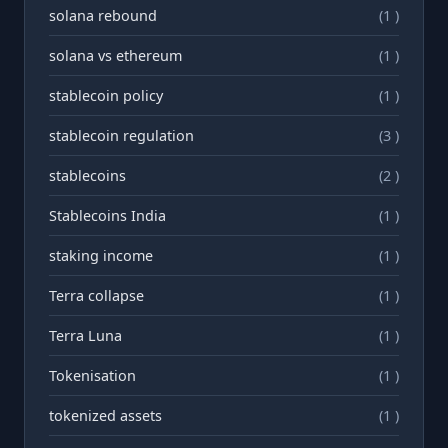
solana rebound
(1 )
solana vs ethereum
(1 )
stablecoin policy
(1 )
stablecoin regulation
(3 )
stablecoins
(2 )
Stablecoins India
(1 )
staking income
(1 )
Terra collapse
(1 )
Terra Luna
(1 )
Tokenisation
(1 )
tokenized assets
(1 )