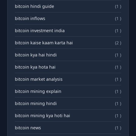
bitcoin hindi guide
(1 )
bitcoin inflows
(1 )
bitcoin investment india
(1 )
bitcoin kaise kaam karta hai
(2 )
bitcoin kya hai hindi
(1 )
bitcoin kya hota hai
(1 )
bitcoin market analysis
(1 )
bitcoin mining explain
(1 )
bitcoin mining hindi
(1 )
bitcoin mining kya hoti hai
(1 )
bitcoin news
(1 )