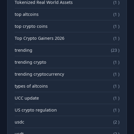
Tokenized Real World Assets
(1 )
top altcoins
(1 )
top crypto coins
(1 )
Top Crypto Gainers 2026
(1 )
trending
(23 )
trending crypto
(1 )
trending cryptocurrency
(1 )
types of altcoins
(1 )
UCC update
(1 )
US crypto regulation
(1 )
usdc
(2 )
usdt
(2 )