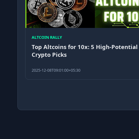
ALTCOIN RALLY
Top Altcoins for 10x: 5 High-Potential
Crypto Picks
2025-12-08T09:01:00+05:30