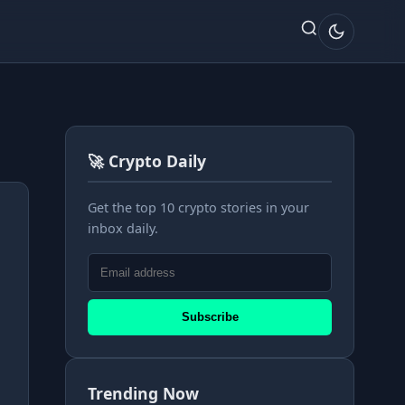
🚀 Crypto Daily
Get the top 10 crypto stories in your
inbox daily.
Subscribe
Trending Now