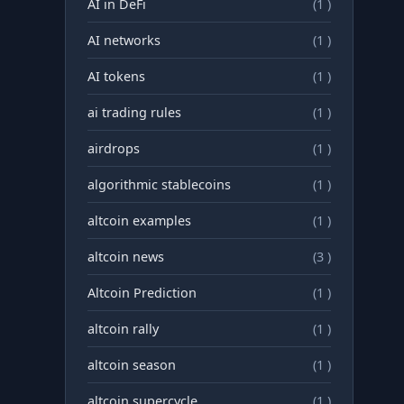
AI in DeFi
(1 )
AI networks
(1 )
AI tokens
(1 )
ai trading rules
(1 )
airdrops
(1 )
algorithmic stablecoins
(1 )
altcoin examples
(1 )
altcoin news
(3 )
Altcoin Prediction
(1 )
altcoin rally
(1 )
altcoin season
(1 )
altcoin supercycle
(1 )