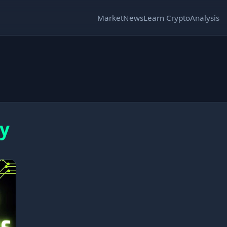
Market
News
Learn Crypto
Analysis
ly