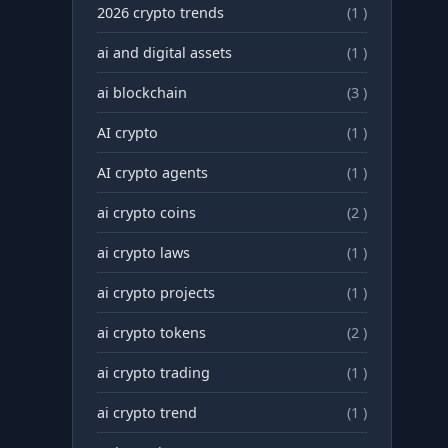
2026 crypto trends
(1 )
ai and digital assets
(1 )
ai blockchain
(3 )
AI crypto
(1 )
AI crypto agents
(1 )
ai crypto coins
(2 )
ai crypto laws
(1 )
ai crypto projects
(1 )
ai crypto tokens
(2 )
ai crypto trading
(1 )
ai crypto trend
(1 )