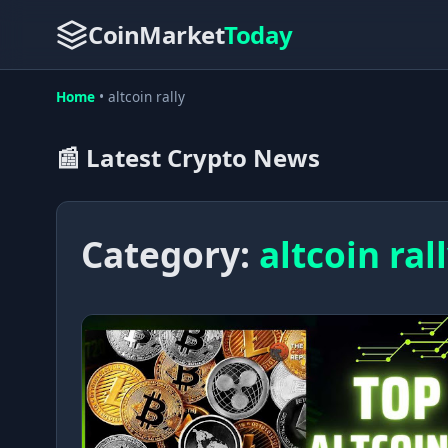
CoinMarket
Today
Home
•
altcoin rally
📰 Latest Crypto News
Category:
altcoin ral