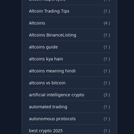
Altcoin Trading Tips
(1 )
Altcoins
(4 )
Altcoins BinanceListing
(1 )
altcoins guide
(1 )
altcoins kya hain
(1 )
altcoins meaning hindi
(1 )
altcoins vs bitcoin
(1 )
artificial intelligence crypto
(3 )
automated trading
(1 )
autonomous protocols
(1 )
best crypto 2025
(1 )