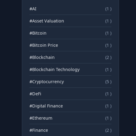
#AI
(1 )
#Asset Valuation
(1 )
#Bitcoin
(1 )
#Bitcoin Price
(1 )
#Blockchain
(2 )
#Blockchain Technology
(1 )
#Cryptocurrency
(5 )
#DeFi
(1 )
#Digital Finance
(1 )
#Ethereum
(1 )
#Finance
(2 )