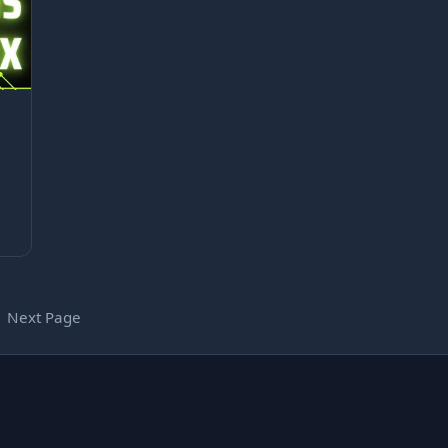
Next Page