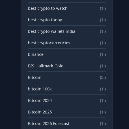
best crypto to watch
(1 )
best crypto today
(1 )
best crypto wallets india
(1 )
best cryptocurrencies
(1 )
binance
(1 )
BIS Hallmark Gold
(1 )
Bitcoin
(5 )
bitcoin 100k
(1 )
Bitcoin 2024
(1 )
Bitcoin 2025
(1 )
Bitcoin 2026 Forecast
(1 )