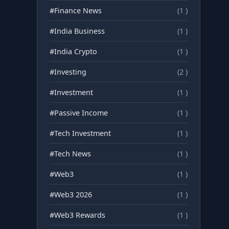
#Finance News
(1 )
#India Business
(1 )
#India Crypto
(1 )
#Investing
(2 )
#Investment
(1 )
#Passive Income
(1 )
#Tech Investment
(1 )
#Tech News
(1 )
#Web3
(1 )
#Web3 2026
(1 )
#Web3 Rewards
(1 )