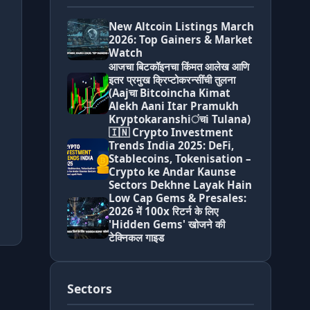
New Altcoin Listings March
2026: Top Gainers & Market
Watch
आजचा बिटकॉइनचा किंमत आलेख आणि
इतर प्रमुख क्रिप्टोकरन्सींची तुलना
(Aajचा Bitcoincha Kimat
Alekh Aani Itar Pramukh
Kryptokaranshiंचi Tulana)
🇮🇳 Crypto Investment
Trends India 2025: DeFi,
Stablecoins, Tokenisation –
Crypto ke Andar Kaunse
Sectors Dekhne Layak Hain
Low Cap Gems & Presales:
2026 में 100x रिटर्न के लिए
'Hidden Gems' खोजने की
टेक्निकल गाइड
Sectors