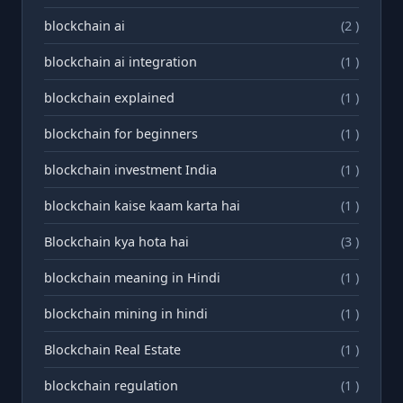
blockchain ai
(2 )
blockchain ai integration
(1 )
blockchain explained
(1 )
blockchain for beginners
(1 )
blockchain investment India
(1 )
blockchain kaise kaam karta hai
(1 )
Blockchain kya hota hai
(3 )
blockchain meaning in Hindi
(1 )
blockchain mining in hindi
(1 )
Blockchain Real Estate
(1 )
blockchain regulation
(1 )