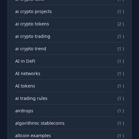
ai crypto projects
(1 )
ai crypto tokens
(2 )
ai crypto trading
(1 )
ai crypto trend
(1 )
AI in DeFi
(1 )
AI networks
(1 )
AI tokens
(1 )
ai trading rules
(1 )
airdrops
(1 )
algorithmic stablecoins
(1 )
altcoin examples
(1 )