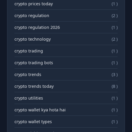
crypto prices today
(1 )
crypto regulation
(2 )
crypto regulation 2026
(1 )
crypto technology
(2 )
crypto trading
(1 )
crypto trading bots
(1 )
crypto trends
(3 )
crypto trends today
(8 )
crypto utilities
(1 )
crypto wallet kya hota hai
(1 )
crypto wallet types
(1 )