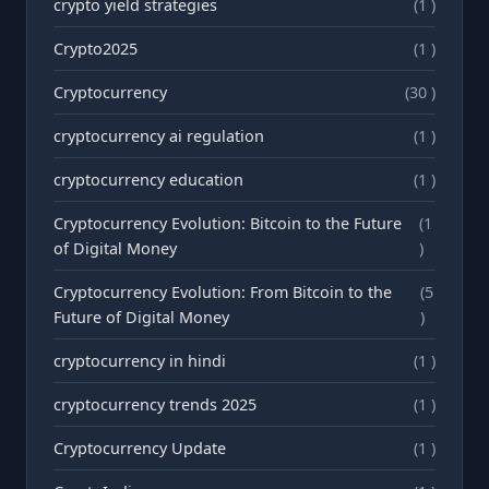
crypto yield strategies
(1 )
Crypto2025
(1 )
Cryptocurrency
(30 )
cryptocurrency ai regulation
(1 )
cryptocurrency education
(1 )
Cryptocurrency Evolution: Bitcoin to the Future
(1
of Digital Money
)
Cryptocurrency Evolution: From Bitcoin to the
(5
Future of Digital Money
)
cryptocurrency in hindi
(1 )
cryptocurrency trends 2025
(1 )
Cryptocurrency Update
(1 )