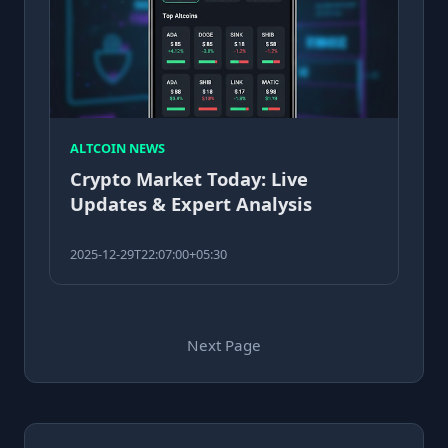
ALTCOIN NEWS
Crypto Market Today: Live
Updates & Expert Analysis
2025-12-29T22:07:00+05:30
Next Page