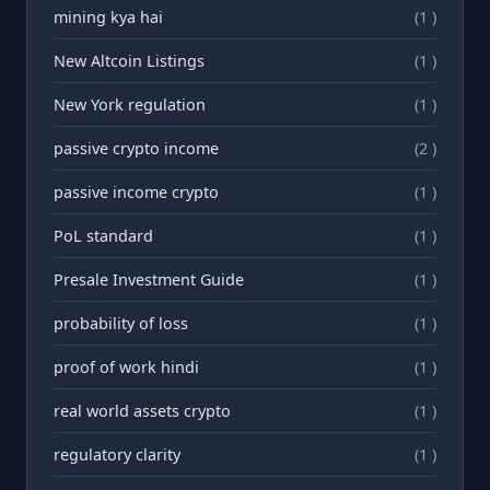
mining kya hai
(1 )
New Altcoin Listings
(1 )
New York regulation
(1 )
passive crypto income
(2 )
passive income crypto
(1 )
PoL standard
(1 )
Presale Investment Guide
(1 )
probability of loss
(1 )
proof of work hindi
(1 )
real world assets crypto
(1 )
regulatory clarity
(1 )