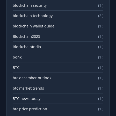
blockchain security
(1 )
blockchain technology
(2 )
blockchain wallet guide
(1 )
Blockchain2025
(1 )
BlockchainIndia
(1 )
bonk
(1 )
BTC
(1 )
btc december outlook
(1 )
btc market trends
(1 )
BTC news today
(1 )
btc price prediction
(1 )