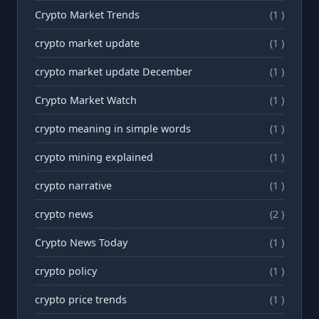
Crypto Market Trends
(1 )
crypto market update
(1 )
crypto market update December
(1 )
Crypto Market Watch
(1 )
crypto meaning in simple words
(1 )
crypto mining explained
(1 )
crypto narrative
(1 )
crypto news
(2 )
Crypto News Today
(1 )
crypto policy
(1 )
crypto price trends
(1 )