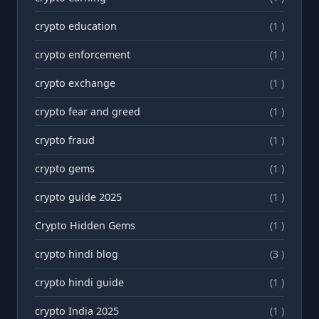
crypto education
(1 )
crypto enforcement
(1 )
crypto exchange
(1 )
crypto fear and greed
(1 )
crypto fraud
(1 )
crypto gems
(1 )
crypto guide 2025
(1 )
Crypto Hidden Gems
(1 )
crypto hindi blog
(3 )
crypto hindi guide
(1 )
crypto India 2025
(1 )