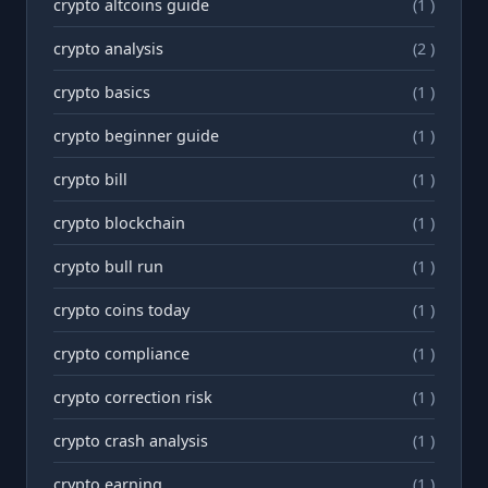
crypto altcoins guide
(1 )
crypto analysis
(2 )
crypto basics
(1 )
crypto beginner guide
(1 )
crypto bill
(1 )
crypto blockchain
(1 )
crypto bull run
(1 )
crypto coins today
(1 )
crypto compliance
(1 )
crypto correction risk
(1 )
crypto crash analysis
(1 )
crypto earning
(1 )