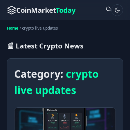
CoinMarket
Today
Home
•
crypto live updates
📰 Latest Crypto News
Category:
crypto
live updates