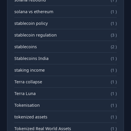
solana vs ethereum
(1 )
stablecoin policy
(1 )
stablecoin regulation
(3 )
stablecoins
(2 )
Stablecoins India
(1 )
staking income
(1 )
Terra collapse
(1 )
Terra Luna
(1 )
Tokenisation
(1 )
tokenized assets
(1 )
Tokenized Real World Assets
(1 )