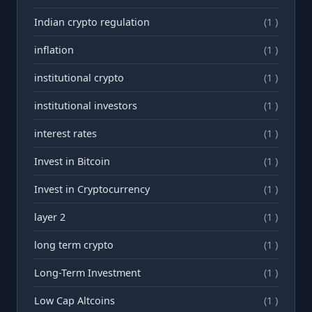
Indian crypto regulation
(1 )
inflation
(1 )
institutional crypto
(1 )
institutional investors
(1 )
interest rates
(1 )
Invest in Bitcoin
(1 )
Invest in Cryptocurrency
(1 )
layer 2
(1 )
long term crypto
(1 )
Long-Term Investment
(1 )
Low Cap Altcoins
(1 )