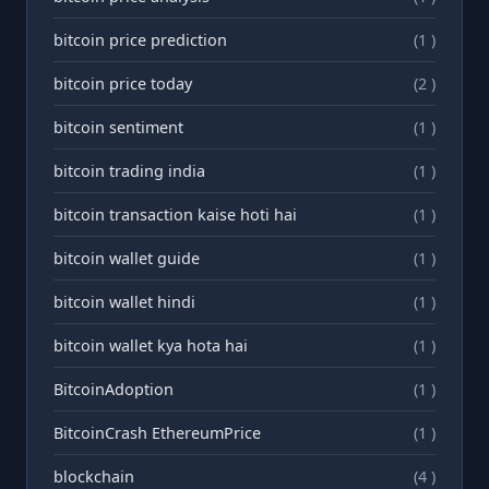
bitcoin price prediction
(1 )
bitcoin price today
(2 )
bitcoin sentiment
(1 )
bitcoin trading india
(1 )
bitcoin transaction kaise hoti hai
(1 )
bitcoin wallet guide
(1 )
bitcoin wallet hindi
(1 )
bitcoin wallet kya hota hai
(1 )
BitcoinAdoption
(1 )
BitcoinCrash EthereumPrice
(1 )
blockchain
(4 )