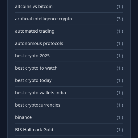
altcoins vs bitcoin
(1 )
artificial intelligence crypto
(3 )
automated trading
(1 )
autonomous protocols
(1 )
best crypto 2025
(1 )
best crypto to watch
(1 )
best crypto today
(1 )
best crypto wallets india
(1 )
best cryptocurrencies
(1 )
binance
(1 )
BIS Hallmark Gold
(1 )