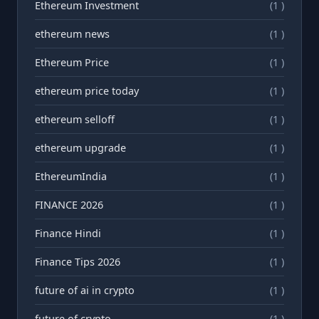
Ethereum Investment
(1 )
ethereum news
(1 )
Ethereum Price
(1 )
ethereum price today
(1 )
ethereum selloff
(1 )
ethereum upgrade
(1 )
EthereumIndia
(1 )
FINANCE 2026
(1 )
Finance Hindi
(1 )
Finance Tips 2026
(1 )
future of ai in crypto
(1 )
future of crypto
(1 )