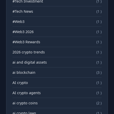
#Tech Investment
(1 )
#Tech News
(1 )
#Web3
(1 )
#Web3 2026
(1 )
#Web3 Rewards
(1 )
2026 crypto trends
(1 )
ai and digital assets
(1 )
ai blockchain
(3 )
AI crypto
(1 )
AI crypto agents
(1 )
ai crypto coins
(2 )
ai crypto laws
(1 )