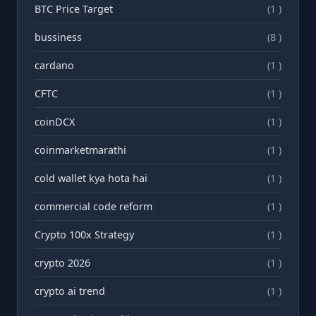
BTC Price Target
(1 )
bussiness
(8 )
cardano
(1 )
CFTC
(1 )
coinDCX
(1 )
coinmarketmarathi
(1 )
cold wallet kya hota hai
(1 )
commercial code reform
(1 )
Crypto 100x Strategy
(1 )
crypto 2026
(1 )
crypto ai trend
(1 )