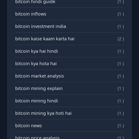
bitcoin hindi guide
(1 )
bitcoin inflows
(1 )
bitcoin investment india
(1 )
bitcoin kaise kaam karta hai
(2 )
bitcoin kya hai hindi
(1 )
bitcoin kya hota hai
(1 )
bitcoin market analysis
(1 )
bitcoin mining explain
(1 )
bitcoin mining hindi
(1 )
bitcoin mining kya hoti hai
(1 )
bitcoin news
(1 )
bitcoin price analysis
(1 )