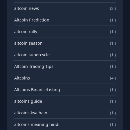
altcoin news
(3 )
Altcoin Prediction
(1 )
altcoin rally
(1 )
altcoin season
(1 )
altcoin supercycle
(1 )
Altcoin Trading Tips
(1 )
Altcoins
(4 )
Altcoins BinanceListing
(1 )
altcoins guide
(1 )
altcoins kya hain
(1 )
altcoins meaning hindi
(1 )