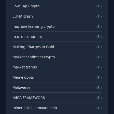
Low Cap Crypto
(1 )
LUNA crash
(1 )
machine learning crypto
(1 )
macroeconomics
(1 )
Making Charges in Gold
(1 )
market sentiment crypto
(1 )
market trends
(1 )
Meme Coins
(1 )
Metaverse
(1 )
MICA FRAMEWORK
(1 )
miner kaise kamaate hain
(1 )