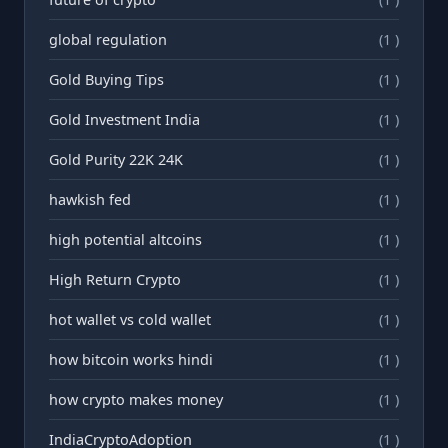
global regulation
(1 )
Gold Buying Tips
(1 )
Gold Investment India
(1 )
Gold Purity 22K 24K
(1 )
hawkish fed
(1 )
high potential altcoins
(1 )
High Return Crypto
(1 )
hot wallet vs cold wallet
(1 )
how bitcoin works hindi
(1 )
how crypto makes money
(1 )
IndiaCryptoAdoption
(1 )