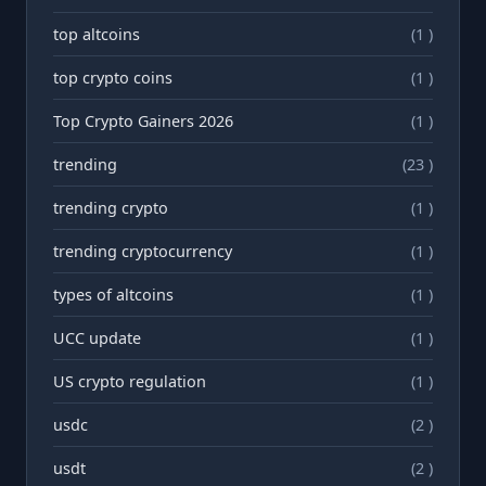
top altcoins
(1 )
top crypto coins
(1 )
Top Crypto Gainers 2026
(1 )
trending
(23 )
trending crypto
(1 )
trending cryptocurrency
(1 )
types of altcoins
(1 )
UCC update
(1 )
US crypto regulation
(1 )
usdc
(2 )
usdt
(2 )