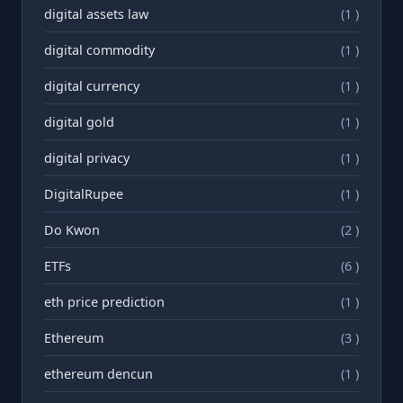
digital assets law
(1 )
digital commodity
(1 )
digital currency
(1 )
digital gold
(1 )
digital privacy
(1 )
DigitalRupee
(1 )
Do Kwon
(2 )
ETFs
(6 )
eth price prediction
(1 )
Ethereum
(3 )
ethereum dencun
(1 )