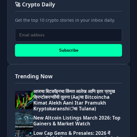
🚀 Crypto Daily
Get the top 10 crypto stories in your inbox daily.
Subscribe
Trending Now
आजचा बिटकॉइनचा किंमत आलेख आणि इतर प्रमुख
क्रिप्टोकरन्सींची तुलना (Aajचा Bitcoincha
Kimat Alekh Aani Itar Pramukh
Kryptokaranshiंचi Tulana)
New Altcoin Listings March 2026: Top
Gainers & Market Watch
Low Cap Gems & Presales: 2026 में