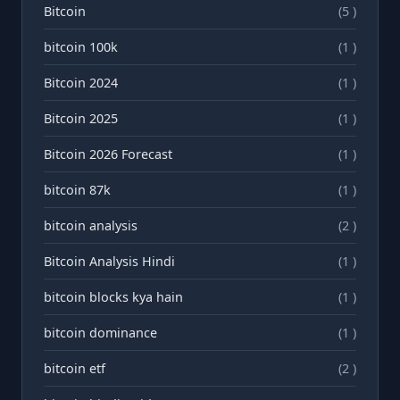
Bitcoin
(5 )
bitcoin 100k
(1 )
Bitcoin 2024
(1 )
Bitcoin 2025
(1 )
Bitcoin 2026 Forecast
(1 )
bitcoin 87k
(1 )
bitcoin analysis
(2 )
Bitcoin Analysis Hindi
(1 )
bitcoin blocks kya hain
(1 )
bitcoin dominance
(1 )
bitcoin etf
(2 )