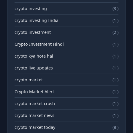
crypto investing
(3 )
crypto investing India
(1 )
crypto investment
(2 )
Crypto Investment Hindi
(1 )
crypto kya hota hai
(1 )
crypto live updates
(1 )
crypto market
(1 )
Crypto Market Alert
(1 )
crypto market crash
(1 )
crypto market news
(1 )
crypto market today
(8 )