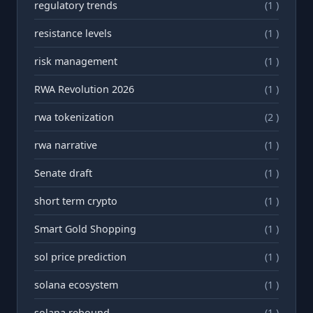
regulatory trends
(1 )
resistance levels
(1 )
risk management
(1 )
RWA Revolution 2026
(1 )
rwa tokenization
(2 )
rwа narrative
(1 )
Senate draft
(1 )
short term crypto
(1 )
Smart Gold Shopping
(1 )
sol price prediction
(1 )
solana ecosystem
(1 )
solana rebound
(1 )