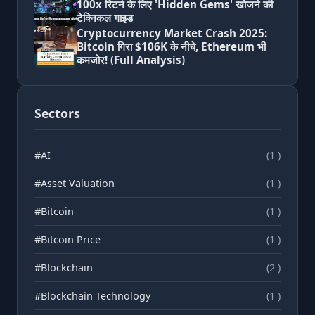
100x रिटर्न के लिए 'Hidden Gems' खोजने की
टेक्निकल गाइड
Cryptocurrency Market Crash 2025:
Bitcoin गिरा $106K के नीचे, Ethereum भी
कमजोर! (Full Analysis)
Sectors
#AI
(1 )
#Asset Valuation
(1 )
#Bitcoin
(1 )
#Bitcoin Price
(1 )
#Blockchain
(2 )
#Blockchain Technology
(1 )