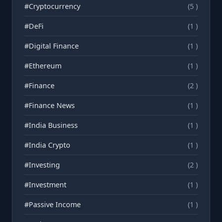
#Cryptocurrency
(5 )
#DeFi
(1 )
#Digital Finance
(1 )
#Ethereum
(1 )
#Finance
(2 )
#Finance News
(1 )
#India Business
(1 )
#India Crypto
(1 )
#Investing
(2 )
#Investment
(1 )
#Passive Income
(1 )