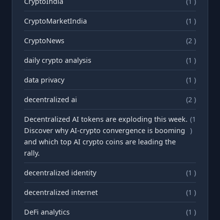
CryptoIndia
(1 )
CryptoMarketIndia
(1 )
CryptoNews
(2 )
daily crypto analysis
(1 )
data privacy
(1 )
decentralized ai
(2 )
Decentralized AI tokens are exploding this week.
(1
Discover why AI-crypto convergence is booming
)
and which top AI crypto coins are leading the
rally.
decentralized identity
(1 )
decentralized internet
(1 )
DeFi analytics
(1 )