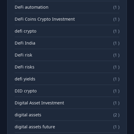
DeFi automation
(1 )
DeFi Coins Crypto Investment
(1 )
defi crypto
(1 )
DeFi India
(1 )
DeFi risk
(1 )
DeFi risks
(1 )
defi yields
(1 )
DID crypto
(1 )
Digital Asset Investment
(1 )
digital assets
(2 )
digital assets future
(1 )