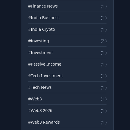
#Finance News
(1 )
#India Business
(1 )
#India Crypto
(1 )
#Investing
(2 )
#Investment
(1 )
#Passive Income
(1 )
#Tech Investment
(1 )
#Tech News
(1 )
#Web3
(1 )
#Web3 2026
(1 )
#Web3 Rewards
(1 )