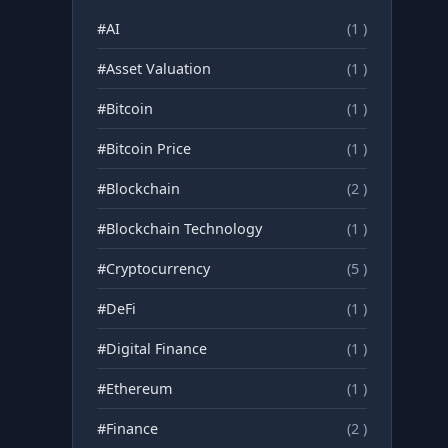
#AI
(1 )
#Asset Valuation
(1 )
#Bitcoin
(1 )
#Bitcoin Price
(1 )
#Blockchain
(2 )
#Blockchain Technology
(1 )
#Cryptocurrency
(5 )
#DeFi
(1 )
#Digital Finance
(1 )
#Ethereum
(1 )
#Finance
(2 )