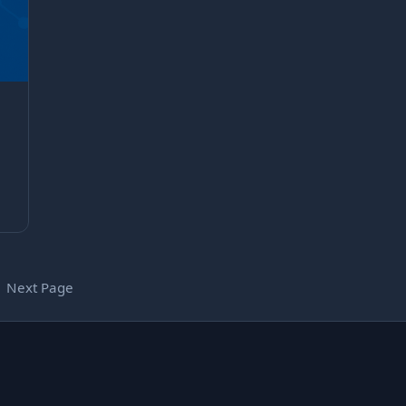
Next Page