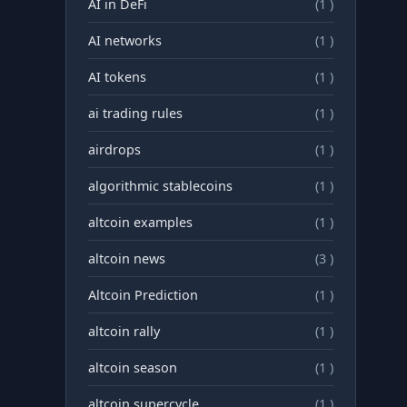
AI in DeFi
(1 )
AI networks
(1 )
AI tokens
(1 )
ai trading rules
(1 )
airdrops
(1 )
algorithmic stablecoins
(1 )
altcoin examples
(1 )
altcoin news
(3 )
Altcoin Prediction
(1 )
altcoin rally
(1 )
altcoin season
(1 )
altcoin supercycle
(1 )