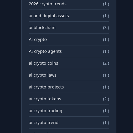
2026 crypto trends
(1 )
ai and digital assets
(1 )
ai blockchain
(3 )
AI crypto
(1 )
AI crypto agents
(1 )
ai crypto coins
(2 )
ai crypto laws
(1 )
ai crypto projects
(1 )
ai crypto tokens
(2 )
ai crypto trading
(1 )
ai crypto trend
(1 )