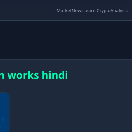
Market
News
Learn Crypto
Analysis
n works hindi