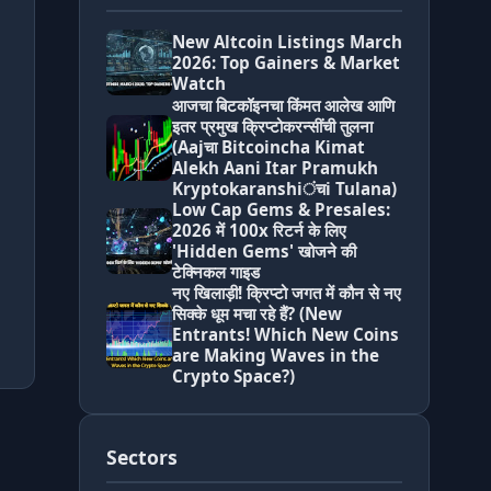
New Altcoin Listings March
2026: Top Gainers & Market
Watch
आजचा बिटकॉइनचा किंमत आलेख आणि
इतर प्रमुख क्रिप्टोकरन्सींची तुलना
(Aajचा Bitcoincha Kimat
Alekh Aani Itar Pramukh
Kryptokaranshiंचi Tulana)
Low Cap Gems & Presales:
2026 में 100x रिटर्न के लिए
'Hidden Gems' खोजने की
टेक्निकल गाइड
नए खिलाड़ी! क्रिप्टो जगत में कौन से नए
सिक्के धूम मचा रहे हैं? (New
Entrants! Which New Coins
are Making Waves in the
Crypto Space?)
Sectors