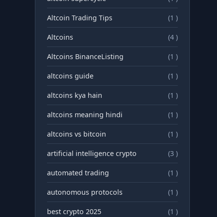
Altcoin Trading Tips
(1 )
Altcoins
(4 )
Altcoins BinanceListing
(1 )
altcoins guide
(1 )
altcoins kya hain
(1 )
altcoins meaning hindi
(1 )
altcoins vs bitcoin
(1 )
artificial intelligence crypto
(3 )
automated trading
(1 )
autonomous protocols
(1 )
best crypto 2025
(1 )