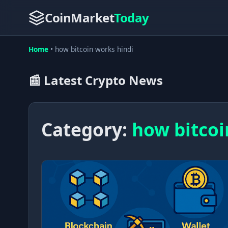
CoinMarket
Today
Home
•
how bitcoin works hindi
📰 Latest Crypto News
Category:
how bitcoi