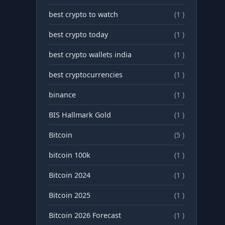
best crypto to watch
(1 )
best crypto today
(1 )
best crypto wallets india
(1 )
best cryptocurrencies
(1 )
binance
(1 )
BIS Hallmark Gold
(1 )
Bitcoin
(5 )
bitcoin 100k
(1 )
Bitcoin 2024
(1 )
Bitcoin 2025
(1 )
Bitcoin 2026 Forecast
(1 )