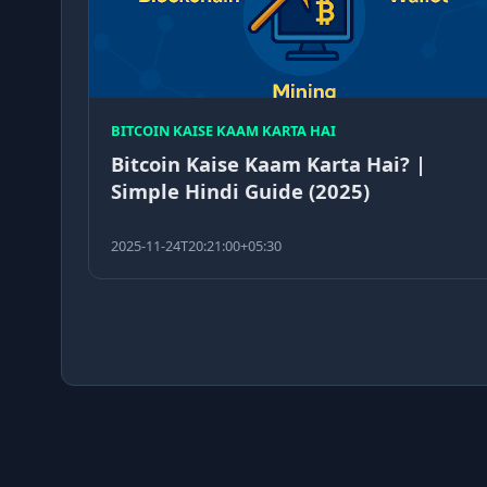
BITCOIN KAISE KAAM KARTA HAI
Bitcoin Kaise Kaam Karta Hai? |
Simple Hindi Guide (2025)
2025-11-24T20:21:00+05:30