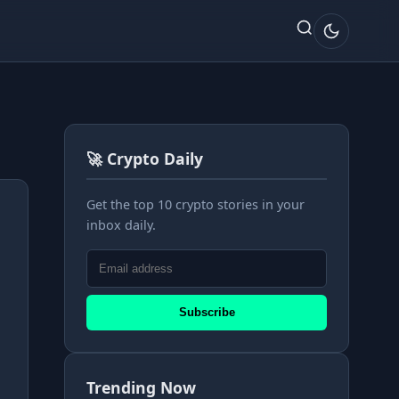
🚀 Crypto Daily
Get the top 10 crypto stories in your
inbox daily.
Subscribe
Trending Now