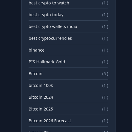
best crypto to watch
(1 )
best crypto today
(1 )
best crypto wallets india
(1 )
best cryptocurrencies
(1 )
binance
(1 )
BIS Hallmark Gold
(1 )
Bitcoin
(5 )
bitcoin 100k
(1 )
Bitcoin 2024
(1 )
Bitcoin 2025
(1 )
Bitcoin 2026 Forecast
(1 )