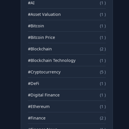
#AI
(1 )
#Asset Valuation
(1 )
#Bitcoin
(1 )
#Bitcoin Price
(1 )
#Blockchain
(2 )
#Blockchain Technology
(1 )
#Cryptocurrency
(5 )
#DeFi
(1 )
#Digital Finance
(1 )
#Ethereum
(1 )
#Finance
(2 )