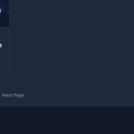
t
Next Page