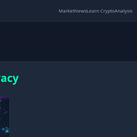
Market
News
Learn Crypto
Analysis
vacy