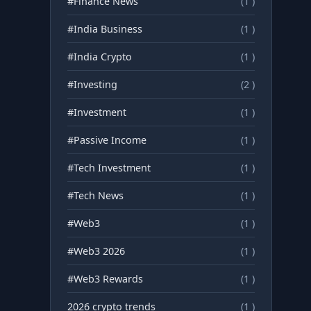
#Finance News
(1 )
#India Business
(1 )
#India Crypto
(1 )
#Investing
(2 )
#Investment
(1 )
#Passive Income
(1 )
#Tech Investment
(1 )
#Tech News
(1 )
#Web3
(1 )
#Web3 2026
(1 )
#Web3 Rewards
(1 )
2026 crypto trends
(1 )