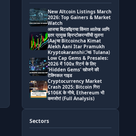
New Altcoin Listings March
2026: Top Gainers & Market
Watch
आजचा बिटकॉइनचा किंमत आलेख आणि
इतर प्रमुख क्रिप्टोकरन्सींची तुलना
(Aajचा Bitcoincha Kimat
Alekh Aani Itar Pramukh
Kryptokaranshiंचi Tulana)
Low Cap Gems & Presales:
2026 में 100x रिटर्न के लिए
'Hidden Gems' खोजने की
टेक्निकल गाइड
Cryptocurrency Market
Crash 2025: Bitcoin गिरा
$106K के नीचे, Ethereum भी
कमजोर! (Full Analysis)
Sectors