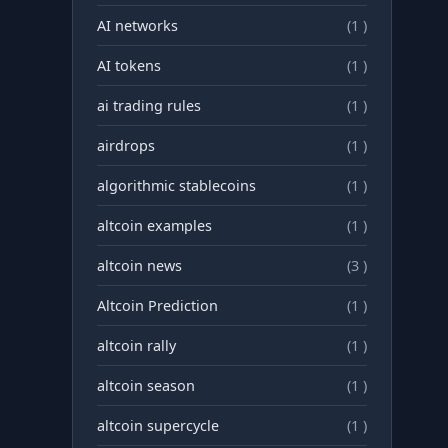
AI networks
(1 )
AI tokens
(1 )
ai trading rules
(1 )
airdrops
(1 )
algorithmic stablecoins
(1 )
altcoin examples
(1 )
altcoin news
(3 )
Altcoin Prediction
(1 )
altcoin rally
(1 )
altcoin season
(1 )
altcoin supercycle
(1 )