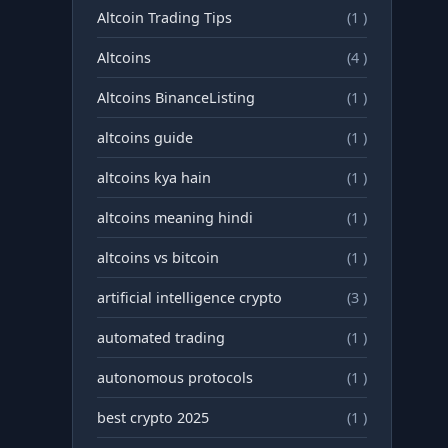
Altcoin Trading Tips
(1 )
Altcoins
(4 )
Altcoins BinanceListing
(1 )
altcoins guide
(1 )
altcoins kya hain
(1 )
altcoins meaning hindi
(1 )
altcoins vs bitcoin
(1 )
artificial intelligence crypto
(3 )
automated trading
(1 )
autonomous protocols
(1 )
best crypto 2025
(1 )