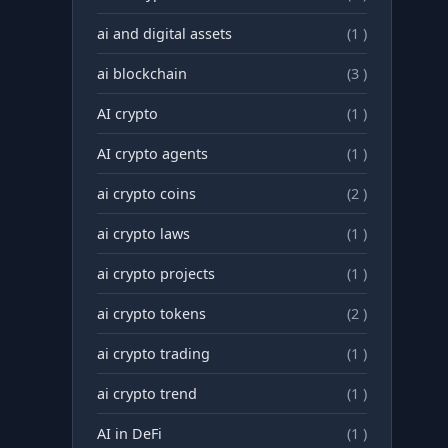
ai and digital assets
(1 )
ai blockchain
(3 )
AI crypto
(1 )
AI crypto agents
(1 )
ai crypto coins
(2 )
ai crypto laws
(1 )
ai crypto projects
(1 )
ai crypto tokens
(2 )
ai crypto trading
(1 )
ai crypto trend
(1 )
AI in DeFi
(1 )