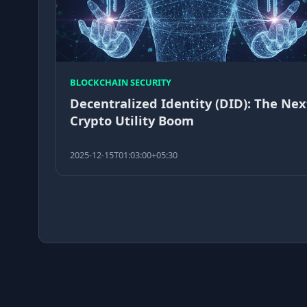
BLOCKCHAIN SECURITY
Decentralized Identity (DID): The Nex
Crypto Utility Boom
2025-12-15T01:03:00+05:30