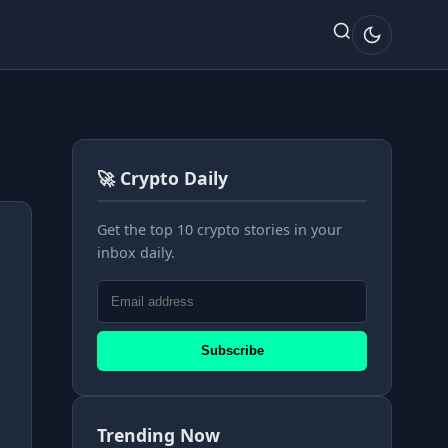
🚀 Crypto Daily
Get the top 10 crypto stories in your
inbox daily.
Subscribe
Trending Now