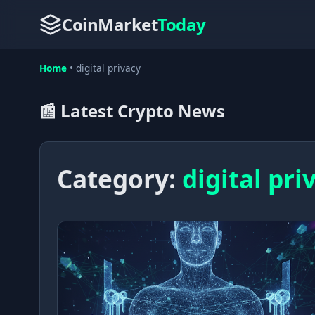
CoinMarket
Today
Home
•
digital privacy
📰 Latest Crypto News
Category:
digital pri