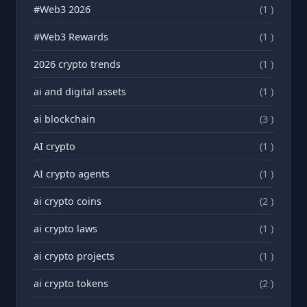
#Web3 2026
(1 )
#Web3 Rewards
(1 )
2026 crypto trends
(1 )
ai and digital assets
(1 )
ai blockchain
(3 )
AI crypto
(1 )
AI crypto agents
(1 )
ai crypto coins
(2 )
ai crypto laws
(1 )
ai crypto projects
(1 )
ai crypto tokens
(2 )