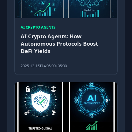
AI CRYPTO AGENTS
AI Crypto Agents: How
Autonomous Protocols Boost
DeFi Yields
2025-12-16T14:05:00+05:30