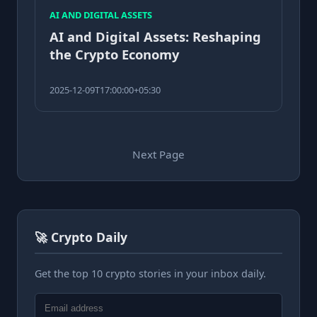
AI AND DIGITAL ASSETS
AI and Digital Assets: Reshaping
the Crypto Economy
2025-12-09T17:00:00+05:30
Next Page
🚀 Crypto Daily
Get the top 10 crypto stories in your inbox daily.