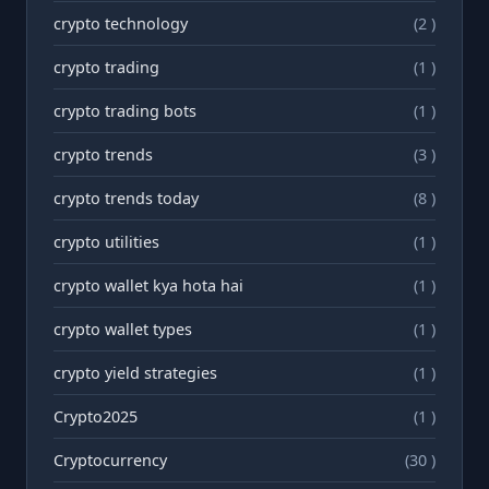
crypto technology
(2 )
crypto trading
(1 )
crypto trading bots
(1 )
crypto trends
(3 )
crypto trends today
(8 )
crypto utilities
(1 )
crypto wallet kya hota hai
(1 )
crypto wallet types
(1 )
crypto yield strategies
(1 )
Crypto2025
(1 )
Cryptocurrency
(30 )