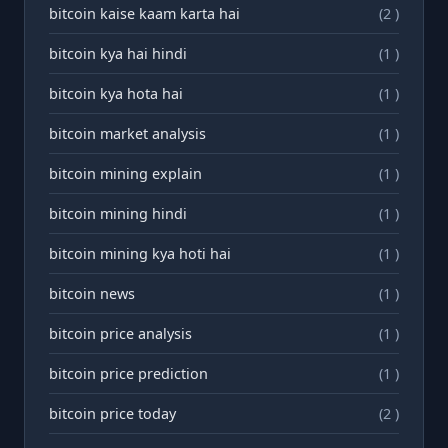
bitcoin kaise kaam karta hai
(2 )
bitcoin kya hai hindi
(1 )
bitcoin kya hota hai
(1 )
bitcoin market analysis
(1 )
bitcoin mining explain
(1 )
bitcoin mining hindi
(1 )
bitcoin mining kya hoti hai
(1 )
bitcoin news
(1 )
bitcoin price analysis
(1 )
bitcoin price prediction
(1 )
bitcoin price today
(2 )