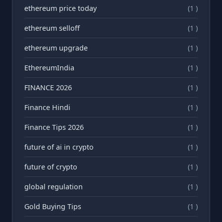
ethereum price today
(1 )
ethereum selloff
(1 )
ethereum upgrade
(1 )
EthereumIndia
(1 )
FINANCE 2026
(1 )
Finance Hindi
(1 )
Finance Tips 2026
(1 )
future of ai in crypto
(1 )
future of crypto
(1 )
global regulation
(1 )
Gold Buying Tips
(1 )