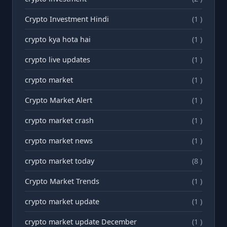
Crypto Investment Hindi
(1 )
crypto kya hota hai
(1 )
crypto live updates
(1 )
crypto market
(1 )
Crypto Market Alert
(1 )
crypto market crash
(1 )
crypto market news
(1 )
crypto market today
(8 )
Crypto Market Trends
(1 )
crypto market update
(1 )
crypto market update December
(1 )