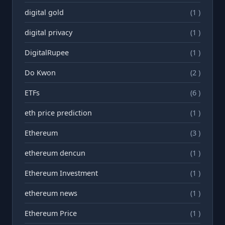
digital gold
(1 )
digital privacy
(1 )
DigitalRupee
(1 )
Do Kwon
(2 )
ETFs
(6 )
eth price prediction
(1 )
Ethereum
(3 )
ethereum dencun
(1 )
Ethereum Investment
(1 )
ethereum news
(1 )
Ethereum Price
(1 )