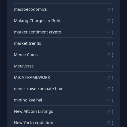
macroeconomics
(1 )
Making Charges in Gold
(1 )
market sentiment crypto
(1 )
market trends
(1 )
Meme Coins
(1 )
Metaverse
(1 )
MICA FRAMEWORK
(1 )
miner kaise kamaate hain
(1 )
mining kya hai
(1 )
New Altcoin Listings
(1 )
New York regulation
(1 )