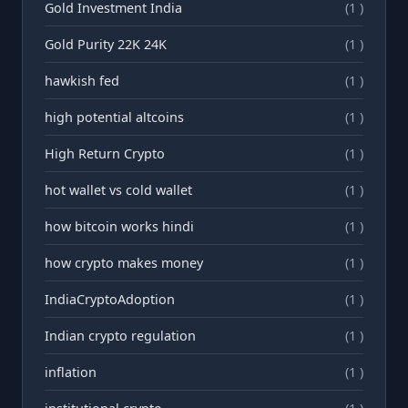
Gold Investment India
(1 )
Gold Purity 22K 24K
(1 )
hawkish fed
(1 )
high potential altcoins
(1 )
High Return Crypto
(1 )
hot wallet vs cold wallet
(1 )
how bitcoin works hindi
(1 )
how crypto makes money
(1 )
IndiaCryptoAdoption
(1 )
Indian crypto regulation
(1 )
inflation
(1 )