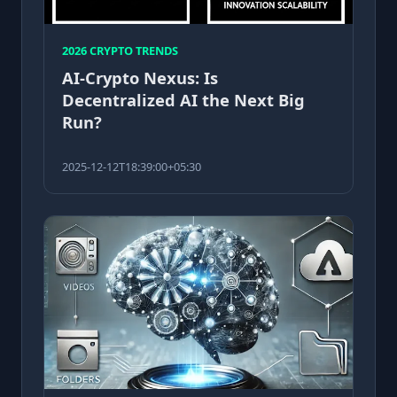
2026 CRYPTO TRENDS
AI-Crypto Nexus: Is
Decentralized AI the Next Big
Run?
2025-12-12T18:39:00+05:30