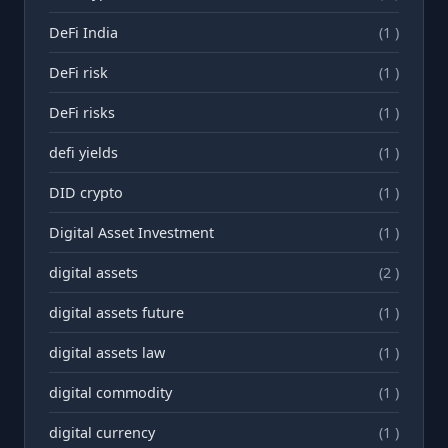
DeFi India
(1 )
DeFi risk
(1 )
DeFi risks
(1 )
defi yields
(1 )
DID crypto
(1 )
Digital Asset Investment
(1 )
digital assets
(2 )
digital assets future
(1 )
digital assets law
(1 )
digital commodity
(1 )
digital currency
(1 )