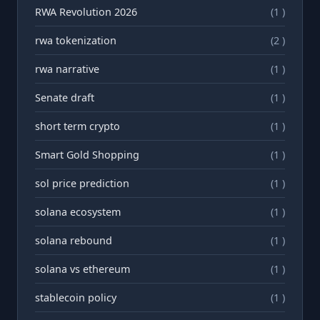
RWA Revolution 2026
(1 )
rwa tokenization
(2 )
rwа narrative
(1 )
Senate draft
(1 )
short term crypto
(1 )
Smart Gold Shopping
(1 )
sol price prediction
(1 )
solana ecosystem
(1 )
solana rebound
(1 )
solana vs ethereum
(1 )
stablecoin policy
(1 )