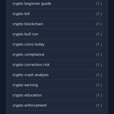
crypto beginner guide
(1 )
crypto bill
(1 )
crypto blockchain
(1 )
crypto bull run
(1 )
crypto coins today
(1 )
crypto compliance
(1 )
crypto correction risk
(1 )
crypto crash analysis
(1 )
crypto earning
(1 )
crypto education
(1 )
crypto enforcement
(1 )