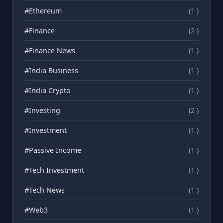
#Ethereum
(1 )
#Finance
(2 )
#Finance News
(1 )
#India Business
(1 )
#India Crypto
(1 )
#Investing
(2 )
#Investment
(1 )
#Passive Income
(1 )
#Tech Investment
(1 )
#Tech News
(1 )
#Web3
(1 )