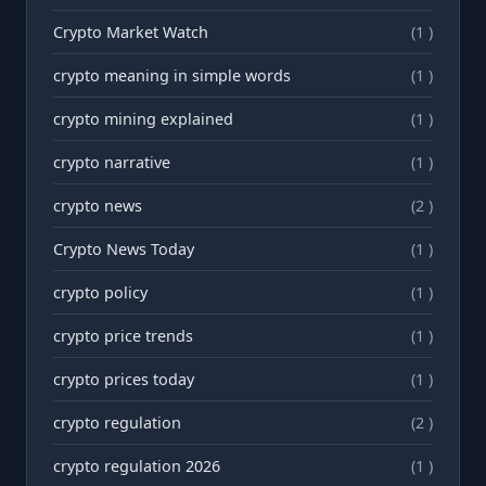
Crypto Market Watch
(1 )
crypto meaning in simple words
(1 )
crypto mining explained
(1 )
crypto narrative
(1 )
crypto news
(2 )
Crypto News Today
(1 )
crypto policy
(1 )
crypto price trends
(1 )
crypto prices today
(1 )
crypto regulation
(2 )
crypto regulation 2026
(1 )