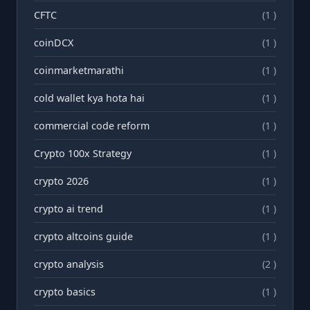
CFTC
(1 )
coinDCX
(1 )
coinmarketmarathi
(1 )
cold wallet kya hota hai
(1 )
commercial code reform
(1 )
Crypto 100x Strategy
(1 )
crypto 2026
(1 )
crypto ai trend
(1 )
crypto altcoins guide
(1 )
crypto analysis
(2 )
crypto basics
(1 )