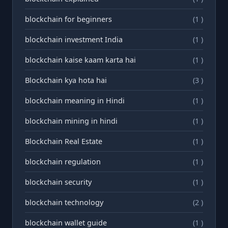
blockchain for beginners
(1 )
blockchain investment India
(1 )
blockchain kaise kaam karta hai
(1 )
Blockchain kya hota hai
(3 )
blockchain meaning in Hindi
(1 )
blockchain mining in hindi
(1 )
Blockchain Real Estate
(1 )
blockchain regulation
(1 )
blockchain security
(1 )
blockchain technology
(2 )
blockchain wallet guide
(1 )