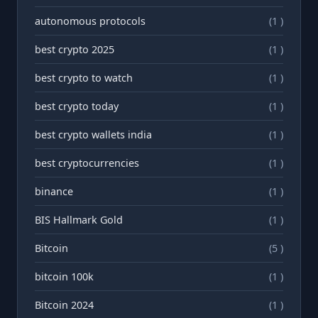
autonomous protocols
(1 )
best crypto 2025
(1 )
best crypto to watch
(1 )
best crypto today
(1 )
best crypto wallets india
(1 )
best cryptocurrencies
(1 )
binance
(1 )
BIS Hallmark Gold
(1 )
Bitcoin
(5 )
bitcoin 100k
(1 )
Bitcoin 2024
(1 )