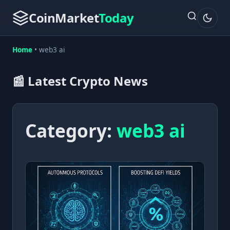
CoinMarket
Today
Home
•
web3 ai
📰 Latest Crypto News
Category:
web3 ai