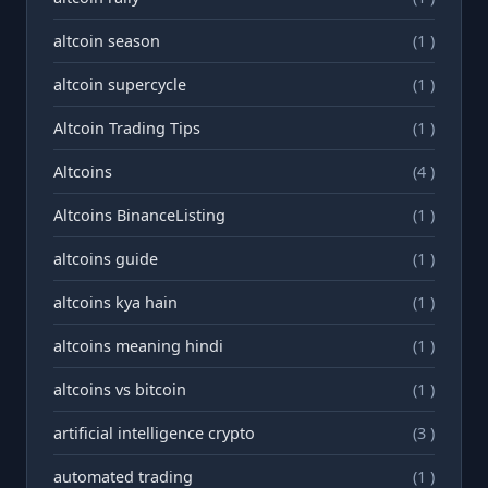
altcoin season
(1 )
altcoin supercycle
(1 )
Altcoin Trading Tips
(1 )
Altcoins
(4 )
Altcoins BinanceListing
(1 )
altcoins guide
(1 )
altcoins kya hain
(1 )
altcoins meaning hindi
(1 )
altcoins vs bitcoin
(1 )
artificial intelligence crypto
(3 )
automated trading
(1 )