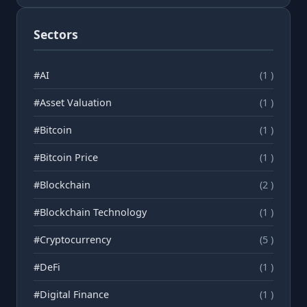
Sectors
#AI
(1 )
#Asset Valuation
(1 )
#Bitcoin
(1 )
#Bitcoin Price
(1 )
#Blockchain
(2 )
#Blockchain Technology
(1 )
#Cryptocurrency
(5 )
#DeFi
(1 )
#Digital Finance
(1 )