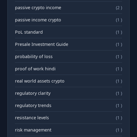
passive crypto income
(2 )
passive income crypto
(1 )
PoL standard
(1 )
Presale Investment Guide
(1 )
probability of loss
(1 )
proof of work hindi
(1 )
real world assets crypto
(1 )
regulatory clarity
(1 )
regulatory trends
(1 )
resistance levels
(1 )
risk management
(1 )