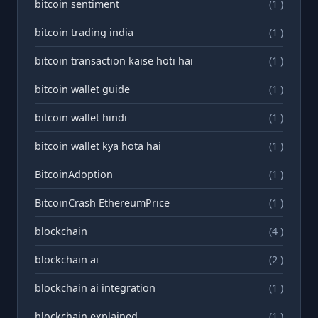
bitcoin sentiment
(1 )
bitcoin trading india
(1 )
bitcoin transaction kaise hoti hai
(1 )
bitcoin wallet guide
(1 )
bitcoin wallet hindi
(1 )
bitcoin wallet kya hota hai
(1 )
BitcoinAdoption
(1 )
BitcoinCrash EthereumPrice
(1 )
blockchain
(4 )
blockchain ai
(2 )
blockchain ai integration
(1 )
blockchain explained
(1 )