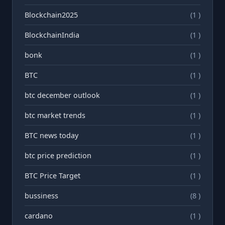
Blockchain2025
(1 )
BlockchainIndia
(1 )
bonk
(1 )
BTC
(1 )
btc december outlook
(1 )
btc market trends
(1 )
BTC news today
(1 )
btc price prediction
(1 )
BTC Price Target
(1 )
bussiness
(8 )
cardano
(1 )