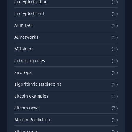
ai crypto trading
(1 )
ai crypto trend
(1 )
AI in DeFi
(1 )
AI networks
(1 )
AI tokens
(1 )
ai trading rules
(1 )
airdrops
(1 )
algorithmic stablecoins
(1 )
altcoin examples
(1 )
altcoin news
(3 )
Altcoin Prediction
(1 )
altcoin rally
(1 )