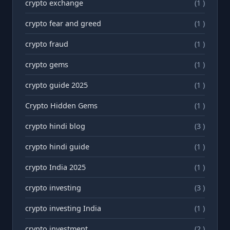
crypto exchange
(1 )
crypto fear and greed
(1 )
crypto fraud
(1 )
crypto gems
(1 )
crypto guide 2025
(1 )
Crypto Hidden Gems
(1 )
crypto hindi blog
(3 )
crypto hindi guide
(1 )
crypto India 2025
(1 )
crypto investing
(3 )
crypto investing India
(1 )
crypto investment
(2 )