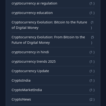
cryptocurrency ai regulation
(1 )
cryptocurrency education
(1 )
Cryptocurrency Evolution: Bitcoin to the Future
(1
of Digital Money
)
Cryptocurrency Evolution: From Bitcoin to the
(5
Future of Digital Money
)
cryptocurrency in hindi
(1 )
cryptocurrency trends 2025
(1 )
Cryptocurrency Update
(1 )
CryptoIndia
(1 )
CryptoMarketIndia
(1 )
CryptoNews
(2 )