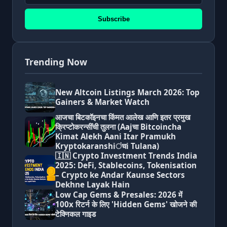
Subscribe
Trending Now
New Altcoin Listings March 2026: Top
Gainers & Market Watch
आजचा बिटकॉइनचा किंमत आलेख आणि इतर प्रमुख
क्रिप्टोकरन्सींची तुलना (Aajचा Bitcoincha
Kimat Alekh Aani Itar Pramukh
Kryptokaranshiंचi Tulana)
🇮🇳 Crypto Investment Trends India
2025: DeFi, Stablecoins, Tokenisation
– Crypto ke Andar Kaunse Sectors
Dekhne Layak Hain
Low Cap Gems & Presales: 2026 में
100x रिटर्न के लिए 'Hidden Gems' खोजने की
टेक्निकल गाइड