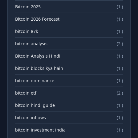
Bitcoin 2025
(1 )
Bitcoin 2026 Forecast
(1 )
bitcoin 87k
(1 )
bitcoin analysis
(2 )
Bitcoin Analysis Hindi
(1 )
bitcoin blocks kya hain
(1 )
bitcoin dominance
(1 )
bitcoin etf
(2 )
bitcoin hindi guide
(1 )
bitcoin inflows
(1 )
bitcoin investment india
(1 )