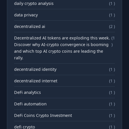
daily crypto analysis
(1 )
data privacy
(1 )
decentralized ai
(2 )
Decentralized AI tokens are exploding this week.
(1
Discover why AI-crypto convergence is booming
)
and which top AI crypto coins are leading the
rally.
decentralized identity
(1 )
decentralized internet
(1 )
DeFi analytics
(1 )
DeFi automation
(1 )
DeFi Coins Crypto Investment
(1 )
defi crypto
(1 )