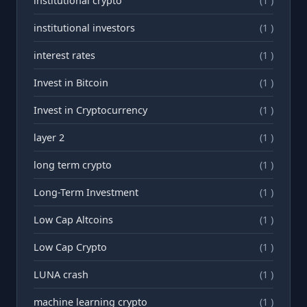
institutional crypto
(1 )
institutional investors
(1 )
interest rates
(1 )
Invest in Bitcoin
(1 )
Invest in Cryptocurrency
(1 )
layer 2
(1 )
long term crypto
(1 )
Long-Term Investment
(1 )
Low Cap Altcoins
(1 )
Low Cap Crypto
(1 )
LUNA crash
(1 )
machine learning crypto
(1 )